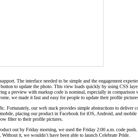
support. The interface needed to be simple and the engagement experien
 a button to update the photo. This view loads quickly by using CSS laye
vering a preview with markup code is nominal, especially in compariso
me, we made it fast and easy for people to update their profile picture
fic. Fortunately, our web stack provides simple abstractions to deliver
 mobile, placing our product in Facebook for iOS, Android, and mobile w
filter to their profile pictures.
 product out by Friday morning, we used the Friday 2:00 a.m. code push
us. Without it, we wouldn’t have been able to launch Celebrate Pride.