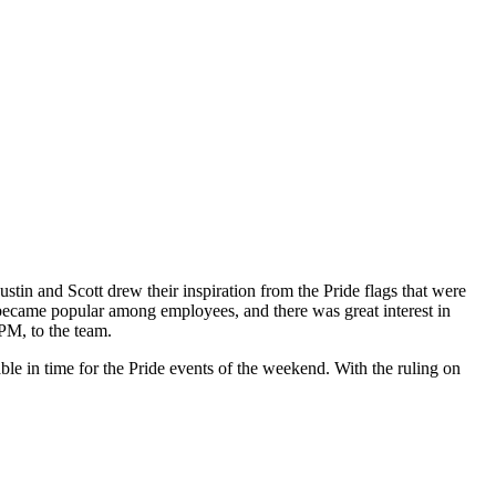
ustin and Scott drew their inspiration from the Pride flags that were
became popular among employees, and there was great interest in
 PM, to the team.
ble in time for the Pride events of the weekend. With the ruling on