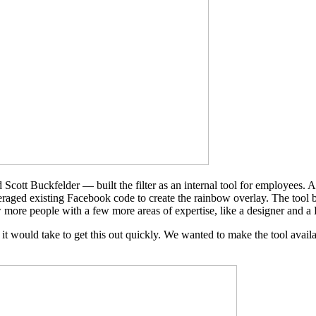
Scott Buckfelder — built the filter as an internal tool for employees. A
aged existing Facebook code to create the rainbow overlay. The tool 
w more people with a few more areas of expertise, like a designer and a
t would take to get this out quickly. We wanted to make the tool availa