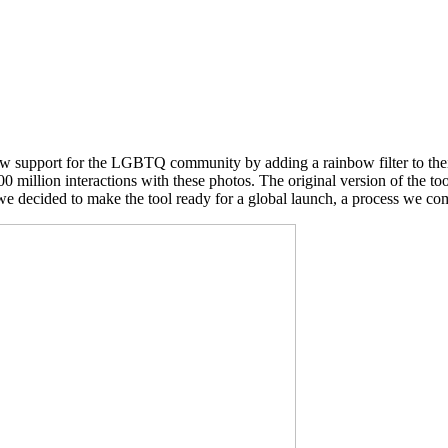
how support for the LGBTQ community by adding a rainbow filter to thei
500 million interactions with these photos. The original version of the 
e decided to make the tool ready for a global launch, a process we com