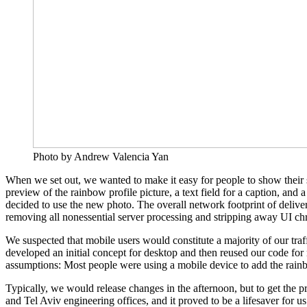
Photo by Andrew Valencia Yan
When we set out, we wanted to make it easy for people to show their 
preview of the rainbow profile picture, a text field for a caption, and
decided to use the new photo. The overall network footprint of deli
removing all nonessential server processing and stripping away UI chro
We suspected that mobile users would constitute a majority of our traf
developed an initial concept for desktop and then reused our code for
assumptions: Most people were using a mobile device to add the rainbow 
Typically, we would release changes in the afternoon, but to get the
and Tel Aviv engineering offices, and it proved to be a lifesaver for 