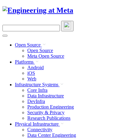
Skip
to
content
Search
this
site
Open Source
Open Source
Meta Open Source
Platforms
Android
iOS
Web
Infrastructure Systems
Core Infra
Data Infrastructure
DevInfra
Production Engineering
Security & Privacy
Research Publications
Physical Infrastructure
Connectivity
Data Center Engineering