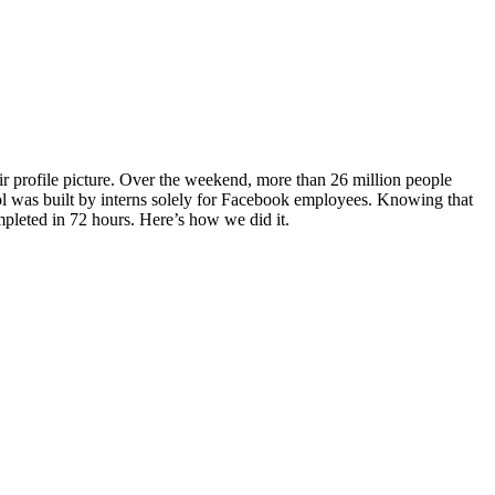
r profile picture. Over the weekend, more than 26 million people
tool was built by interns solely for Facebook employees. Knowing that
pleted in 72 hours. Here’s how we did it.