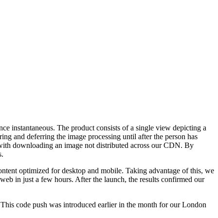
ce instantaneous. The product consists of a single view depicting a
ring and deferring the image processing until after the person has
n with downloading an image not distributed across our CDN. By
s.
 content optimized for desktop and mobile. Taking advantage of this, we
eb in just a few hours. After the launch, the results confirmed our
. This code push was introduced earlier in the month for our London