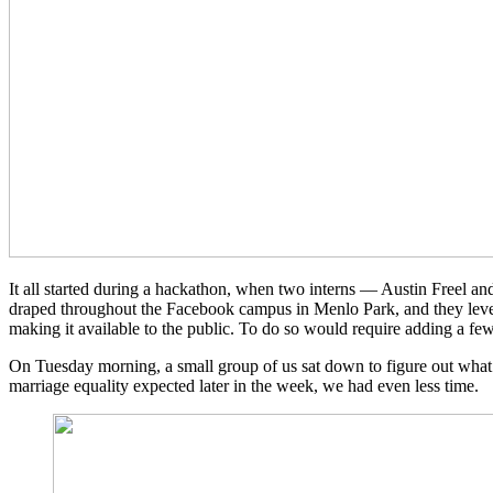
It all started during a hackathon, when two interns — Austin Freel and 
draped throughout the Facebook campus in Menlo Park, and they lever
making it available to the public. To do so would require adding a fe
On Tuesday morning, a small group of us sat down to figure out what i
marriage equality expected later in the week, we had even less time.