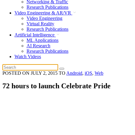
Networking & Traffic
Research Publications
Video Engineering & AR/VR
Video Engineering
Virtual Reality
Research Publications
Artificial Intelligence
ML Applications
AI Research
Research Publications
Watch Videos
POSTED ON
JULY 2, 2015
TO
Android
,
iOS
,
Web
72 hours to launch Celebrate Pride