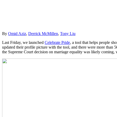
By
Omid Aziz
,
Derrick McMillen
,
Tony Liu
Last Friday, we launched
Celebrate Pride
, a tool that helps people s
updated their profile picture with the tool, and there were more than 
the Supreme Court decision on marriage equality was likely coming, w