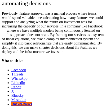
automating decisions
Previously, feature approval was a manual process where teams
would spend valuable time calculating how many features we could
support and analyzing what the return on investment was for
increasing the capacity of our services. In a company like Facebook
— where we have multiple models being continuously iterated on
— this approach does not scale. By framing our services as a system
of linear equations, we take a complex interconnected system and
simplify it into basic relationships that are easily communicated. By
doing this, we can make smarter decisions about the features we
deploy and the infrastructure we invest in.
Share this:
Facebook
Threads
WhatsApp
LinkedIn
Reddit
X
Bluesky
Mastodon
Hacker News