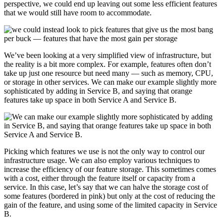
perspective, we could end up leaving out some less efficient features
that we would still have room to accommodate.
We’ve been looking at a very simplified view of infrastructure, but
the reality is a bit more complex. For example, features often don’t
take up just one resource but need many — such as memory, CPU,
or storage in other services. We can make our example slightly more
sophisticated by adding in Service B, and saying that orange
features take up space in both Service A and Service B.
Picking which features we use is not the only way to control our
infrastructure usage. We can also employ various techniques to
increase the efficiency of our feature storage. This sometimes comes
with a cost, either through the feature itself or capacity from a
service. In this case, let’s say that we can halve the storage cost of
some features (bordered in pink) but only at the cost of reducing the
gain of the feature, and using some of the limited capacity in Service
B.