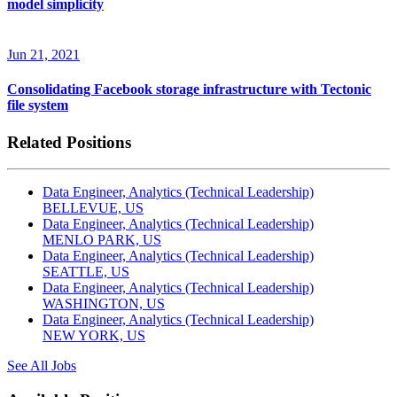
model simplicity
Jun 21, 2021
Consolidating Facebook storage infrastructure with Tectonic
file system
Related Positions
Data Engineer, Analytics (Technical Leadership)
BELLEVUE, US
Data Engineer, Analytics (Technical Leadership)
MENLO PARK, US
Data Engineer, Analytics (Technical Leadership)
SEATTLE, US
Data Engineer, Analytics (Technical Leadership)
WASHINGTON, US
Data Engineer, Analytics (Technical Leadership)
NEW YORK, US
See All Jobs