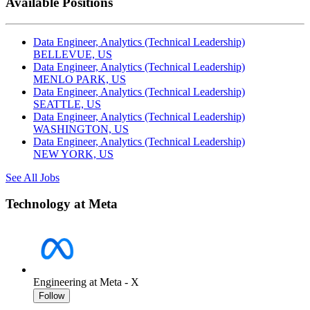
Available Positions
Data Engineer, Analytics (Technical Leadership)
BELLEVUE, US
Data Engineer, Analytics (Technical Leadership)
MENLO PARK, US
Data Engineer, Analytics (Technical Leadership)
SEATTLE, US
Data Engineer, Analytics (Technical Leadership)
WASHINGTON, US
Data Engineer, Analytics (Technical Leadership)
NEW YORK, US
See All Jobs
Technology at Meta
Engineering at Meta - X
Follow