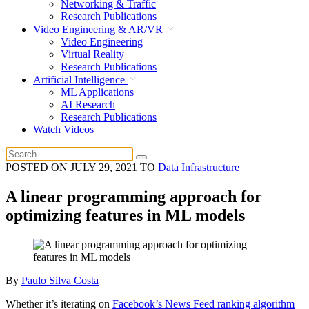
Networking & Traffic
Research Publications
Video Engineering & AR/VR
Video Engineering
Virtual Reality
Research Publications
Artificial Intelligence
ML Applications
AI Research
Research Publications
Watch Videos
POSTED ON
JULY 29, 2021
TO
Data Infrastructure
A linear programming approach for
optimizing features in ML models
By
Paulo Silva Costa
Whether it’s iterating on
Facebook’s News Feed ranking algorithm