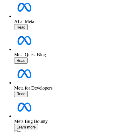
AI at Meta
Read
Meta Quest Blog
Read
Meta for Developers
Read
Meta Bug Bounty
Learn more