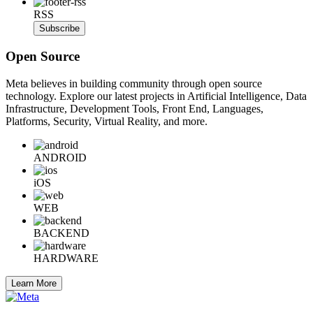
RSS
Subscribe
Open Source
Meta believes in building community through open source
technology. Explore our latest projects in Artificial Intelligence, Data
Infrastructure, Development Tools, Front End, Languages,
Platforms, Security, Virtual Reality, and more.
ANDROID
iOS
WEB
BACKEND
HARDWARE
Learn More