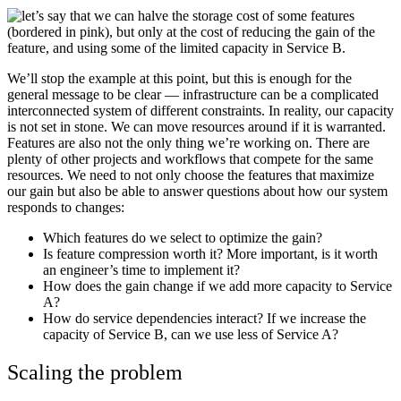
We’ll stop the example at this point, but this is enough for the
general message to be clear — infrastructure can be a complicated
interconnected system of different constraints. In reality, our capacity
is not set in stone. We can move resources around if it is warranted.
Features are also not the only thing we’re working on. There are
plenty of other projects and workflows that compete for the same
resources. We need to not only choose the features that maximize
our gain but also be able to answer questions about how our system
responds to changes:
Which features do we select to optimize the gain?
Is feature compression worth it? More important, is it worth
an engineer’s time to implement it?
How does the gain change if we add more capacity to Service
A?
How do service dependencies interact? If we increase the
capacity of Service B, can we use less of Service A?
Scaling the problem