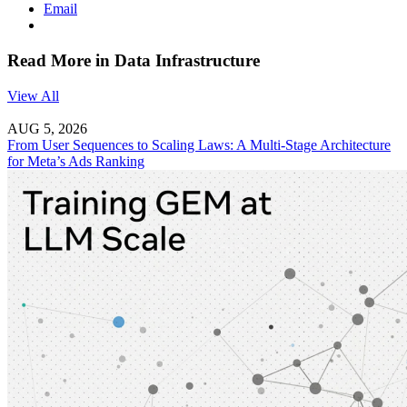
Email
Read More in Data Infrastructure
View All
AUG 5, 2026
From User Sequences to Scaling Laws: A Multi-Stage Architecture
for Meta’s Ads Ranking