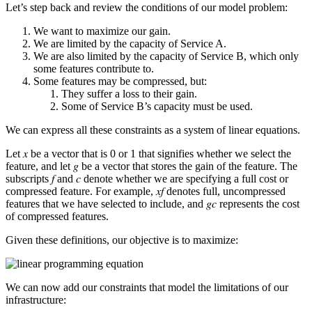
Let’s step back and review the conditions of our model problem:
We want to maximize our gain.
We are limited by the capacity of Service A.
We are also limited by the capacity of Service B, which only
some features contribute to.
Some features may be compressed, but:
They suffer a loss to their gain.
Some of Service B’s capacity must be used.
We can express all these constraints as a system of linear equations.
Let 𝑥 be a vector that is 0 or 1 that signifies whether we select the
feature, and let 𝑔 be a vector that stores the gain of the feature. The
subscripts 𝑓 and 𝑐 denote whether we are specifying a full cost or
compressed feature. For example, 𝑥
𝑓
denotes full, uncompressed
features that we have selected to include, and 𝑔
𝑐
represents the cost
of compressed features.
Given these definitions, our objective is to maximize:
We can now add our constraints that model the limitations of our
infrastructure: