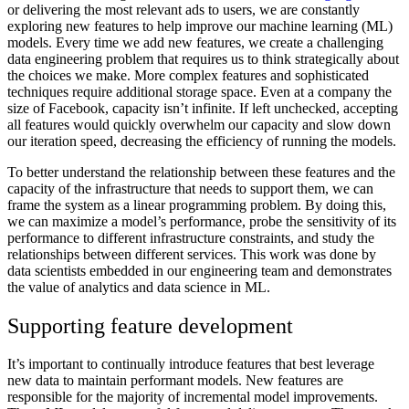
or delivering the most relevant ads to users, we are constantly
exploring new features to help improve our machine learning (ML)
models. Every time we add new features, we create a challenging
data engineering problem that requires us to think strategically about
the choices we make. More complex features and sophisticated
techniques require additional storage space. Even at a company the
size of Facebook, capacity isn’t infinite. If left unchecked, accepting
all features would quickly overwhelm our capacity and slow down
our iteration speed, decreasing the efficiency of running the models.
To better understand the relationship between these features and the
capacity of the infrastructure that needs to support them, we can
frame the system as a linear programming problem. By doing this,
we can maximize a model’s performance, probe the sensitivity of its
performance to different infrastructure constraints, and study the
relationships between different services.
This work was done by
data scientists embedded in our engineering team and demonstrates
the value of analytics and data science in ML.
Supporting feature development
It’s important to continually introduce features that best leverage
new data to maintain performant models. New features are
responsible for the majority of incremental model improvements.