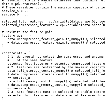
# Assuming data is a Pandas DataFrame that contains rel
data = pd.DataFrame(...)

# These variables contain the maximum capacity of vario
service_a = ...

service_b = ...

selected_full_features = cp.Variable(data.shape[0], boo
selected_compressed_features = cp.Variable(data.shape[0
# Maximize the feature gain

feature_gain = (

   data.uncompressed_feature_gain.to_numpy() @ selected
   + data.compressed_feature_gain.to_numpy() @ selected
)

constraints = [

   # 1. We should not select the compressed and uncompr
   #    of the same feature

   selected_full_features + selected_compressed_feature
   # 2. Features are restricted by the maximum capacity
   data.full_storage_cost.to_numpy() @ selected_full_fe
   + data.compressed_storage_cost.to_numpy() @ selected
   <= service_a,

   data.full_memory_cost.to_numpy() @ selected_full_fea
   + data.compressed_memory_cost.to_numpy() @ selected_
   <= service_b,

   # 3. Some features must be selected to enable compre
   selected_full_features >= data.special_features.to_n