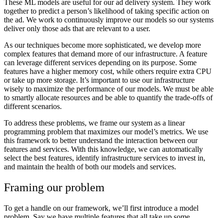
These ML models are useful for our ad delivery system. They work
together to predict a person’s likelihood of taking specific action on
the ad. We work to continuously improve our models so our systems
deliver only those ads that are relevant to a user.
As our techniques become more sophisticated, we develop more
complex features that demand more of our infrastructure. A feature
can leverage different services depending on its purpose. Some
features have a higher memory cost, while others require extra CPU
or take up more storage. It’s important to use our infrastructure
wisely to maximize the performance of our models. We must be able
to smartly allocate resources and be able to quantify the trade-offs of
different scenarios.
To address these problems, we frame our system as a linear
programming problem that maximizes our model’s metrics. We use
this framework to better understand the interaction between our
features and services. With this knowledge, we can automatically
select the best features, identify infrastructure services to invest in,
and maintain the health of both our models and services.
Framing our problem
To get a handle on our framework, we’ll first introduce a model
problem. Say we have multiple features that all take up some