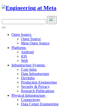
Skip
to
content
Search
this
site
Open Source
Open Source
Meta Open Source
Platforms
Android
iOS
Web
Infrastructure Systems
Core Infra
Data Infrastructure
DevInfra
Production Engineering
Security & Privacy
Research Publications
Physical Infrastructure
Connectivity
Data Center Engineering