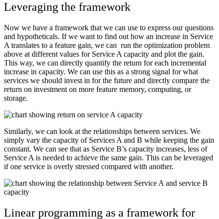
Leveraging the framework
Now we have a framework that we can use to express our questions
and hypotheticals. If we want to find out how an increase in Service
A translates to a feature gain, we can run the optimization problem
above at different values for Service A capacity and plot the gain.
This way, we can directly quantify the return for each incremental
increase in capacity. We can use this as a strong signal for what
services we should invest in for the future and directly compare the
return on investment on more feature memory, computing, or
storage.
Similarly, we can look at the relationships between services. We
simply vary the capacity of Services A and B while keeping the gain
constant. We can see that as Service B’s capacity increases, less of
Service A is needed to achieve the same gain. This can be leveraged
if one service is overly stressed compared with another.
Linear programming as a framework for