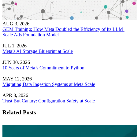
AUG 3, 2026
GEM Training: How Meta Doubled the Efficiency of Its LLM-
Scale Ads Foundation Model
JUL 1, 2026
Meta’s AI Storage Blueprint at Scale
JUN 30, 2026
10 Years of Meta’s Commitment to Python
MAY 12, 2026
Migrating Data Ingestion Systems at Meta Scale
APR 8, 2026
Trust But Canary: Configuration Safety at Scale
Related Posts