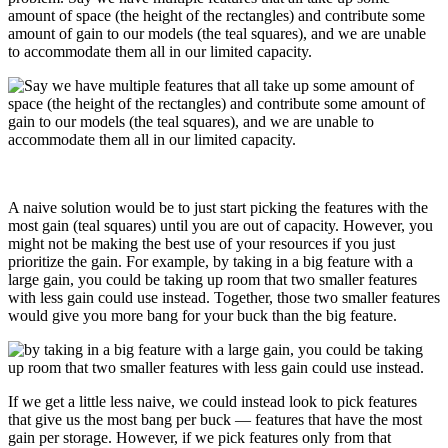
amount of space (the height of the rectangles) and contribute some
amount of gain to our models (the teal squares), and we are unable
to accommodate them all in our limited capacity.
A naive solution would be to just start picking the features with the
most gain (teal squares) until you are out of capacity. However, you
might not be making the best use of your resources if you just
prioritize the gain. For example, by taking in a big feature with a
large gain, you could be taking up room that two smaller features
with less gain could use instead. Together, those two smaller features
would give you more bang for your buck than the big feature.
If we get a little less naive, we could instead look to pick features
that give us the most bang per buck — features that have the most
gain per storage. However, if we pick features only from that