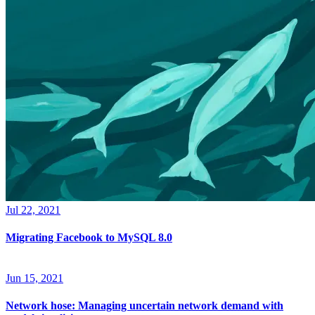
Jul 22, 2021
Migrating Facebook to MySQL 8.0
Jun 15, 2021
Network hose: Managing uncertain network demand with