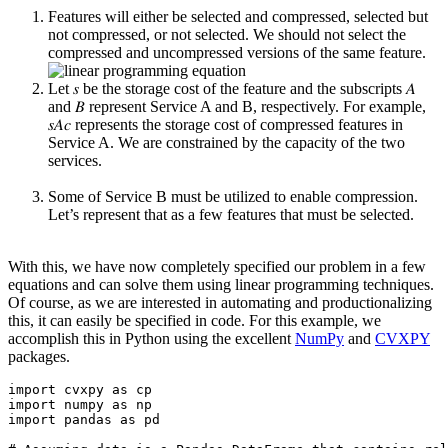
Features will either be selected and compressed, selected but
not compressed, or not selected. We should not select the
compressed and uncompressed versions of the same feature.
Let 𝑠 be the storage cost of the feature and the subscripts 𝐴
and 𝐵 represent Service A and B, respectively. For example,
𝑠
𝐴𝑐
represents the storage cost of compressed features in
Service A. We are constrained by the capacity of the two
services.
Some of Service B must be utilized to enable compression.
Let’s represent that as a few features that must be selected.
With this, we have now completely specified our problem in a few
equations and can solve them using linear programming techniques.
Of course, as we are interested in automating and productionalizing
this, it can easily be specified in code. For this example, we
accomplish this in Python using the excellent
NumPy
and
CVXPY
packages.
import cvxpy as cp

import numpy as np

import pandas as pd
