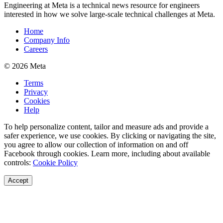
Engineering at Meta is a technical news resource for engineers
interested in how we solve large-scale technical challenges at Meta.
Home
Company Info
Careers
© 2026 Meta
Terms
Privacy
Cookies
Help
To help personalize content, tailor and measure ads and provide a
safer experience, we use cookies. By clicking or navigating the site,
you agree to allow our collection of information on and off
Facebook through cookies. Learn more, including about available
controls:
Cookie Policy
Accept