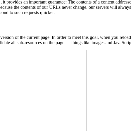
L, it provides an important guarantee: The contents of a content addre
because the contents of our URLs never change, our servers will always
spond to such requests quicker.
version of the current page. In order to meet this goal, when you reload,
lidate all sub-resources on the page — things like images and JavaScript