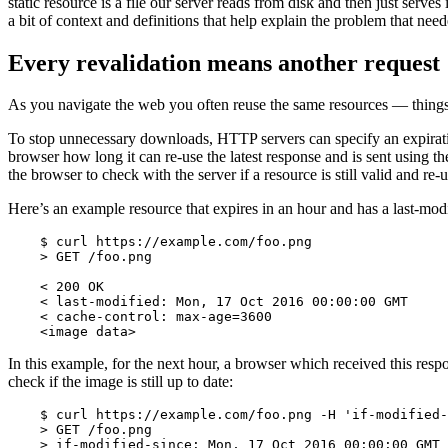
static resource is a file our server reads from disk and then just serves
a bit of context and definitions that help explain the problem that neede
Every revalidation means another request
As you navigate the web you often reuse the same resources — things l
To stop unnecessary downloads, HTTP servers can specify an expiration 
browser how long it can re-use the latest response and is sent using th
the browser to check with the server if a resource is still valid and re
Here’s an example resource that expires in an hour and has a last-modi
    $ curl https://example.com/foo.png

    > GET /foo.png

    < 200 OK

    < last-modified: Mon, 17 Oct 2016 00:00:00 GMT

    < cache-control: max-age=3600

    <image data>
In this example, for the next hour, a browser which received this resp
check if the image is still up to date:
    $ curl https://example.com/foo.png -H 'if-modified-
    > GET /foo.png

    > if-modified-since: Mon, 17 Oct 2016 00:00:00 GMT
