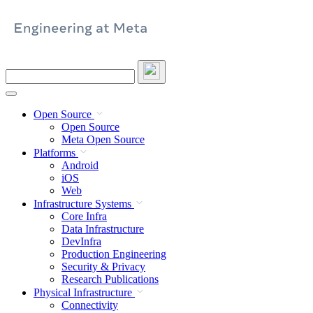
Skip
to
content
Search
this
site
Open Source
Open Source
Meta Open Source
Platforms
Android
iOS
Web
Infrastructure Systems
Core Infra
Data Infrastructure
DevInfra
Production Engineering
Security & Privacy
Research Publications
Physical Infrastructure
Connectivity