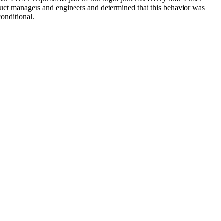
uct managers and engineers and determined that this behavior was
onditional.