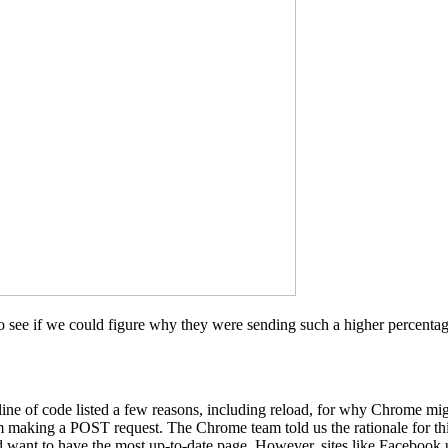
see if we could figure why they were sending such a higher percentage
 line of code listed a few reasons, including reload, for why Chrome mi
m making a POST request. The Chrome team told us the rationale for t
 want to have the most up-to-date page. However, sites like Facebook u