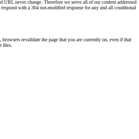
ssed URL never change. Therefore we serve all of our content addressed
 respond with a 304 not-modified response for any and all conditional
 browsers revalidate the page that you are currently on, even if that
 files.