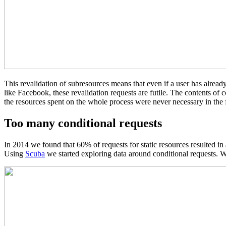
This revalidation of subresources means that even if a user has already
like Facebook, these revalidation requests are futile. The contents of
the resources spent on the whole process were never necessary in the f
Too many conditional requests
In 2014 we found that 60% of requests for static resources resulted i
Using
Scuba
we started exploring data around conditional requests. W