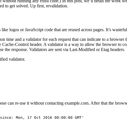
 it without running any extra code.) In this post, we’ll detail the work w
d to get solved. Up first, revalidation.
ike logos or JavaScript code that are reused across pages. It’s wastefu
time and a validator for each request that can indicate to a browser tha
e Cache-Control header. A validator is a way to allow the browser to con
-use the response. Validators are sent via Last-Modified or Etag headers.
fied validator.
onse can re-use it without contacting example.com. After that the browse
since: Mon, 17 Oct 2016 00:00:00 GMT'
