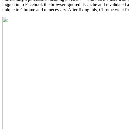
logged in to Facebook the browser ignored its cache and revalidated
unique to Chrome and unnecessary. After fixing this, Chrome went fro