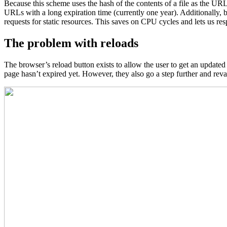
Because this scheme uses the hash of the contents of a file as the UR
URLs with a long expiration time (currently one year). Additionally, 
requests for static resources. This saves on CPU cycles and lets us re
The problem with reloads
The browser’s reload button exists to allow the user to get an updated 
page hasn’t expired yet. However, they also go a step further and reva