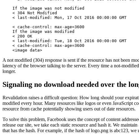
    If the image was not modified

    < 304 Not Modified

    < last-modified: Mon, 17 Oct 2016 00:00:00 GMT

    < cache-control: max-age=3600

    If the image was modified

    < 200 OK

    < last-modified: Tue, 18 Oct 2016 00:00:00 GMT

    < cache-control: max-age=3600

    <image data>
A not modified (304) response is sent if the resource has not been mod
latency of the browser talking to the server. Every time a not-modifie
longer.
Signaling no download needed over the lo
Revalidation raises a difficult question: How long should your expirat
modified every hour. Many resources like logos or even JavaScript code
resource from cache potentially showing users out of date resources.
To solve this problem, Facebook uses the concept of content addresse
release our site, we take each static resource and hash it. We maintai
that has the hash. For example, if the hash of logo.png is abc123, 