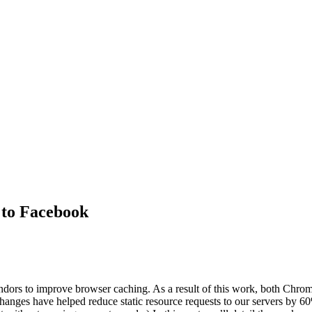
 to Facebook
ors to improve browser caching. As a result of this work, both Chrome
 changes have helped reduce static resource requests to our servers by 