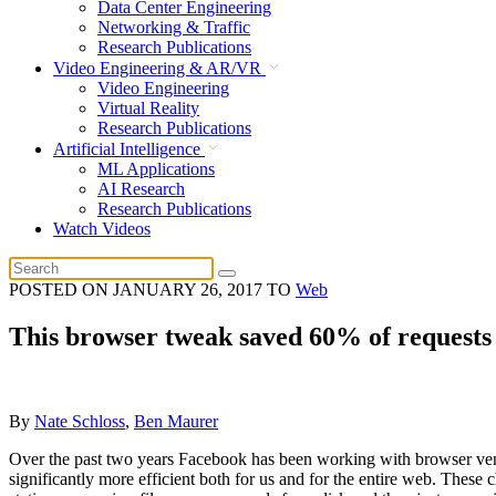
Data Center Engineering
Networking & Traffic
Research Publications
Video Engineering & AR/VR
Video Engineering
Virtual Reality
Research Publications
Artificial Intelligence
ML Applications
AI Research
Research Publications
Watch Videos
POSTED ON
JANUARY 26, 2017
TO
Web
This browser tweak saved 60% of requests
By
Nate Schloss
,
Ben Maurer
Over the past two years Facebook has been working with browser vend
significantly more efficient both for us and for the entire web. These