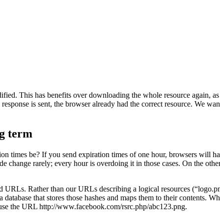
ified. This has benefits over downloading the whole resource again, as m
d response is sent, the browser already had the correct resource. We want
ng term
ion times be? If you send expiration times of one hour, browsers will ha
 change rarely; every hour is overdoing it in those cases. On the other 
d URLs. Rather than our URLs describing a logical resources (“logo.pn
n a database that stores those hashes and maps them to their contents. 
we use the URL http://www.facebook.com/rsrc.php/abc123.png.