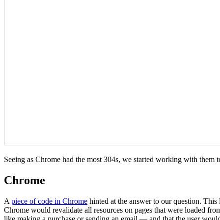
Seeing as Chrome had the most 304s, we started working with them to 
Chrome
A
piece of code in Chrome
hinted at the answer to our question. This
Chrome would revalidate all resources on pages that were loaded fro
like making a purchase or sending an email — and that the user would