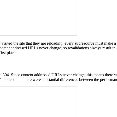
 visited the site that they are reloading, every subresource must make a
 content addressed URLs never change, so revalidations always result in 
irst place.
n a 304. Since content addressed URLs never change, this means there w
e noticed that there were substantial differences between the performan