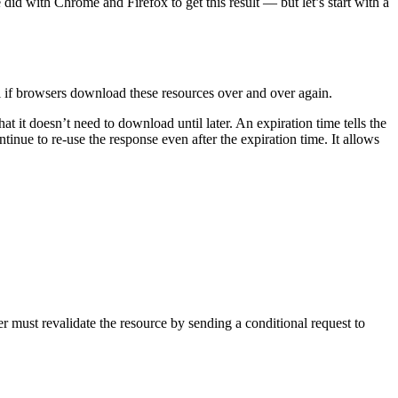
e did with Chrome and Firefox to get this result — but let’s start with a
l if browsers download these resources over and over again.
t it doesn’t need to download until later. An expiration time tells the
tinue to re-use the response even after the expiration time. It allows
r must revalidate the resource by sending a conditional request to