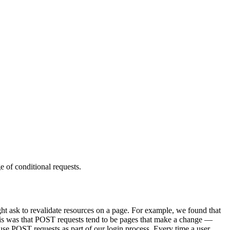
 of conditional requests.
ght ask to revalidate resources on a page. For example, we found that
his was that POST requests tend to be pages that make a change —
se POST requests as part of our login process. Every time a user