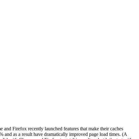
 and Firefox recently launched features that make their caches
60% and as a result have dramatically improved page load times. (A