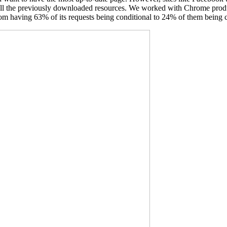
 all the previously downloaded resources. We worked with Chrome prod
m having 63% of its requests being conditional to 24% of them being c