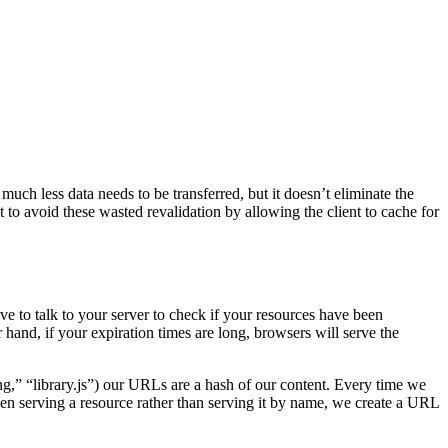
uch less data needs to be transferred, but it doesn’t eliminate the
 to avoid these wasted revalidation by allowing the client to cache for
ve to talk to your server to check if your resources have been
hand, if your expiration times are long, browsers will serve the
g,” “library.js”) our URLs are a hash of our content. Every time we
When serving a resource rather than serving it by name, we create a URL