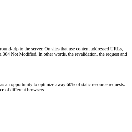
 round-trip to the server. On sites that use content addressed URLs,
a 304 Not Modified. In other words, the revalidation, the request and
as an opportunity to optimize away 60% of static resource requests.
ce of different browsers.