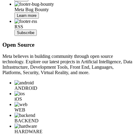
Meta Bug Bounty
Learn more
RSS
Subscribe
Open Source
Meta believes in building community through open source
technology. Explore our latest projects in Artificial Intelligence, Data
Infrastructure, Development Tools, Front End, Languages,
Platforms, Security, Virtual Reality, and more.
ANDROID
iOS
WEB
BACKEND
HARDWARE