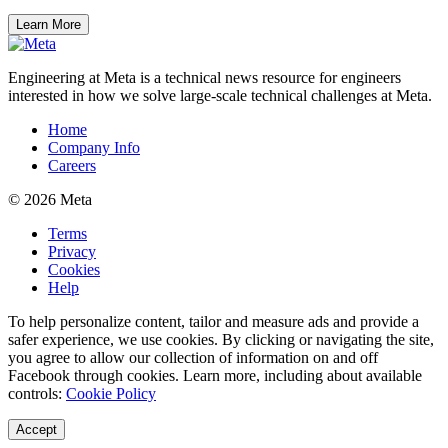
Learn More
Engineering at Meta is a technical news resource for engineers
interested in how we solve large-scale technical challenges at Meta.
Home
Company Info
Careers
© 2026 Meta
Terms
Privacy
Cookies
Help
To help personalize content, tailor and measure ads and provide a
safer experience, we use cookies. By clicking or navigating the site,
you agree to allow our collection of information on and off
Facebook through cookies. Learn more, including about available
controls:
Cookie Policy
Accept