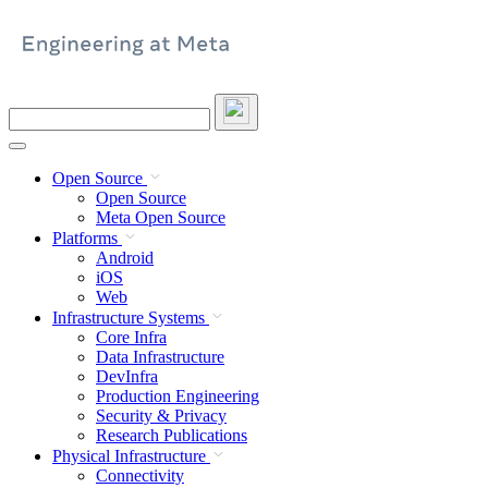
Skip
to
content
Search
this
site
Open Source
Open Source
Meta Open Source
Platforms
Android
iOS
Web
Infrastructure Systems
Core Infra
Data Infrastructure
DevInfra
Production Engineering
Security & Privacy
Research Publications
Physical Infrastructure
Connectivity