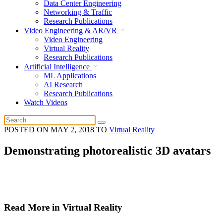
Data Center Engineering
Networking & Traffic
Research Publications
Video Engineering & AR/VR
Video Engineering
Virtual Reality
Research Publications
Artificial Intelligence
ML Applications
AI Research
Research Publications
Watch Videos
POSTED ON
MAY 2, 2018
TO
Virtual Reality
Demonstrating photorealistic 3D avatars
Read More in Virtual Reality