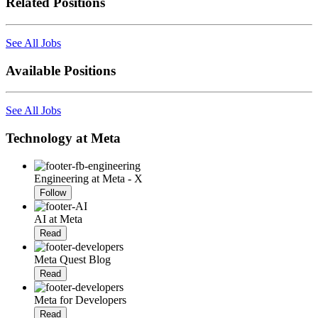
Related Positions
See All Jobs
Available Positions
See All Jobs
Technology at Meta
Engineering at Meta - X
Follow
AI at Meta
Read
Meta Quest Blog
Read
Meta for Developers
Read