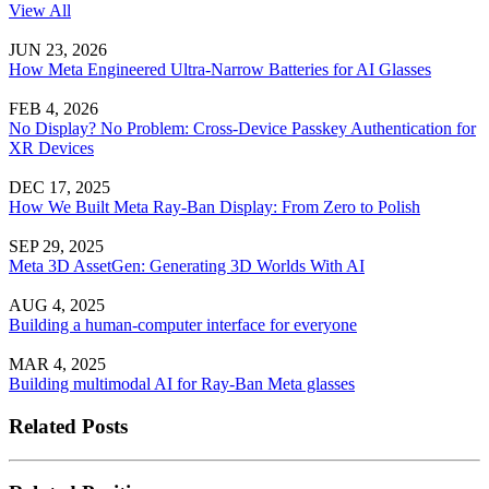
View All
JUN 23, 2026
How Meta Engineered Ultra-Narrow Batteries for AI Glasses
FEB 4, 2026
No Display? No Problem: Cross-Device Passkey Authentication for
XR Devices
DEC 17, 2025
How We Built Meta Ray-Ban Display: From Zero to Polish
SEP 29, 2025
Meta 3D AssetGen: Generating 3D Worlds With AI
AUG 4, 2025
Building a human-computer interface for everyone
MAR 4, 2025
Building multimodal AI for Ray-Ban Meta glasses
Related Posts