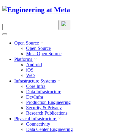
Skip
to
content
Search
this
site
Open Source
Open Source
Meta Open Source
Platforms
Android
iOS
Web
Infrastructure Systems
Core Infra
Data Infrastructure
DevInfra
Production Engineering
Security & Privacy
Research Publications
Physical Infrastructure
Connectivity
Data Center Engineering