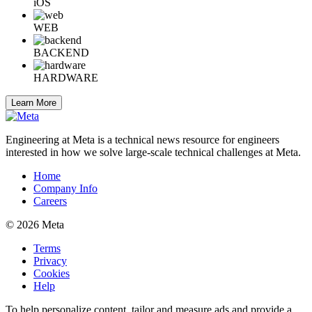
iOS
WEB
BACKEND
HARDWARE
Learn More
Engineering at Meta is a technical news resource for engineers
interested in how we solve large-scale technical challenges at Meta.
Home
Company Info
Careers
© 2026 Meta
Terms
Privacy
Cookies
Help
To help personalize content, tailor and measure ads and provide a