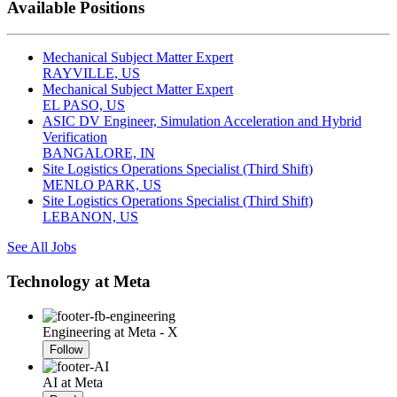
Available Positions
Mechanical Subject Matter Expert
RAYVILLE, US
Mechanical Subject Matter Expert
EL PASO, US
ASIC DV Engineer, Simulation Acceleration and Hybrid
Verification
BANGALORE, IN
Site Logistics Operations Specialist (Third Shift)
MENLO PARK, US
Site Logistics Operations Specialist (Third Shift)
LEBANON, US
See All Jobs
Technology at Meta
Engineering at Meta - X
Follow
AI at Meta