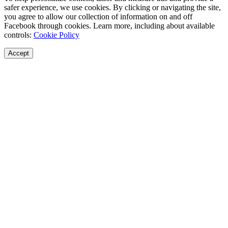
safer experience, we use cookies. By clicking or navigating the site,
you agree to allow our collection of information on and off
Facebook through cookies. Learn more, including about available
controls:
Cookie Policy
Accept