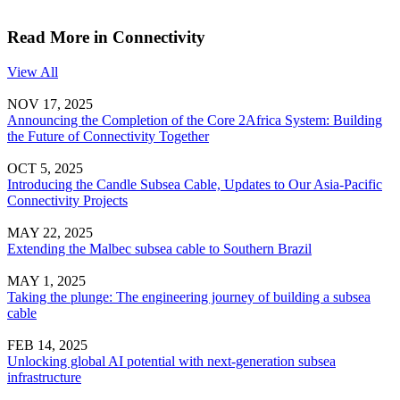
Read More in Connectivity
View All
NOV 17, 2025
Announcing the Completion of the Core 2Africa System: Building
the Future of Connectivity Together
OCT 5, 2025
Introducing the Candle Subsea Cable, Updates to Our Asia-Pacific
Connectivity Projects
MAY 22, 2025
Extending the Malbec subsea cable to Southern Brazil
MAY 1, 2025
Taking the plunge: The engineering journey of building a subsea
cable
FEB 14, 2025
Unlocking global AI potential with next-generation subsea
infrastructure