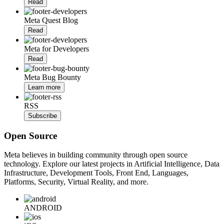
Read
Meta Quest Blog
Read
Meta for Developers
Read
Meta Bug Bounty
Learn more
RSS
Subscribe
Open Source
Meta believes in building community through open source
technology. Explore our latest projects in Artificial Intelligence, Data
Infrastructure, Development Tools, Front End, Languages,
Platforms, Security, Virtual Reality, and more.
ANDROID