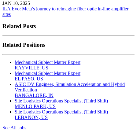
JAN 10, 2025
ILA Evo: Meta’s journey to reimagine fiber optic in-line amplifier
sites
Related Posts
Related Positions
Mechanical Subject Matter Expert
RAYVILLE, US
Mechanical Subject Matter Expert
EL PASO, US
ASIC DV Engineer, Simulation Acceleration and Hybrid
Verification
BANGALORE, IN
Site Logistics Operations Specialist (Third Shift)
MENLO PARK, US
Site Logistics Operations Specialist (Third Shift)
LEBANON, US
See All Jobs