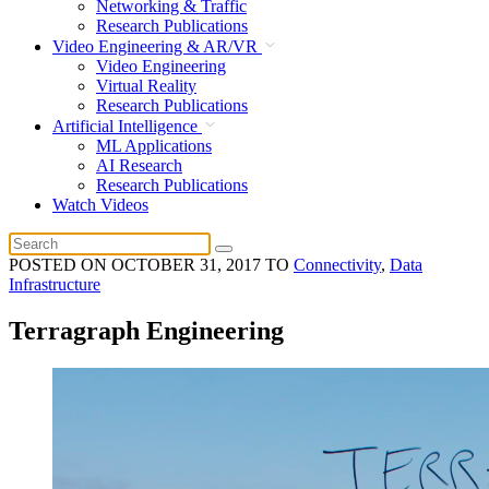
Networking & Traffic
Research Publications
Video Engineering & AR/VR
Video Engineering
Virtual Reality
Research Publications
Artificial Intelligence
ML Applications
AI Research
Research Publications
Watch Videos
POSTED ON
OCTOBER 31, 2017
TO
Connectivity
,
Data
Infrastructure
Terragraph Engineering