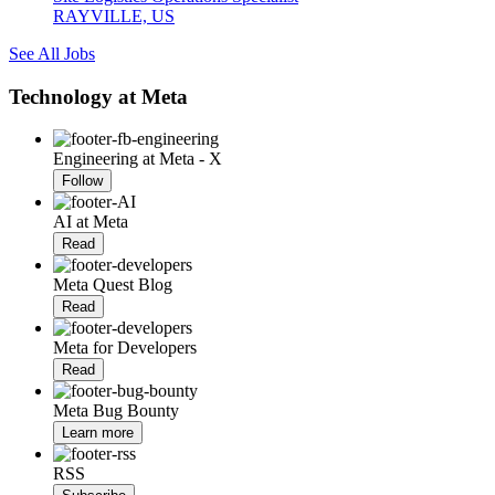
RAYVILLE, US
See All Jobs
Technology at Meta
Engineering at Meta - X
Follow
AI at Meta
Read
Meta Quest Blog
Read
Meta for Developers
Read
Meta Bug Bounty
Learn more
RSS