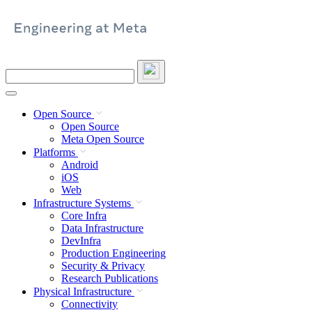
Skip
to
content
Search
this
site
Open Source
Open Source
Meta Open Source
Platforms
Android
iOS
Web
Infrastructure Systems
Core Infra
Data Infrastructure
DevInfra
Production Engineering
Security & Privacy
Research Publications
Physical Infrastructure
Connectivity