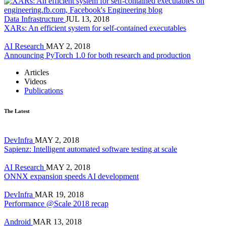
Data Infrastructure
JUL 13, 2018
XARs: An efficient system for self-contained executables
AI Research
MAY 2, 2018
Announcing PyTorch 1.0 for both research and production
Articles
Videos
Publications
The Latest
DevInfra
MAY 2, 2018
Sapienz: Intelligent automated software testing at scale
AI Research
MAY 2, 2018
ONNX expansion speeds AI development
DevInfra
MAR 19, 2018
Performance @Scale 2018 recap
Android
MAR 13, 2018