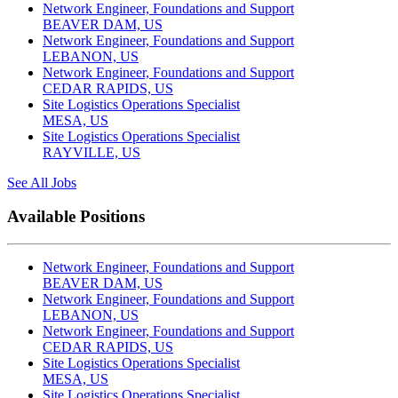
Network Engineer, Foundations and Support
BEAVER DAM, US
Network Engineer, Foundations and Support
LEBANON, US
Network Engineer, Foundations and Support
CEDAR RAPIDS, US
Site Logistics Operations Specialist
MESA, US
Site Logistics Operations Specialist
RAYVILLE, US
See All Jobs
Available Positions
Network Engineer, Foundations and Support
BEAVER DAM, US
Network Engineer, Foundations and Support
LEBANON, US
Network Engineer, Foundations and Support
CEDAR RAPIDS, US
Site Logistics Operations Specialist
MESA, US
Site Logistics Operations Specialist