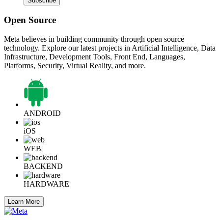
Subscribe
Open Source
Meta believes in building community through open source
technology. Explore our latest projects in Artificial Intelligence, Data
Infrastructure, Development Tools, Front End, Languages,
Platforms, Security, Virtual Reality, and more.
ANDROID
iOS
WEB
BACKEND
HARDWARE
Learn More