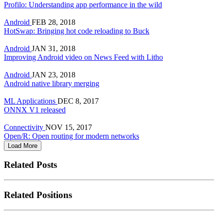
Profilo: Understanding app performance in the wild
Android
FEB 28, 2018
HotSwap: Bringing hot code reloading to Buck
Android
JAN 31, 2018
Improving Android video on News Feed with Litho
Android
JAN 23, 2018
Android native library merging
ML Applications
DEC 8, 2017
ONNX V1 released
Connectivity
NOV 15, 2017
Open/R: Open routing for modern networks
Load More
Related Posts
Related Positions