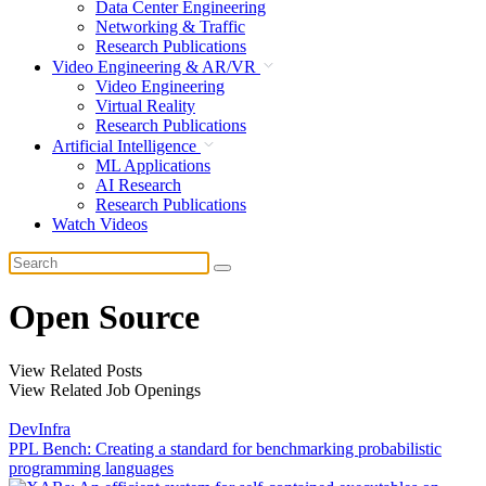
Data Center Engineering
Networking & Traffic
Research Publications
Video Engineering & AR/VR
Video Engineering
Virtual Reality
Research Publications
Artificial Intelligence
ML Applications
AI Research
Research Publications
Watch Videos
Open Source
View Related Posts
View Related Job Openings
DevInfra
PPL Bench: Creating a standard for benchmarking probabilistic
programming languages