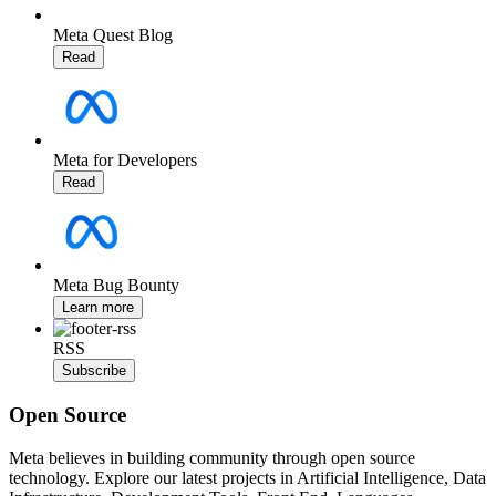
Meta Quest Blog
Read
Meta for Developers
Read
Meta Bug Bounty
Learn more
RSS
Subscribe
Open Source
Meta believes in building community through open source
technology. Explore our latest projects in Artificial Intelligence, Data