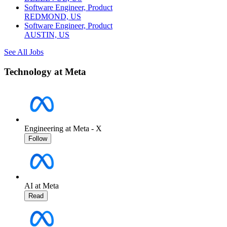
Software Engineer, Product
REDMOND, US
Software Engineer, Product
AUSTIN, US
See All Jobs
Technology at Meta
Engineering at Meta - X
Follow
AI at Meta
Read