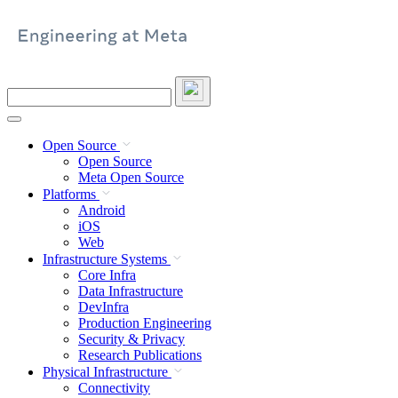
Skip
to
content
Search
this
site
Open Source
Open Source
Meta Open Source
Platforms
Android
iOS
Web
Infrastructure Systems
Core Infra
Data Infrastructure
DevInfra
Production Engineering
Security & Privacy
Research Publications
Physical Infrastructure
Connectivity