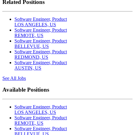
Related Positions
Software Engineer, Product
LOS ANGELES, US
Software Engineer, Product
REMOTE, US
Software Engineer, Product
BELLEVUE, US
Software Engineer, Product
REDMOND, US
Software Engineer, Product
AUSTIN, US
See All Jobs
Available Positions
Software Engineer, Product
LOS ANGELES, US
Software Engineer, Product
REMOTE, US
Software Engineer, Product
BELLEVUE, US