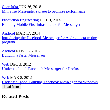
Core Infra
JUN 26, 2018
Migrating Messenger storage to optimize performance
Production Engineering
OCT 9, 2014
Building Mobile-First Infrastructure for Messenger
Android
MAR 17, 2014
Introducing the Facebook Messenger for Android beta testing
program
Android
NOV 13, 2013
Building a faster Messenger
Web
DEC 3, 2012
Under the hood: Facebook Messenger for Firefox
Web
MAR 8, 2012
Under the Hood: Building Facebook Messenger for Windows
Load More
Related Posts