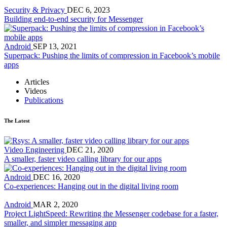
Security & Privacy
DEC 6, 2023
Building end-to-end security for Messenger
Android
SEP 13, 2021
Superpack: Pushing the limits of compression in Facebook’s mobile
apps
Articles
Videos
Publications
The Latest
Video Engineering
DEC 21, 2020
A smaller, faster video calling library for our apps
Android
DEC 16, 2020
Co-experiences: Hanging out in the digital living room
Android
MAR 2, 2020
Project LightSpeed: Rewriting the Messenger codebase for a faster,
smaller, and simpler messaging app