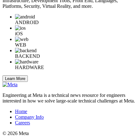
Infrastructure, Development Tools, Front End, Languages,
Platforms, Security, Virtual Reality, and more.
ANDROID
iOS
WEB
BACKEND
HARDWARE
Learn More
Engineering at Meta is a technical news resource for engineers
interested in how we solve large-scale technical challenges at Meta.
Home
Company Info
Careers
© 2026 Meta