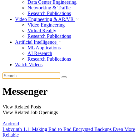
Data Center Engineering
Networking & Traffic
Research Publications
Video Engineering & AR/VR
Video Engineering
Virtual Reality
Research Publications
Artificial Intelligence
ML Applications
AI Research
Research Publications
Watch Videos
Messenger
View Related Posts
View Related Job Openings
Android
Labyrinth 1.1: Making End-to-End Encrypted Backups Even More
Reliable