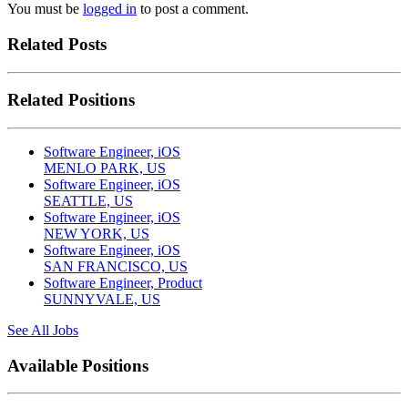
You must be
logged in
to post a comment.
Related Posts
Related Positions
Software Engineer, iOS
MENLO PARK, US
Software Engineer, iOS
SEATTLE, US
Software Engineer, iOS
NEW YORK, US
Software Engineer, iOS
SAN FRANCISCO, US
Software Engineer, Product
SUNNYVALE, US
See All Jobs
Available Positions