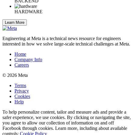
BACKEND
HARDWARE
Learn More
Engineering at Meta is a technical news resource for engineers
interested in how we solve large-scale technical challenges at Meta.
Home
Company Info
Careers
© 2026 Meta
Terms
Privacy
Cookies
Help
To help personalize content, tailor and measure ads and provide a
safer experience, we use cookies. By clicking or navigating the site,
you agree to allow our collection of information on and off
Facebook through cookies. Learn more, including about available
controls:
Cookie Policy