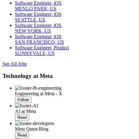
Software Engineer, iOS
MENLO PARK, US
Software Engineer, iOS
SEATTLE, US
Software Engineer, iOS
NEW YORK, US
Software Engineer, iOS
SAN FRANCISCO, US
Software Engineer, Product
SUNNYVALE, US
See All Jobs
Technology at Meta
Engineering at Meta - X
Follow
AI at Meta
Read
Meta Quest Blog
Read