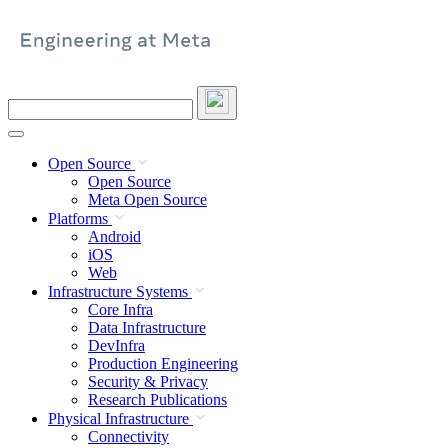
Skip
to
content
Search
this
site
Open Source
Open Source
Meta Open Source
Platforms
Android
iOS
Web
Infrastructure Systems
Core Infra
Data Infrastructure
DevInfra
Production Engineering
Security & Privacy
Research Publications
Physical Infrastructure
Connectivity