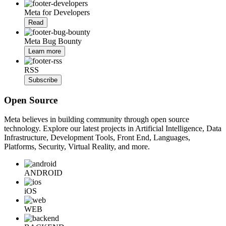
Meta for Developers
Read
Meta Bug Bounty
Learn more
RSS
Subscribe
Open Source
Meta believes in building community through open source
technology. Explore our latest projects in Artificial Intelligence, Data
Infrastructure, Development Tools, Front End, Languages,
Platforms, Security, Virtual Reality, and more.
ANDROID
iOS
WEB