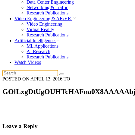
Data Center Engineering
Networking & Traffic
Research Publications
Video Engineering & AR/VR
Video Engineering
Virtual Reality
Research Publications
Artificial Intelligence
ML Applications
AI Research
Research Publications
Watch Videos
POSTED ON
APRIL 13, 2016
TO
GOlLxgDtUgOUHTcHAFna0X8AAAAAb
Leave a Reply