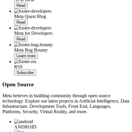
Read
Meta Quest Blog
Read
Meta for Developers
Read
Meta Bug Bounty
Learn more
RSS
Subscribe
Open Source
Meta believes in building community through open source
technology. Explore our latest projects in Artificial Intelligence, Data
Infrastructure, Development Tools, Front End, Languages,
Platforms, Security, Virtual Reality, and more.
ANDROID