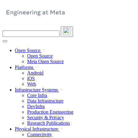
Skip
to
content
Search
this
site
Open Source
Open Source
Meta Open Source
Platforms
Android
iOS
Web
Infrastructure Systems
Core Infra
Data Infrastructure
DevInfra
Production Engineering
Security & Privacy
Research Publications
Physical Infrastructure
Connectivity