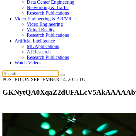
Data Center Engineering
Networking & Traffic
Research Publications
Video Engineering & AR/VR
Video Engineering
Virtual Reality
Research Publications
Artificial Intelligence
ML Applications
AI Research
Research Publications
Watch Videos
POSTED ON
SEPTEMBER 14, 2015
TO
GKNytQA0XqaZ2dUFALcV5AkAAAAAb