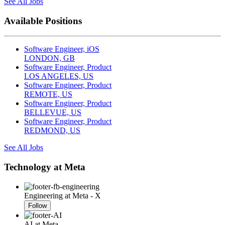
See All Jobs
Available Positions
Software Engineer, iOS
LONDON, GB
Software Engineer, Product
LOS ANGELES, US
Software Engineer, Product
REMOTE, US
Software Engineer, Product
BELLEVUE, US
Software Engineer, Product
REDMOND, US
See All Jobs
Technology at Meta
Engineering at Meta - X
Follow
AI at Meta