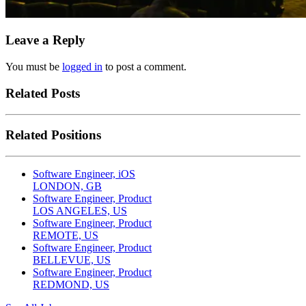
Leave a Reply
You must be
logged in
to post a comment.
Related Posts
Related Positions
Software Engineer, iOS
LONDON, GB
Software Engineer, Product
LOS ANGELES, US
Software Engineer, Product
REMOTE, US
Software Engineer, Product
BELLEVUE, US
Software Engineer, Product
REDMOND, US