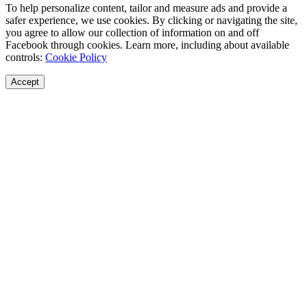
To help personalize content, tailor and measure ads and provide a
safer experience, we use cookies. By clicking or navigating the site,
you agree to allow our collection of information on and off
Facebook through cookies. Learn more, including about available
controls:
Cookie Policy
Accept