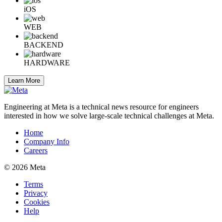
iOS
WEB
BACKEND
HARDWARE
Learn More
Engineering at Meta is a technical news resource for engineers
interested in how we solve large-scale technical challenges at Meta.
Home
Company Info
Careers
© 2026 Meta
Terms
Privacy
Cookies
Help