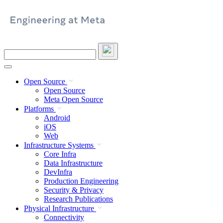
Skip
to
content
Search
this
site
Open Source
Open Source
Meta Open Source
Platforms
Android
iOS
Web
Infrastructure Systems
Core Infra
Data Infrastructure
DevInfra
Production Engineering
Security & Privacy
Research Publications
Physical Infrastructure
Connectivity