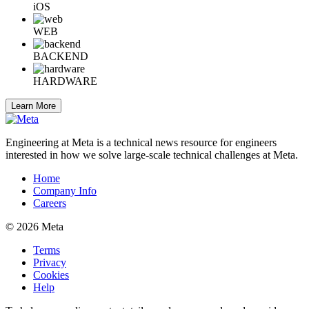
iOS
WEB
BACKEND
HARDWARE
Learn More
Engineering at Meta is a technical news resource for engineers
interested in how we solve large-scale technical challenges at Meta.
Home
Company Info
Careers
© 2026 Meta
Terms
Privacy
Cookies
Help