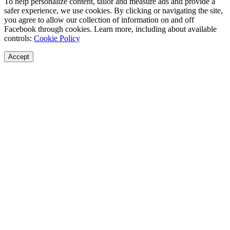
To help personalize content, tailor and measure ads and provide a
safer experience, we use cookies. By clicking or navigating the site,
you agree to allow our collection of information on and off
Facebook through cookies. Learn more, including about available
controls:
Cookie Policy
Accept