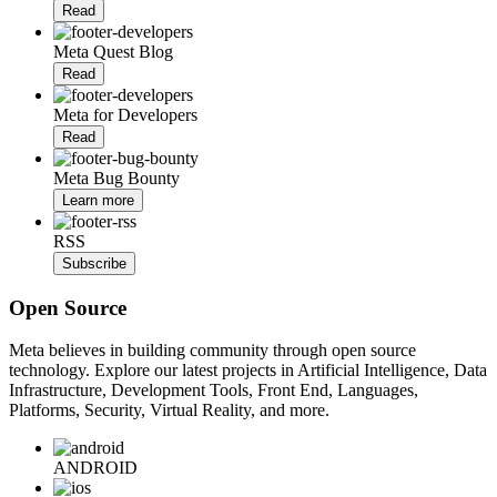
Read
Meta Quest Blog
Read
Meta for Developers
Read
Meta Bug Bounty
Learn more
RSS
Subscribe
Open Source
Meta believes in building community through open source
technology. Explore our latest projects in Artificial Intelligence, Data
Infrastructure, Development Tools, Front End, Languages,
Platforms, Security, Virtual Reality, and more.
ANDROID