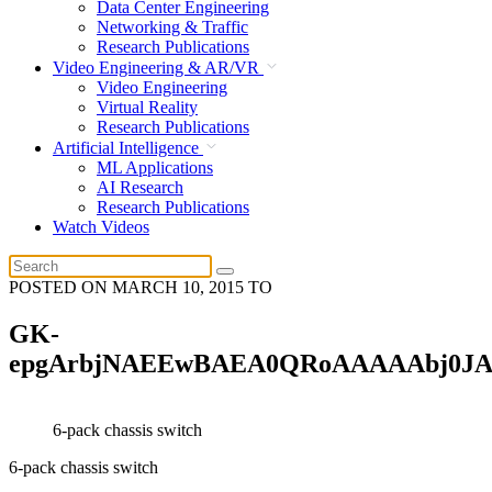
Data Center Engineering
Networking & Traffic
Research Publications
Video Engineering & AR/VR
Video Engineering
Virtual Reality
Research Publications
Artificial Intelligence
ML Applications
AI Research
Research Publications
Watch Videos
POSTED ON
MARCH 10, 2015
TO
GK-
epgArbjNAEEwBAEA0QRoAAAAAbj0J
6-pack chassis switch
6-pack chassis switch