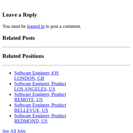
Leave a Reply
You must be
logged in
to post a comment.
Related Posts
Related Positions
Software Engineer, iOS
LONDON, GB
Software Engineer, Product
LOS ANGELES, US
Software Engineer, Product
REMOTE, US
Software Engineer, Product
BELLEVUE, US
Software Engineer, Product
REDMOND, US
See All Jobs