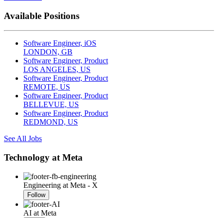
Available Positions
Software Engineer, iOS
LONDON, GB
Software Engineer, Product
LOS ANGELES, US
Software Engineer, Product
REMOTE, US
Software Engineer, Product
BELLEVUE, US
Software Engineer, Product
REDMOND, US
See All Jobs
Technology at Meta
Engineering at Meta - X
Follow
AI at Meta