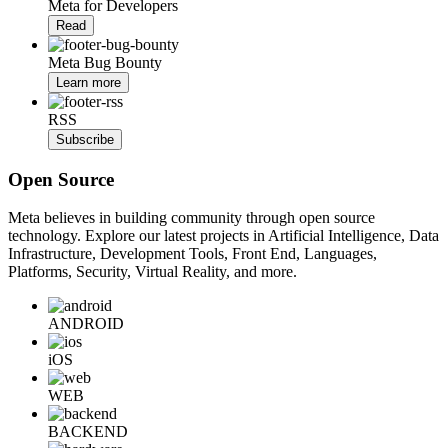
Meta for Developers
Read
Meta Bug Bounty
Learn more
RSS
Subscribe
Open Source
Meta believes in building community through open source
technology. Explore our latest projects in Artificial Intelligence, Data
Infrastructure, Development Tools, Front End, Languages,
Platforms, Security, Virtual Reality, and more.
ANDROID
iOS
WEB
BACKEND