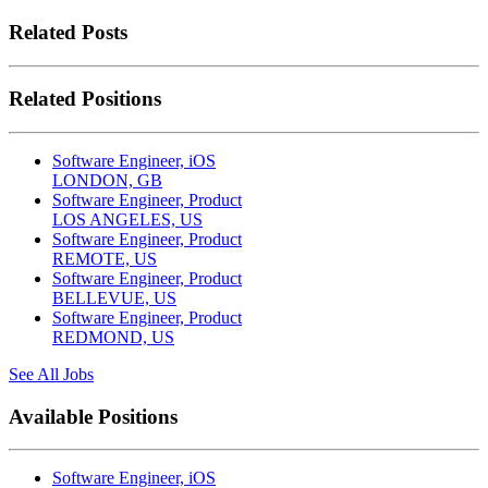
Related Posts
Related Positions
Software Engineer, iOS
LONDON, GB
Software Engineer, Product
LOS ANGELES, US
Software Engineer, Product
REMOTE, US
Software Engineer, Product
BELLEVUE, US
Software Engineer, Product
REDMOND, US
See All Jobs
Available Positions
Software Engineer, iOS