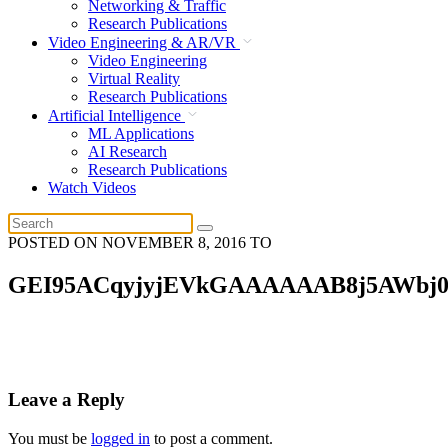
Networking & Traffic
Research Publications
Video Engineering & AR/VR
Video Engineering
Virtual Reality
Research Publications
Artificial Intelligence
ML Applications
AI Research
Research Publications
Watch Videos
POSTED ON
NOVEMBER 8, 2016
TO
GEI95ACqyjyjEVkGAAAAAAB8j5AWbj
Leave a Reply
You must be
logged in
to post a comment.