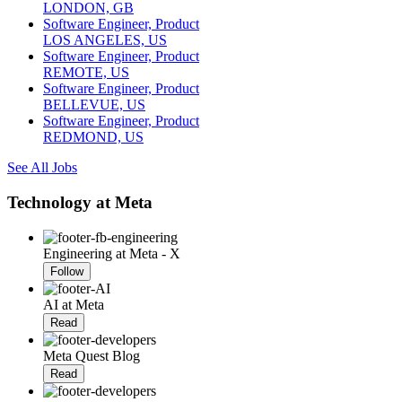
LONDON, GB
Software Engineer, Product
LOS ANGELES, US
Software Engineer, Product
REMOTE, US
Software Engineer, Product
BELLEVUE, US
Software Engineer, Product
REDMOND, US
See All Jobs
Technology at Meta
Engineering at Meta - X
Follow
AI at Meta
Read
Meta Quest Blog
Read