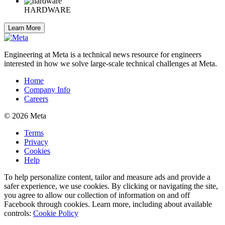
HARDWARE
Learn More
Engineering at Meta is a technical news resource for engineers
interested in how we solve large-scale technical challenges at Meta.
Home
Company Info
Careers
© 2026 Meta
Terms
Privacy
Cookies
Help
To help personalize content, tailor and measure ads and provide a
safer experience, we use cookies. By clicking or navigating the site,
you agree to allow our collection of information on and off
Facebook through cookies. Learn more, including about available
controls:
Cookie Policy