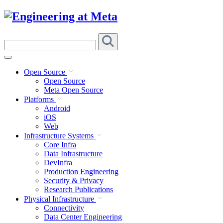
Skip
to
content
Search
this
site
Open Source
Open Source
Meta Open Source
Platforms
Android
iOS
Web
Infrastructure Systems
Core Infra
Data Infrastructure
DevInfra
Production Engineering
Security & Privacy
Research Publications
Physical Infrastructure
Connectivity
Data Center Engineering