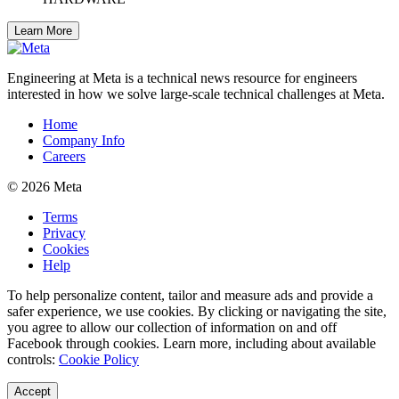
Learn More
Engineering at Meta is a technical news resource for engineers
interested in how we solve large-scale technical challenges at Meta.
Home
Company Info
Careers
© 2026 Meta
Terms
Privacy
Cookies
Help
To help personalize content, tailor and measure ads and provide a
safer experience, we use cookies. By clicking or navigating the site,
you agree to allow our collection of information on and off
Facebook through cookies. Learn more, including about available
controls:
Cookie Policy
Accept