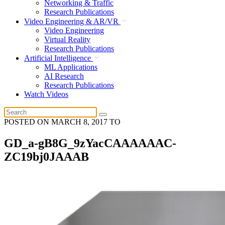
Networking & Traffic
Research Publications
Video Engineering & AR/VR
Video Engineering
Virtual Reality
Research Publications
Artificial Intelligence
ML Applications
AI Research
Research Publications
Watch Videos
POSTED ON
MARCH 8, 2017
TO
GD_a-gB8G_9zYacCAAAAAAC-
ZC19bj0JAAAB