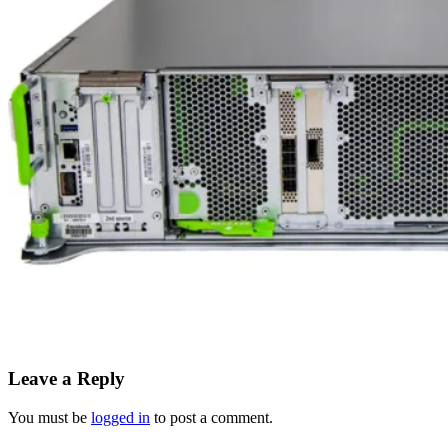
Leave a Reply
You must be
logged in
to post a comment.