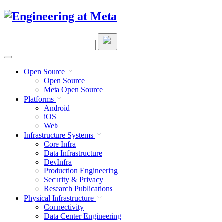
Skip
to
content
Search
this
site
Open Source
Open Source
Meta Open Source
Platforms
Android
iOS
Web
Infrastructure Systems
Core Infra
Data Infrastructure
DevInfra
Production Engineering
Security & Privacy
Research Publications
Physical Infrastructure
Connectivity
Data Center Engineering