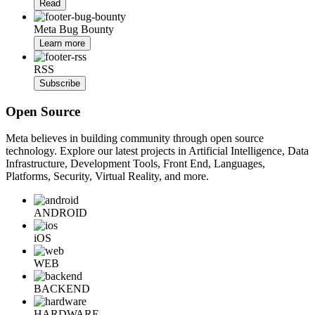
Read
Meta Bug Bounty
Learn more
RSS
Subscribe
Open Source
Meta believes in building community through open source
technology. Explore our latest projects in Artificial Intelligence, Data
Infrastructure, Development Tools, Front End, Languages,
Platforms, Security, Virtual Reality, and more.
ANDROID
iOS
WEB
BACKEND
HARDWARE