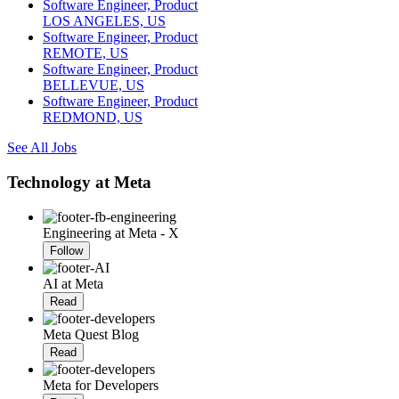
Software Engineer, Product
LOS ANGELES, US
Software Engineer, Product
REMOTE, US
Software Engineer, Product
BELLEVUE, US
Software Engineer, Product
REDMOND, US
See All Jobs
Technology at Meta
Engineering at Meta - X
Follow
AI at Meta
Read
Meta Quest Blog
Read
Meta for Developers