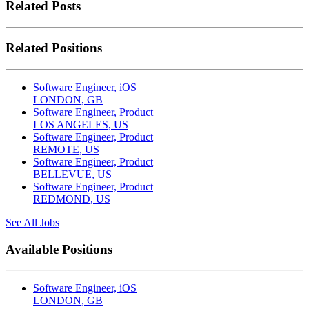
Related Posts
Related Positions
Software Engineer, iOS
LONDON, GB
Software Engineer, Product
LOS ANGELES, US
Software Engineer, Product
REMOTE, US
Software Engineer, Product
BELLEVUE, US
Software Engineer, Product
REDMOND, US
See All Jobs
Available Positions
Software Engineer, iOS
LONDON, GB