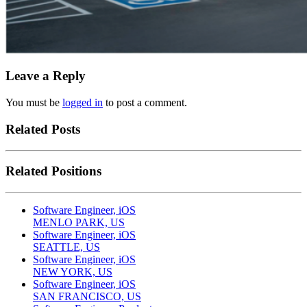
Leave a Reply
You must be
logged in
to post a comment.
Related Posts
Related Positions
Software Engineer, iOS
MENLO PARK, US
Software Engineer, iOS
SEATTLE, US
Software Engineer, iOS
NEW YORK, US
Software Engineer, iOS
SAN FRANCISCO, US