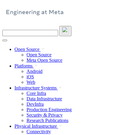
Skip
to
content
Search
this
site
Open Source
Open Source
Meta Open Source
Platforms
Android
iOS
Web
Infrastructure Systems
Core Infra
Data Infrastructure
DevInfra
Production Engineering
Security & Privacy
Research Publications
Physical Infrastructure
Connectivity