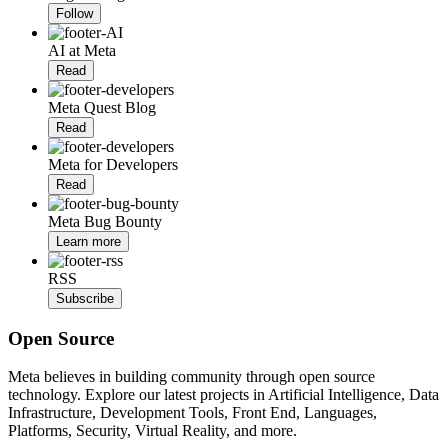
Follow
AI at Meta
Read
Meta Quest Blog
Read
Meta for Developers
Read
Meta Bug Bounty
Learn more
RSS
Subscribe
Open Source
Meta believes in building community through open source
technology. Explore our latest projects in Artificial Intelligence, Data
Infrastructure, Development Tools, Front End, Languages,
Platforms, Security, Virtual Reality, and more.