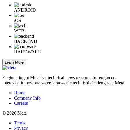
ANDROID
iOS
WEB
BACKEND
HARDWARE
Learn More
Engineering at Meta is a technical news resource for engineers
interested in how we solve large-scale technical challenges at Meta.
Home
Company Info
Careers
© 2026 Meta
Terms
Privacy