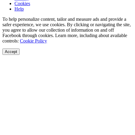
Cookies
Help
To help personalize content, tailor and measure ads and provide a
safer experience, we use cookies. By clicking or navigating the site,
you agree to allow our collection of information on and off
Facebook through cookies. Learn more, including about available
controls:
Cookie Policy
Accept