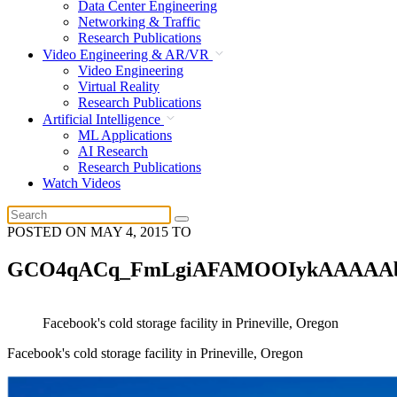
Data Center Engineering
Networking & Traffic
Research Publications
Video Engineering & AR/VR
Video Engineering
Virtual Reality
Research Publications
Artificial Intelligence
ML Applications
AI Research
Research Publications
Watch Videos
POSTED ON
MAY 4, 2015
TO
GCO4qACq_FmLgiAFAMOOIykAAAAA
Facebook's cold storage facility in Prineville, Oregon
Facebook's cold storage facility in Prineville, Oregon