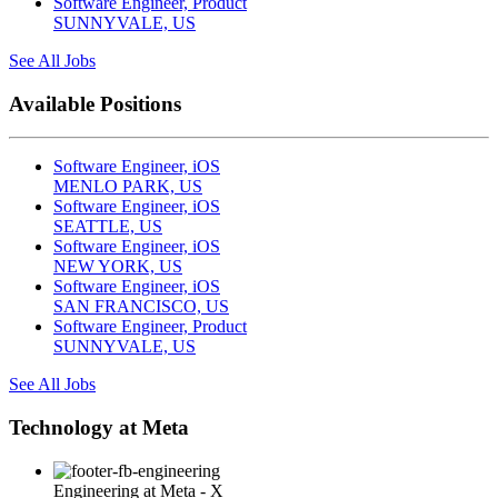
Software Engineer, Product
SUNNYVALE, US
See All Jobs
Available Positions
Software Engineer, iOS
MENLO PARK, US
Software Engineer, iOS
SEATTLE, US
Software Engineer, iOS
NEW YORK, US
Software Engineer, iOS
SAN FRANCISCO, US
Software Engineer, Product
SUNNYVALE, US
See All Jobs
Technology at Meta
Engineering at Meta - X