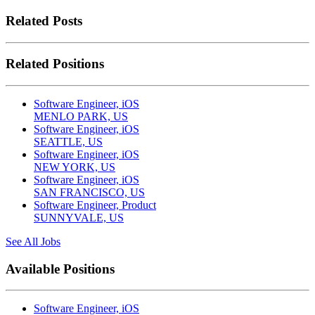
Related Posts
Related Positions
Software Engineer, iOS
MENLO PARK, US
Software Engineer, iOS
SEATTLE, US
Software Engineer, iOS
NEW YORK, US
Software Engineer, iOS
SAN FRANCISCO, US
Software Engineer, Product
SUNNYVALE, US
See All Jobs
Available Positions
Software Engineer, iOS