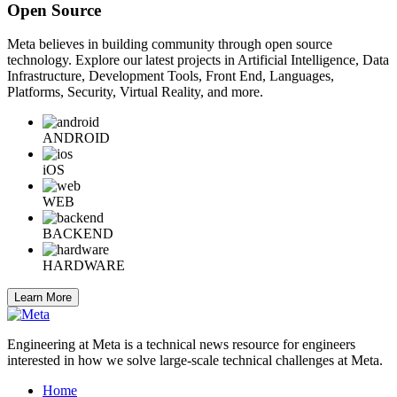
Open Source
Meta believes in building community through open source
technology. Explore our latest projects in Artificial Intelligence, Data
Infrastructure, Development Tools, Front End, Languages,
Platforms, Security, Virtual Reality, and more.
ANDROID
iOS
WEB
BACKEND
HARDWARE
Learn More
Engineering at Meta is a technical news resource for engineers
interested in how we solve large-scale technical challenges at Meta.
Home