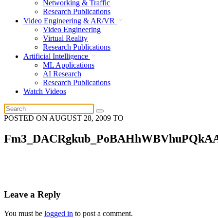
Networking & Traffic
Research Publications
Video Engineering & AR/VR
Video Engineering
Virtual Reality
Research Publications
Artificial Intelligence
ML Applications
AI Research
Research Publications
Watch Videos
POSTED ON
AUGUST 28, 2009
TO
Fm3_DACRgkub_PoBAHhWBVhuPQkA
Leave a Reply
You must be
logged in
to post a comment.