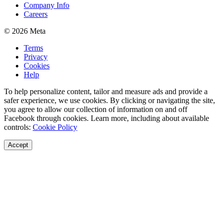
Company Info
Careers
© 2026 Meta
Terms
Privacy
Cookies
Help
To help personalize content, tailor and measure ads and provide a
safer experience, we use cookies. By clicking or navigating the site,
you agree to allow our collection of information on and off
Facebook through cookies. Learn more, including about available
controls:
Cookie Policy
Accept