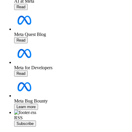
AI at Meta
Read
Meta Quest Blog
Read
Meta for Developers
Read
Meta Bug Bounty
Learn more
RSS
Subscribe