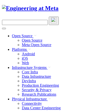
Skip
to
content
Search
this
site
Open Source
Open Source
Meta Open Source
Platforms
Android
iOS
Web
Infrastructure Systems
Core Infra
Data Infrastructure
DevInfra
Production Engineering
Security & Privacy
Research Publications
Physical Infrastructure
Connectivity
Data Center Engineering