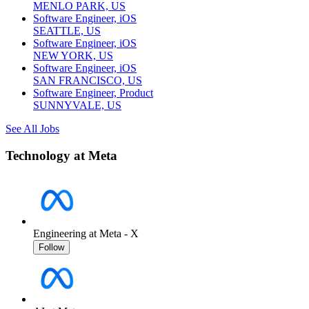
MENLO PARK, US
Software Engineer, iOS
SEATTLE, US
Software Engineer, iOS
NEW YORK, US
Software Engineer, iOS
SAN FRANCISCO, US
Software Engineer, Product
SUNNYVALE, US
See All Jobs
Technology at Meta
Engineering at Meta - X
Follow