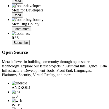
Read
Meta for Developers
Read
Meta Bug Bounty
Learn more
RSS
Subscribe
Open Source
Meta believes in building community through open source
technology. Explore our latest projects in Artificial Intelligence, Data
Infrastructure, Development Tools, Front End, Languages,
Platforms, Security, Virtual Reality, and more.
ANDROID
iOS
WEB