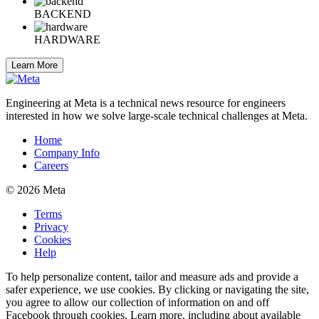
BACKEND
HARDWARE
Learn More
Engineering at Meta is a technical news resource for engineers
interested in how we solve large-scale technical challenges at Meta.
Home
Company Info
Careers
© 2026 Meta
Terms
Privacy
Cookies
Help
To help personalize content, tailor and measure ads and provide a
safer experience, we use cookies. By clicking or navigating the site,
you agree to allow our collection of information on and off
Facebook through cookies. Learn more, including about available