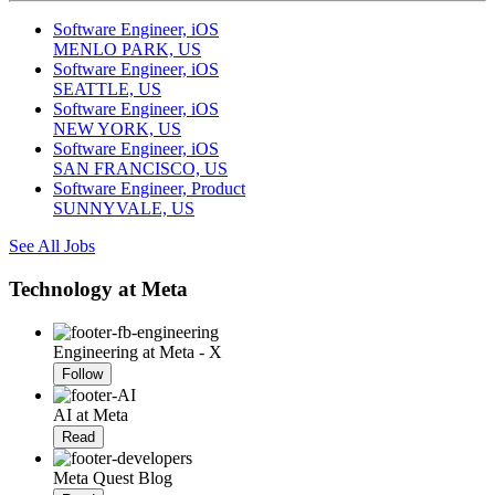
Software Engineer, iOS
MENLO PARK, US
Software Engineer, iOS
SEATTLE, US
Software Engineer, iOS
NEW YORK, US
Software Engineer, iOS
SAN FRANCISCO, US
Software Engineer, Product
SUNNYVALE, US
See All Jobs
Technology at Meta
Engineering at Meta - X
Follow
AI at Meta
Read
Meta Quest Blog