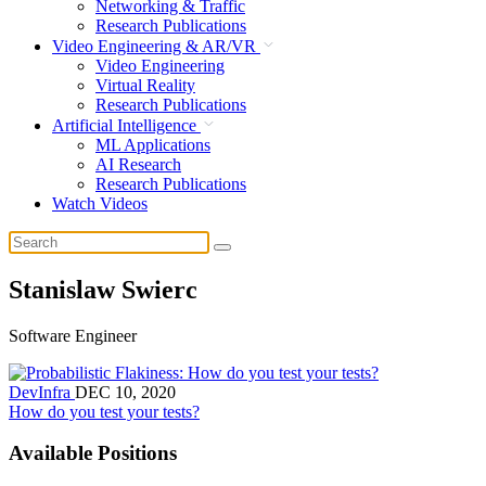
Networking & Traffic
Research Publications
Video Engineering & AR/VR
Video Engineering
Virtual Reality
Research Publications
Artificial Intelligence
ML Applications
AI Research
Research Publications
Watch Videos
Stanislaw Swierc
Software Engineer
DevInfra
DEC 10, 2020
How do you test your tests?
Available Positions