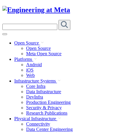
Skip
to
content
Search
this
site
Open Source
Open Source
Meta Open Source
Platforms
Android
iOS
Web
Infrastructure Systems
Core Infra
Data Infrastructure
DevInfra
Production Engineering
Security & Privacy
Research Publications
Physical Infrastructure
Connectivity
Data Center Engineering