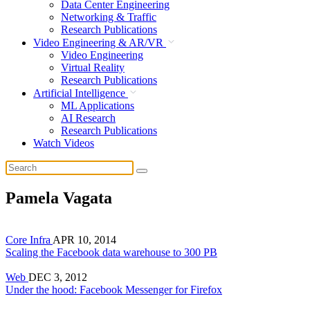
Data Center Engineering
Networking & Traffic
Research Publications
Video Engineering & AR/VR
Video Engineering
Virtual Reality
Research Publications
Artificial Intelligence
ML Applications
AI Research
Research Publications
Watch Videos
Pamela Vagata
Core Infra
APR 10, 2014
Scaling the Facebook data warehouse to 300 PB
Web
DEC 3, 2012
Under the hood: Facebook Messenger for Firefox