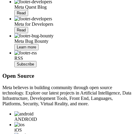
Meta Quest Blog
Read
Meta for Developers
Read
Meta Bug Bounty
Learn more
RSS
Subscribe
Open Source
Meta believes in building community through open source
technology. Explore our latest projects in Artificial Intelligence, Data
Infrastructure, Development Tools, Front End, Languages,
Platforms, Security, Virtual Reality, and more.
ANDROID
iOS