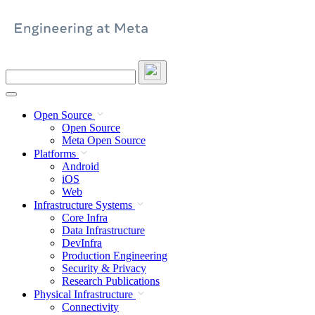
Skip
to
content
Search
this
site
Open Source
Open Source
Meta Open Source
Platforms
Android
iOS
Web
Infrastructure Systems
Core Infra
Data Infrastructure
DevInfra
Production Engineering
Security & Privacy
Research Publications
Physical Infrastructure
Connectivity