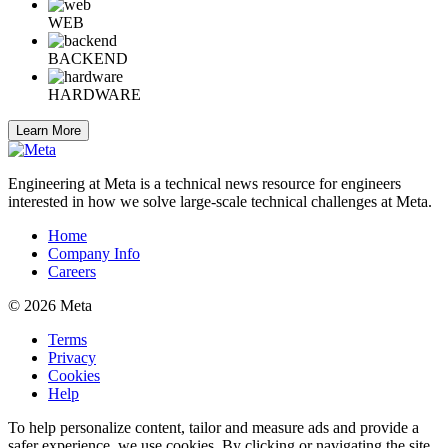
WEB
BACKEND
HARDWARE
Learn More
Engineering at Meta is a technical news resource for engineers
interested in how we solve large-scale technical challenges at Meta.
Home
Company Info
Careers
© 2026 Meta
Terms
Privacy
Cookies
Help
To help personalize content, tailor and measure ads and provide a
safer experience, we use cookies. By clicking or navigating the site,