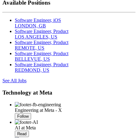
Available Positions
Software Engineer, iOS
LONDON, GB
Software Engineer, Product
LOS ANGELES, US
Software Engineer, Product
REMOTE, US
Software Engineer, Product
BELLEVUE, US
Software Engineer, Product
REDMOND, US
See All Jobs
Technology at Meta
Engineering at Meta - X
Follow
AI at Meta
Read