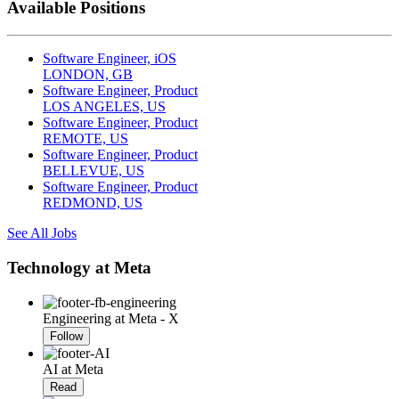
Available Positions
Software Engineer, iOS
LONDON, GB
Software Engineer, Product
LOS ANGELES, US
Software Engineer, Product
REMOTE, US
Software Engineer, Product
BELLEVUE, US
Software Engineer, Product
REDMOND, US
See All Jobs
Technology at Meta
Engineering at Meta - X
Follow
AI at Meta
Read