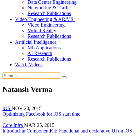
Data Center Engineering
Networking & Traffic
Research Publications
Video Engineering & AR/VR
Video Engineering
Virtual Reality
Research Publications
Artificial Intelligence
ML Applications
AI Research
Research Publications
Watch Videos
Natansh Verma
iOS
NOV 20, 2015
Optimizing Facebook for iOS start time
Core Infra
MAR 25, 2015
Introducing ComponentKit: Functional and declarative UI on iOS