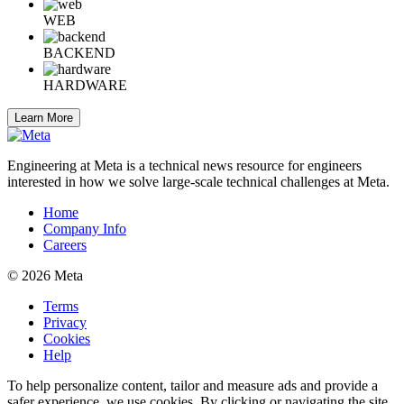
WEB
BACKEND
HARDWARE
Learn More
Engineering at Meta is a technical news resource for engineers
interested in how we solve large-scale technical challenges at Meta.
Home
Company Info
Careers
© 2026 Meta
Terms
Privacy
Cookies
Help
To help personalize content, tailor and measure ads and provide a
safer experience, we use cookies. By clicking or navigating the site,