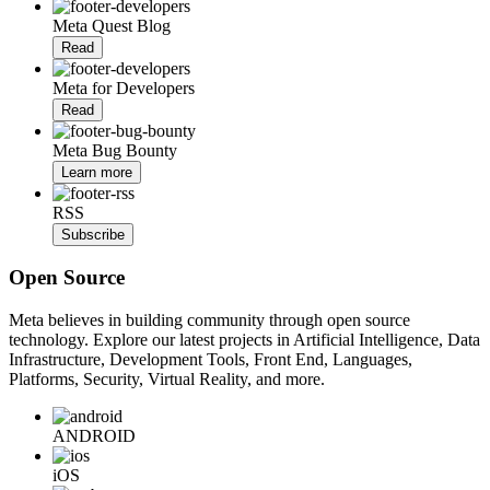
Meta Quest Blog
Read
Meta for Developers
Read
Meta Bug Bounty
Learn more
RSS
Subscribe
Open Source
Meta believes in building community through open source
technology. Explore our latest projects in Artificial Intelligence, Data
Infrastructure, Development Tools, Front End, Languages,
Platforms, Security, Virtual Reality, and more.
ANDROID
iOS