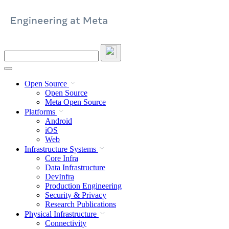
Skip
to
content
Search
this
site
Open Source
Open Source
Meta Open Source
Platforms
Android
iOS
Web
Infrastructure Systems
Core Infra
Data Infrastructure
DevInfra
Production Engineering
Security & Privacy
Research Publications
Physical Infrastructure
Connectivity