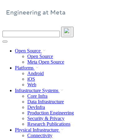
Skip
to
content
Search
this
site
Open Source
Open Source
Meta Open Source
Platforms
Android
iOS
Web
Infrastructure Systems
Core Infra
Data Infrastructure
DevInfra
Production Engineering
Security & Privacy
Research Publications
Physical Infrastructure
Connectivity