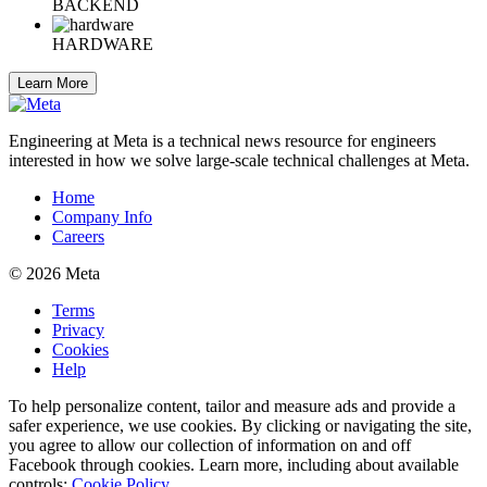
BACKEND
HARDWARE
Learn More
Engineering at Meta is a technical news resource for engineers
interested in how we solve large-scale technical challenges at Meta.
Home
Company Info
Careers
© 2026 Meta
Terms
Privacy
Cookies
Help
To help personalize content, tailor and measure ads and provide a
safer experience, we use cookies. By clicking or navigating the site,
you agree to allow our collection of information on and off
Facebook through cookies. Learn more, including about available
controls:
Cookie Policy