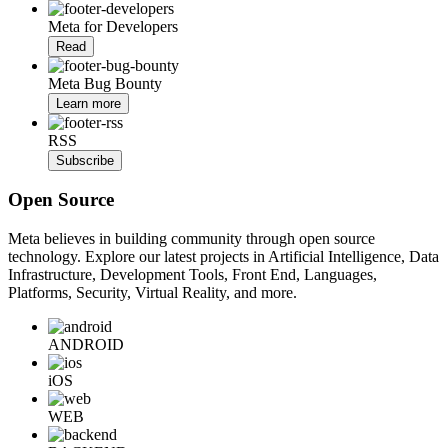
Meta for Developers
Read
Meta Bug Bounty
Learn more
RSS
Subscribe
Open Source
Meta believes in building community through open source
technology. Explore our latest projects in Artificial Intelligence, Data
Infrastructure, Development Tools, Front End, Languages,
Platforms, Security, Virtual Reality, and more.
ANDROID
iOS
WEB