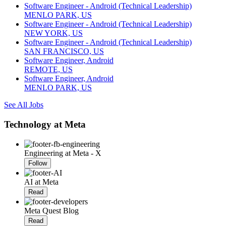
Software Engineer - Android (Technical Leadership)
MENLO PARK, US
Software Engineer - Android (Technical Leadership)
NEW YORK, US
Software Engineer - Android (Technical Leadership)
SAN FRANCISCO, US
Software Engineer, Android
REMOTE, US
Software Engineer, Android
MENLO PARK, US
See All Jobs
Technology at Meta
Engineering at Meta - X
Follow
AI at Meta
Read
Meta Quest Blog
Read