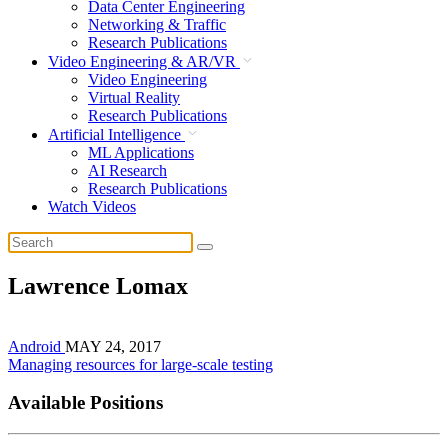
Data Center Engineering
Networking & Traffic
Research Publications
Video Engineering & AR/VR
Video Engineering
Virtual Reality
Research Publications
Artificial Intelligence
ML Applications
AI Research
Research Publications
Watch Videos
Lawrence Lomax
Android
MAY 24, 2017
Managing resources for large-scale testing
Available Positions