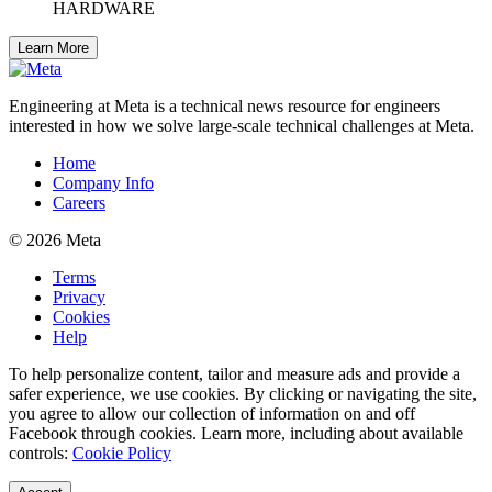
HARDWARE
Learn More
Engineering at Meta is a technical news resource for engineers
interested in how we solve large-scale technical challenges at Meta.
Home
Company Info
Careers
© 2026 Meta
Terms
Privacy
Cookies
Help
To help personalize content, tailor and measure ads and provide a
safer experience, we use cookies. By clicking or navigating the site,
you agree to allow our collection of information on and off
Facebook through cookies. Learn more, including about available
controls:
Cookie Policy