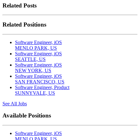
Related Posts
Related Positions
Software Engineer, iOS
MENLO PARK, US
Software Engineer, iOS
SEATTLE, US
Software Engineer, iOS
NEW YORK, US
Software Engineer, iOS
SAN FRANCISCO, US
Software Engineer, Product
SUNNYVALE, US
See All Jobs
Available Positions
Software Engineer, iOS
MENLO PARK, US