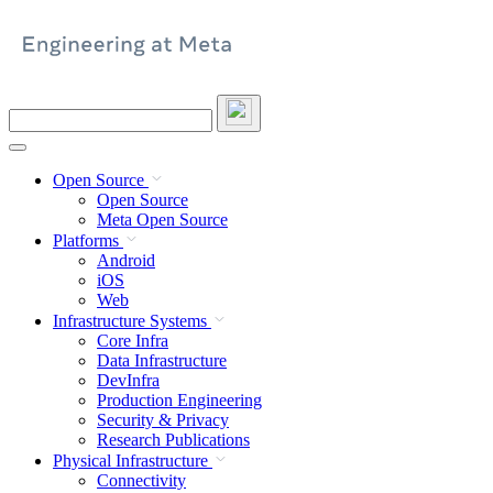
Skip
to
content
Search
this
site
Open Source
Open Source
Meta Open Source
Platforms
Android
iOS
Web
Infrastructure Systems
Core Infra
Data Infrastructure
DevInfra
Production Engineering
Security & Privacy
Research Publications
Physical Infrastructure
Connectivity