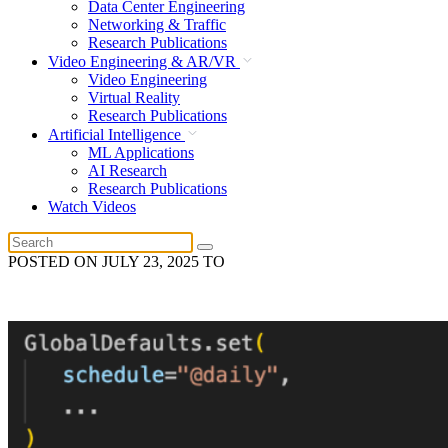
Data Center Engineering
Networking & Traffic
Research Publications
Video Engineering & AR/VR
Video Engineering
Virtual Reality
Research Publications
Artificial Intelligence
ML Applications
AI Research
Research Publications
Watch Videos
POSTED ON
JULY 23, 2025
TO