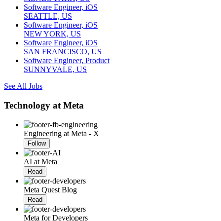
Software Engineer, iOS
SEATTLE, US
Software Engineer, iOS
NEW YORK, US
Software Engineer, iOS
SAN FRANCISCO, US
Software Engineer, Product
SUNNYVALE, US
See All Jobs
Technology at Meta
Engineering at Meta - X
Follow
AI at Meta
Read
Meta Quest Blog
Read
Meta for Developers