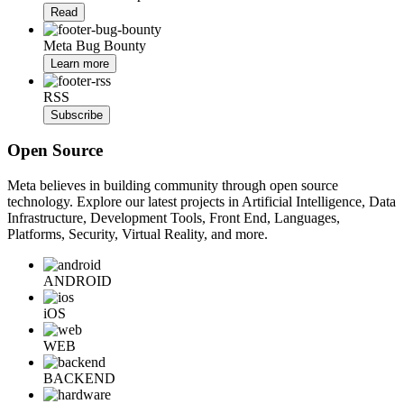
Read
Meta Bug Bounty
Learn more
RSS
Subscribe
Open Source
Meta believes in building community through open source
technology. Explore our latest projects in Artificial Intelligence, Data
Infrastructure, Development Tools, Front End, Languages,
Platforms, Security, Virtual Reality, and more.
ANDROID
iOS
WEB
BACKEND