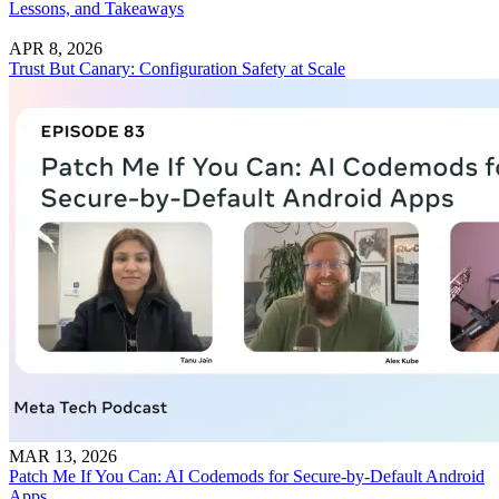
Lessons, and Takeaways
APR 8, 2026
Trust But Canary: Configuration Safety at Scale
MAR 13, 2026
Patch Me If You Can: AI Codemods for Secure-by-Default Android
Apps