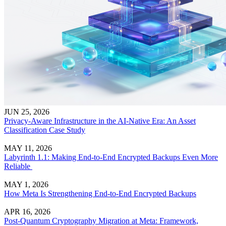
JUN 25, 2026
Privacy-Aware Infrastructure in the AI-Native Era: An Asset
Classification Case Study
MAY 11, 2026
Labyrinth 1.1: Making End-to-End Encrypted Backups Even More
Reliable
MAY 1, 2026
How Meta Is Strengthening End-to-End Encrypted Backups
APR 16, 2026
Post-Quantum Cryptography Migration at Meta: Framework,