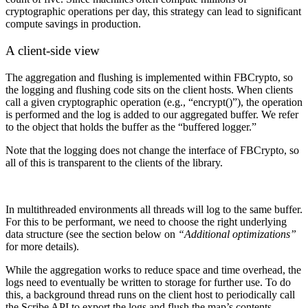
cryptographic operations per day, this strategy can lead to significant
compute savings in production.
A client-side view
The aggregation and flushing is implemented within FBCrypto, so
the logging and flushing code sits on the client hosts. When clients
call a given cryptographic operation (e.g., “encrypt()”), the operation
is performed and the log is added to our aggregated buffer. We refer
to the object that holds the buffer as the “buffered logger.”
Note that the logging does not change the interface of FBCrypto, so
all of this is transparent to the clients of the library.
In multithreaded environments all threads will log to the same buffer.
For this to be performant, we need to choose the right underlying
data structure (see the section below on
“Additional optimizations”
for more details).
While the aggregation works to reduce space and time overhead, the
logs need to eventually be written to storage for further use. To do
this, a background thread runs on the client host to periodically call
the Scribe API to export the logs and flush the map’s contents.