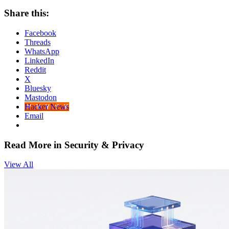
Share this:
Facebook
Threads
WhatsApp
LinkedIn
Reddit
X
Bluesky
Mastodon
Hacker News
Email
Read More in Security & Privacy
View All