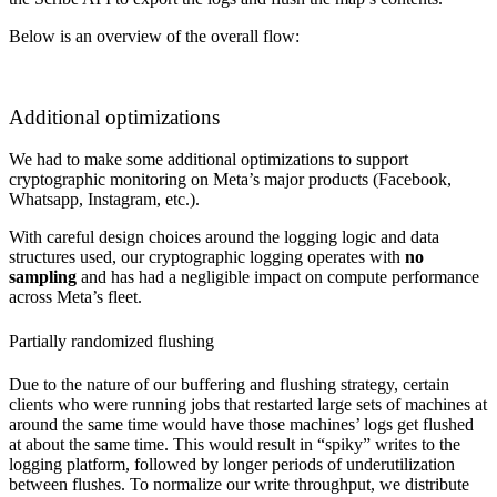
Below is an overview of the overall flow:
Additional optimizations
We had to make some additional optimizations to support
cryptographic monitoring on Meta’s major products (Facebook,
Whatsapp, Instagram, etc.).
With careful design choices around the logging logic and data
structures used, our cryptographic logging operates with
no
sampling
and has had a negligible impact on compute performance
across Meta’s fleet.
Partially randomized flushing
Due to the nature of our buffering and flushing strategy, certain
clients who were running jobs that restarted large sets of machines at
around the same time would have those machines’ logs get flushed
at about the same time. This would result in “spiky” writes to the
logging platform, followed by longer periods of underutilization
between flushes. To normalize our write throughput, we distribute