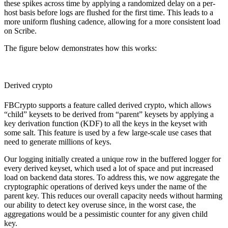
these spikes across time by applying a randomized delay on a per-
host basis before logs are flushed for the first time. This leads to a
more uniform flushing cadence, allowing for a more consistent load
on Scribe.
The figure below demonstrates how this works:
Derived crypto
FBCrypto supports a feature called derived crypto, which allows
“child” keysets to be derived from “parent” keysets by applying a
key derivation function (KDF) to all the keys in the keyset with
some salt. This feature is used by a few large-scale use cases that
need to generate millions of keys.
Our logging initially created a unique row in the buffered logger for
every derived keyset, which used a lot of space and put increased
load on backend data stores. To address this, we now aggregate the
cryptographic operations of derived keys under the name of the
parent key. This reduces our overall capacity needs without harming
our ability to detect key overuse since, in the worst case, the
aggregations would be a pessimistic counter for any given child
key.