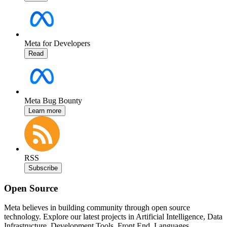
Meta for Developers
Read
Meta Bug Bounty
Learn more
RSS
Subscribe
Open Source
Meta believes in building community through open source
technology. Explore our latest projects in Artificial Intelligence, Data
Infrastructure, Development Tools, Front End, Languages,