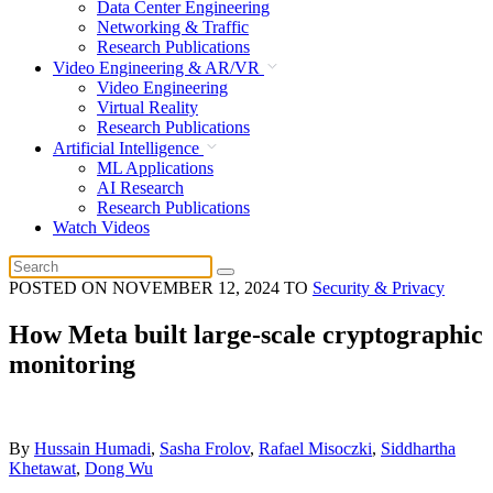
Data Center Engineering
Networking & Traffic
Research Publications
Video Engineering & AR/VR
Video Engineering
Virtual Reality
Research Publications
Artificial Intelligence
ML Applications
AI Research
Research Publications
Watch Videos
POSTED ON
NOVEMBER 12, 2024
TO
Security & Privacy
How Meta built large-scale cryptographic
monitoring
By
Hussain Humadi
,
Sasha Frolov
,
Rafael Misoczki
,
Siddhartha
Khetawat
,
Dong Wu