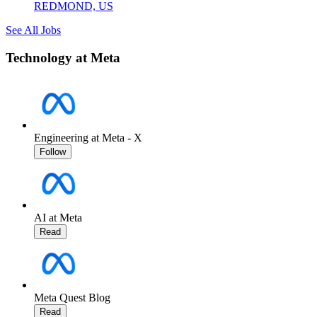
REDMOND, US
See All Jobs
Technology at Meta
Engineering at Meta - X
Follow
AI at Meta
Read
Meta Quest Blog
Read