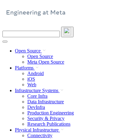
Skip
to
content
Search
this
site
Open Source
Open Source
Meta Open Source
Platforms
Android
iOS
Web
Infrastructure Systems
Core Infra
Data Infrastructure
DevInfra
Production Engineering
Security & Privacy
Research Publications
Physical Infrastructure
Connectivity