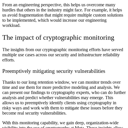
From an engineering perspective, this helps us overcome many
hurdles that others in the industry might face. For example, it helps
us avoid fragmentation that might require multiple custom solutions
to be implemented, which would increase our engineering
workload.
The impact of cryptographic monitoring
The insights from our cryptographic monitoring efforts have served
multiple use cases across our security and infrastructure reliability
efforts.
Preemptively mitigating security vulnerabilities
Thanks to our long retention window, we can monitor trends over
time and use them for more predictive modeling and analysis. We
can present our findings to cryptography experts, who can do further
analysis and predict whether vulnerabilities may emerge. This
allows us to preemptively identify clients using cryptography in
risky ways and work with them to mitigate these issues before they
become real security vulnerabilities.
With this monitoring capability, we gain deep, organization-wide
visibility into the use of cryptography at Meta. These insights allow