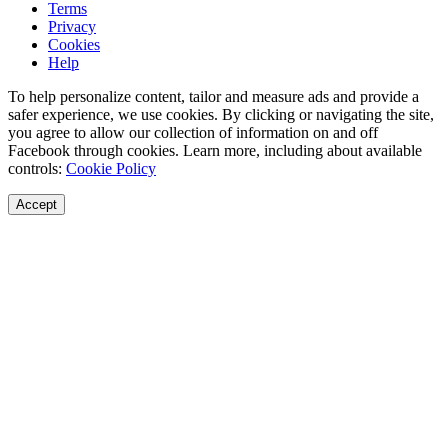
Terms
Privacy
Cookies
Help
To help personalize content, tailor and measure ads and provide a
safer experience, we use cookies. By clicking or navigating the site,
you agree to allow our collection of information on and off
Facebook through cookies. Learn more, including about available
controls:
Cookie Policy
Accept