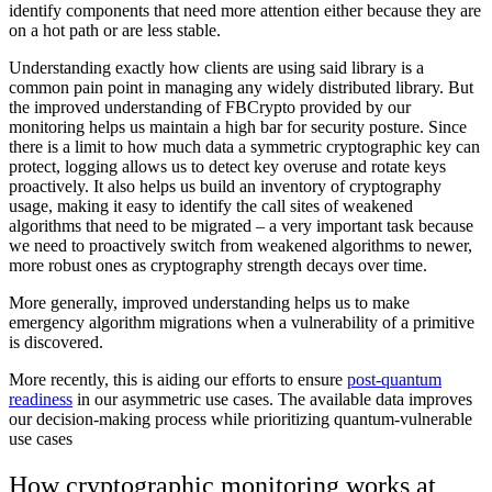
identify components that need more attention either because they are
on a hot path or are less stable.
Understanding exactly how clients are using said library is a
common pain point in managing any widely distributed library. But
the improved understanding of FBCrypto provided by our
monitoring helps us maintain a high bar for security posture. Since
there is a limit to how much data a symmetric cryptographic key can
protect, logging allows us to detect key overuse and rotate keys
proactively. It also helps us build an inventory of cryptography
usage, making it easy to identify the call sites of weakened
algorithms that need to be migrated – a very important task because
we need to proactively switch from weakened algorithms to newer,
more robust ones as cryptography strength decays over time.
More generally, improved understanding helps us to make
emergency algorithm migrations when a vulnerability of a primitive
is discovered.
More recently, this is aiding our efforts to ensure
post-quantum
readiness
in our asymmetric use cases. The available data improves
our decision-making process while prioritizing quantum-vulnerable
use cases
How cryptographic monitoring works at