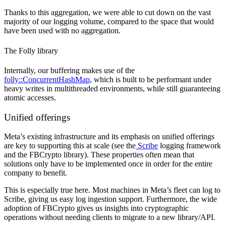
Thanks to this aggregation, we were able to cut down on the vast
majority of our logging volume, compared to the space that would
have been used with no aggregation.
The Folly library
Internally, our buffering makes use of the
folly::ConcurrentHashMap
, which is built to be performant under
heavy writes in multithreaded environments, while still guaranteeing
atomic accesses.
Unified offerings
Meta’s existing infrastructure and its emphasis on unified offerings
are key to supporting this at scale (see the
Scribe
logging framework
and the FBCrypto library). These properties often mean that
solutions only have to be implemented once in order for the entire
company to benefit.
This is especially true here. Most machines in Meta’s fleet can log to
Scribe, giving us easy log ingestion support. Furthermore, the wide
adoption of FBCrypto gives us insights into cryptographic
operations without needing clients to migrate to a new library/API.