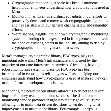
Cryptographic monitoring at scale has been instrumental in
helping our engineers understand how cryptography is used at
Meta.
Monitoring has given us a distinct advantage in our efforts to
proactively detect and remove weak cryptographic algorithms
and has assisted with our general change safety and reliability
efforts.
We’re sharing insights into our own cryptographic monitoring
system, including challenges faced in its implementation, with
the hope of assisting others in the industry aiming to deploy
cryptographic monitoring at a similar scale.
Meta’s managed cryptographic library, FBCrypto, plays an
important role within Meta’s infrastructure and is used by the
majority of our core infrastructure services. Given this, having a
robust monitoring system in place for FBCrypto has been
instrumental in ensuring its reliability as well as in helping our
engineers understand how cryptography is used at Meta so they can
make informed development decisions.
Monitoring the health of our library allows us to detect and revert
bugs before they reach production services. The data from our
monitoring service provides insight into the usage of FBCrypto,
allowing us to make data-driven decisions when deciding what
improvements to make to the library. For example, it helps us