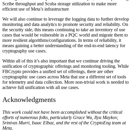
Scribe throughput and Scuba storage utilization to make more
efficient use of Meta’s infrastructure
We will also continue to leverage the logging data to further develop
monitoring and data analytics to promote security and reliability. On
the security side, this means continuing to take an inventory of use
cases that would be vulnerable in a PQC world and migrate them to
more resilient algorithms/configurations. In terms of reliability, it
means gaining a better understanding of the end-to-end latency for
cryptography use cases.
Within all of this it’s also important that we continue driving the
unification of cryptographic offerings and monitoring tooling. While
FBCrypto provides a unified set of offerings, there are other
cryptographic use cases across Meta that use a different set of tools
for telemetry and data collection. More non-trivial work is needed to
achieve full unification with all use cases.
Acknowledgments
This work could not have been accomplished without the critical
efforts of numerous folks, particularly Grace Wu, Ilya Maykov,
Srinivas Murri, Isaac Elbaz, and the rest of the CryptoEng team at
Meta.