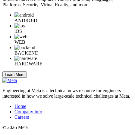
Platforms, Security, Virtual Reality, and more.
ANDROID
iOS
WEB
BACKEND
HARDWARE
Learn More
Engineering at Meta is a technical news resource for engineers
interested in how we solve large-scale technical challenges at Meta.
Home
Company Info
Careers
© 2026 Meta