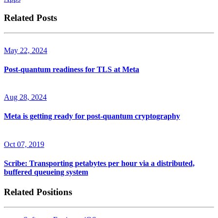
Related Posts
May 22, 2024
Post-quantum readiness for TLS at Meta
Aug 28, 2024
Meta is getting ready for post-quantum cryptography
Oct 07, 2019
Scribe: Transporting petabytes per hour via a distributed,
buffered queueing system
Related Positions