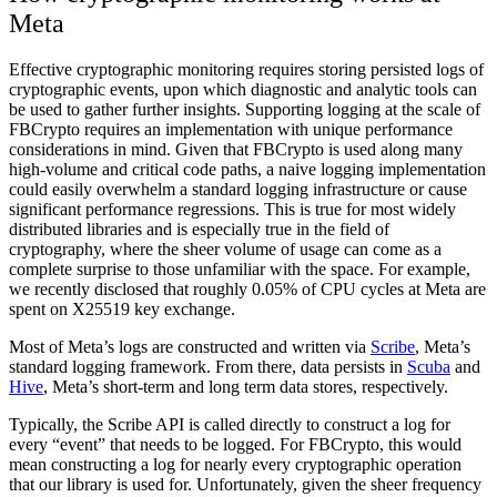
Meta
Effective cryptographic monitoring requires storing persisted logs of
cryptographic events, upon which diagnostic and analytic tools can
be used to gather further insights. Supporting logging at the scale of
FBCrypto requires an implementation with unique performance
considerations in mind. Given that FBCrypto is used along many
high-volume and critical code paths, a naive logging implementation
could easily overwhelm a standard logging infrastructure or cause
significant performance regressions. This is true for most widely
distributed libraries and is especially true in the field of
cryptography, where the sheer volume of usage can come as a
complete surprise to those unfamiliar with the space. For example,
we recently disclosed that roughly 0.05% of CPU cycles at Meta are
spent on X25519 key exchange.
Most of Meta’s logs are constructed and written via
Scribe
, Meta’s
standard logging framework. From there, data persists in
Scuba
and
Hive
, Meta’s short-term and long term data stores, respectively.
Typically, the Scribe API is called directly to construct a log for
every “event” that needs to be logged. For FBCrypto, this would
mean constructing a log for nearly every cryptographic operation
that our library is used for. Unfortunately, given the sheer frequency