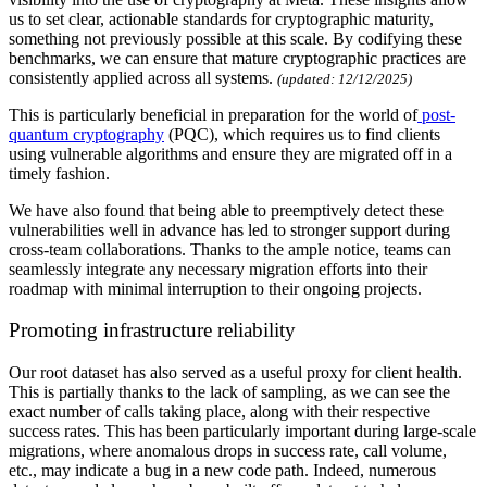
us to set clear, actionable standards for cryptographic maturity,
something not previously possible at this scale. By codifying these
benchmarks, we can ensure that mature cryptographic practices are
consistently applied across all systems.
(updated: 12/12/2025)
This is particularly beneficial in preparation for the world of
post-
quantum cryptography
(PQC), which requires us to find clients
using vulnerable algorithms and ensure they are migrated off in a
timely fashion.
We have also found that being able to preemptively detect these
vulnerabilities well in advance has led to stronger support during
cross-team collaborations. Thanks to the ample notice, teams can
seamlessly integrate any necessary migration efforts into their
roadmap with minimal interruption to their ongoing projects.
Promoting infrastructure reliability
Our root dataset has also served as a useful proxy for client health.
This is partially thanks to the lack of sampling, as we can see the
exact number of calls taking place, along with their respective
success rates. This has been particularly important during large-scale
migrations, where anomalous drops in success rate, call volume,
etc., may indicate a bug in a new code path. Indeed, numerous