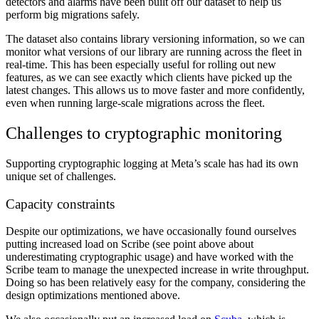
detectors and alarms have been built off our dataset to help us
perform big migrations safely.
The dataset also contains library versioning information, so we can
monitor what versions of our library are running across the fleet in
real-time. This has been especially useful for rolling out new
features, as we can see exactly which clients have picked up the
latest changes. This allows us to move faster and more confidently,
even when running large-scale migrations across the fleet.
Challenges to cryptographic monitoring
Supporting cryptographic logging at Meta’s scale has had its own
unique set of challenges.
Capacity constraints
Despite our optimizations, we have occasionally found ourselves
putting increased load on Scribe (see point above about
underestimating cryptographic usage) and have worked with the
Scribe team to manage the unexpected increase in write throughput.
Doing so has been relatively easy for the company, considering the
design optimizations mentioned above.