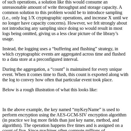
of such operations, a solution like this would consume an
unreasonable amount of write throughput and storage capacity. A
common solution to this problem would be to introduce sampling
(i.e., only log 1/X cryptographic operations, and increase X until we
no longer have capacity concerns). However, we felt strongly about
not introducing any sampling since doing so would result in most
logs being omitted, giving us a less clear picture of the library’s
usage.
Instead, the logging uses a “buffering and flushing” strategy, in
which cryptographic events are aggregated across time and flushed
to a data store at a preconfigured interval.
During the aggregation, a “count” is maintained for every unique
event. When it comes time to flush, this count is exported along with
the log to convey how often that particular event took place.
Below is a rough illustration of what this looks like:
In the above example, the key named “myKeyName” is used to
perform encryption using the AES-GCM-SIV encryption algorithm
(in practice we log more fields than just key name, method, and
algorithm). The operation happens five times and is assigned on a
count of five. Since machines often compute millions of