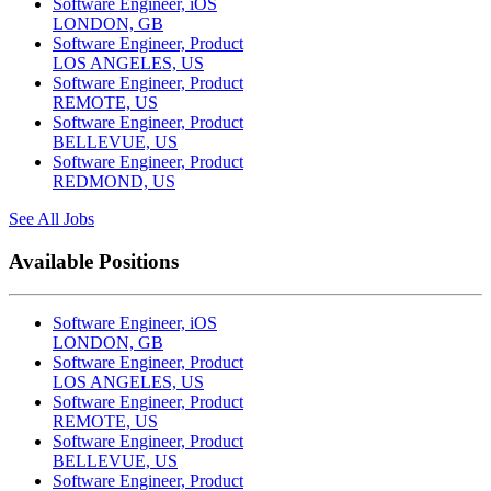
Software Engineer, iOS
LONDON, GB
Software Engineer, Product
LOS ANGELES, US
Software Engineer, Product
REMOTE, US
Software Engineer, Product
BELLEVUE, US
Software Engineer, Product
REDMOND, US
See All Jobs
Available Positions
Software Engineer, iOS
LONDON, GB
Software Engineer, Product
LOS ANGELES, US
Software Engineer, Product
REMOTE, US
Software Engineer, Product
BELLEVUE, US
Software Engineer, Product