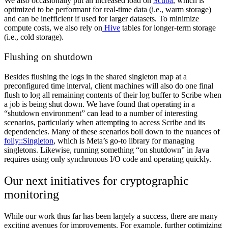
We also occasionally put an increased load on
Scuba
, which is
optimized to be performant for real-time data (i.e., warm storage)
and can be inefficient if used for larger datasets. To minimize
compute costs, we also rely on
Hive
tables for longer-term storage
(i.e., cold storage).
Flushing on shutdown
Besides flushing the logs in the shared singleton map at a
preconfigured time interval, client machines will also do one final
flush to log all remaining contents of their log buffer to Scribe when
a job is being shut down. We have found that operating in a
“shutdown environment” can lead to a number of interesting
scenarios, particularly when attempting to access Scribe and its
dependencies. Many of these scenarios boil down to the nuances of
folly::Singleton
, which is Meta’s go-to library for managing
singletons. Likewise, running something “on shutdown” in Java
requires using only synchronous I/O code and operating quickly.
Our next initiatives for cryptographic
monitoring
While our work thus far has been largely a success, there are many
exciting avenues for improvements. For example, further optimizing