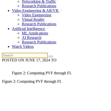
Networking & Traffic
Research Publications
Video Engineering & AR/VR
Video Engineering
Virtual Reality
Research Publications
Artificial Intelligence
ML Applications
AI Research
Research Publications
Watch Videos
POSTED ON
JUNE 17, 2024
TO
Figure 2: Computing PVF through FI.
Figure 2: Computing PVF through FI.