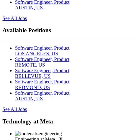
Software Engineer, Product
AUSTIN, US
See All Jobs
Available Positions
Software Engineer, Product
LOS ANGELES, US
Software Engineer, Product
REMOTE, US
Software Engineer, Product
BELLEVUE, US
Software Engineer, Product
REDMOND, US
Software Engineer, Product
AUSTIN, US
See All Jobs
Technology at Meta
Engineering at Meta - X