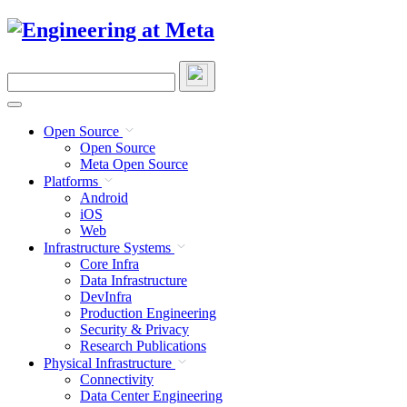
Skip
to
content
Search
this
site
Open Source
Open Source
Meta Open Source
Platforms
Android
iOS
Web
Infrastructure Systems
Core Infra
Data Infrastructure
DevInfra
Production Engineering
Security & Privacy
Research Publications
Physical Infrastructure
Connectivity
Data Center Engineering