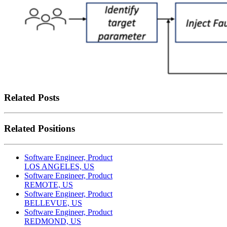
Related Posts
Related Positions
Software Engineer, Product
LOS ANGELES, US
Software Engineer, Product
REMOTE, US
Software Engineer, Product
BELLEVUE, US
Software Engineer, Product
REDMOND, US