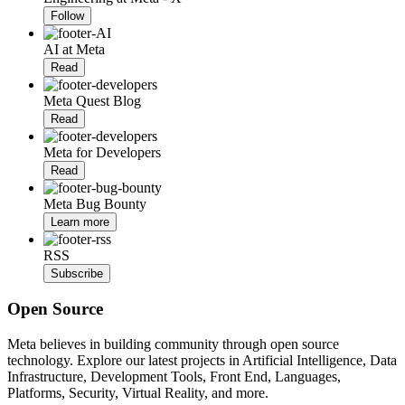
Follow
AI at Meta
Read
Meta Quest Blog
Read
Meta for Developers
Read
Meta Bug Bounty
Learn more
RSS
Subscribe
Open Source
Meta believes in building community through open source
technology. Explore our latest projects in Artificial Intelligence, Data
Infrastructure, Development Tools, Front End, Languages,
Platforms, Security, Virtual Reality, and more.