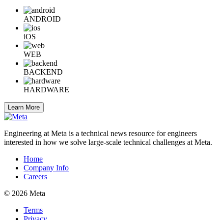
ANDROID
iOS
WEB
BACKEND
HARDWARE
Learn More
Engineering at Meta is a technical news resource for engineers
interested in how we solve large-scale technical challenges at Meta.
Home
Company Info
Careers
© 2026 Meta
Terms
Privacy