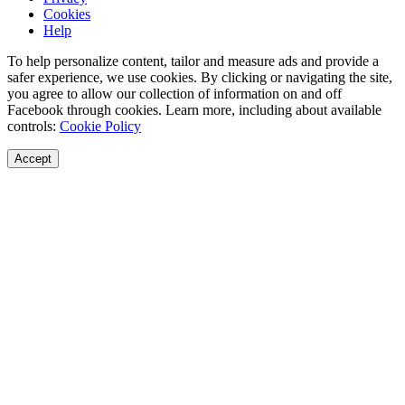
Cookies
Help
To help personalize content, tailor and measure ads and provide a
safer experience, we use cookies. By clicking or navigating the site,
you agree to allow our collection of information on and off
Facebook through cookies. Learn more, including about available
controls:
Cookie Policy
Accept