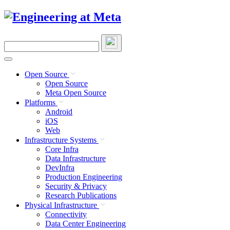
Skip
to
content
Search
this
site
Open Source
Open Source
Meta Open Source
Platforms
Android
iOS
Web
Infrastructure Systems
Core Infra
Data Infrastructure
DevInfra
Production Engineering
Security & Privacy
Research Publications
Physical Infrastructure
Connectivity
Data Center Engineering