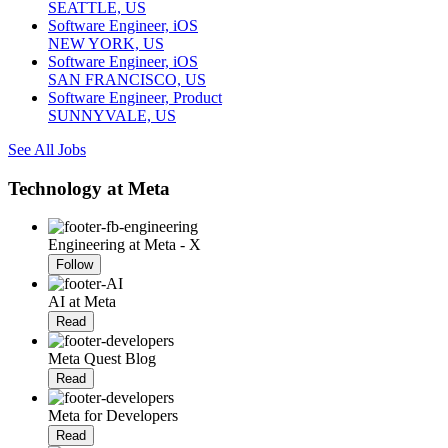
SEATTLE, US
Software Engineer, iOS
NEW YORK, US
Software Engineer, iOS
SAN FRANCISCO, US
Software Engineer, Product
SUNNYVALE, US
See All Jobs
Technology at Meta
Engineering at Meta - X
Follow
AI at Meta
Read
Meta Quest Blog
Read
Meta for Developers
Read