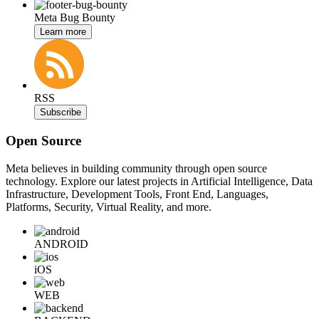
Meta Bug Bounty
Learn more
RSS
Subscribe
Open Source
Meta believes in building community through open source
technology. Explore our latest projects in Artificial Intelligence, Data
Infrastructure, Development Tools, Front End, Languages,
Platforms, Security, Virtual Reality, and more.
ANDROID
iOS
WEB