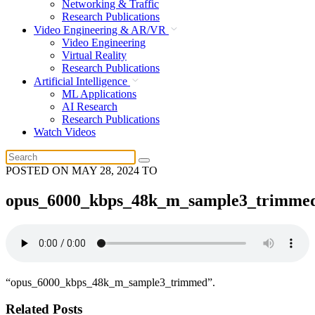
Networking & Traffic
Research Publications
Video Engineering & AR/VR
Video Engineering
Virtual Reality
Research Publications
Artificial Intelligence
ML Applications
AI Research
Research Publications
Watch Videos
POSTED ON
MAY 28, 2024
TO
opus_6000_kbps_48k_m_sample3_trimme
“opus_6000_kbps_48k_m_sample3_trimmed”.
Related Posts