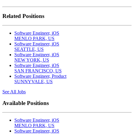
Related Positions
Software Engineer, iOS
MENLO PARK, US
Software Engineer, iOS
SEATTLE, US
Software Engineer, iOS
NEW YORK, US
Software Engineer, iOS
SAN FRANCISCO, US
Software Engineer, Product
SUNNYVALE, US
See All Jobs
Available Positions
Software Engineer, iOS
MENLO PARK, US
Software Engineer, iOS