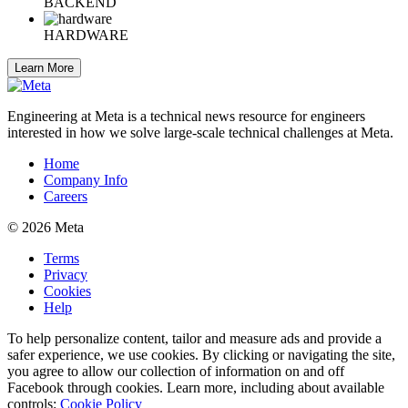
BACKEND
HARDWARE
Learn More
Engineering at Meta is a technical news resource for engineers
interested in how we solve large-scale technical challenges at Meta.
Home
Company Info
Careers
© 2026 Meta
Terms
Privacy
Cookies
Help
To help personalize content, tailor and measure ads and provide a
safer experience, we use cookies. By clicking or navigating the site,
you agree to allow our collection of information on and off
Facebook through cookies. Learn more, including about available
controls:
Cookie Policy