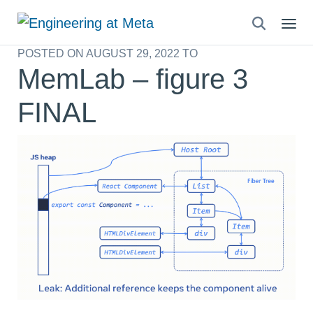
Search
this
POSTED ON
AUGUST 29, 2022
TO
site
MemLab – figure 3
FINAL