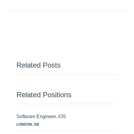
Related Posts
Related Positions
Software Engineer, iOS
LONDON, GB