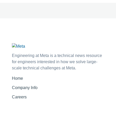
Engineering at Meta is a technical news resource
for engineers interested in how we solve large-
scale technical challenges at Meta.
Home
Company Info
Careers