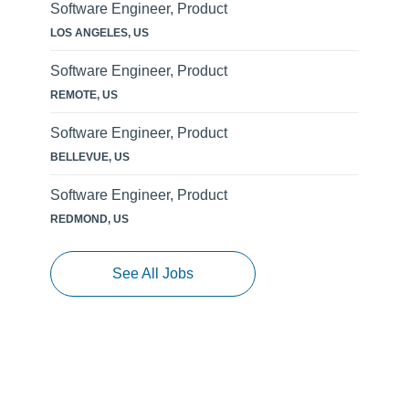
Software Engineer, Product
LOS ANGELES, US
Software Engineer, Product
REMOTE, US
Software Engineer, Product
BELLEVUE, US
Software Engineer, Product
REDMOND, US
See All Jobs