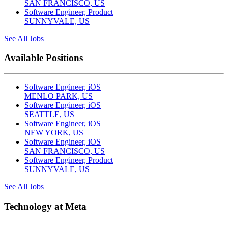
SAN FRANCISCO, US
Software Engineer, Product
SUNNYVALE, US
See All Jobs
Available Positions
Software Engineer, iOS
MENLO PARK, US
Software Engineer, iOS
SEATTLE, US
Software Engineer, iOS
NEW YORK, US
Software Engineer, iOS
SAN FRANCISCO, US
Software Engineer, Product
SUNNYVALE, US
See All Jobs
Technology at Meta