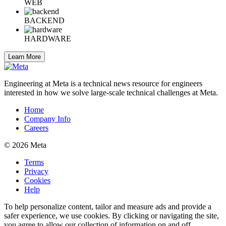
WEB
BACKEND
HARDWARE
Learn More
Engineering at Meta is a technical news resource for engineers
interested in how we solve large-scale technical challenges at Meta.
Home
Company Info
Careers
© 2026 Meta
Terms
Privacy
Cookies
Help
To help personalize content, tailor and measure ads and provide a
safer experience, we use cookies. By clicking or navigating the site,
you agree to allow our collection of information on and off