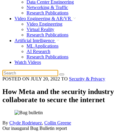
Data Center Engineering
Networking & Traffic
Research Publications
Video Engineering & AR/VR
Video Engineering
Virtual Reality
Research Publications
Artificial Intelligence
ML Applications
AI Research
Research Publications
Watch Videos
POSTED ON
JULY 20, 2022
TO
Security & Privacy
How Meta and the security industry
collaborate to secure the internet
By
Clyde Rodriguez
,
Collin Greene
Our inaugural Bug Bulletin report