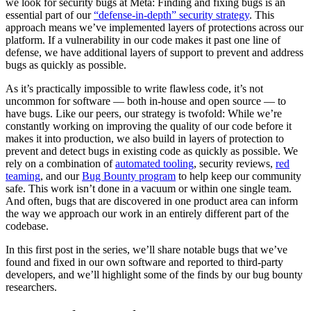
we look for security bugs at Meta: Finding and fixing bugs is an
essential part of our
“defense-in-depth” security strategy
. This
approach means we’ve implemented layers of protections across our
platform. If a vulnerability in our code makes it past one line of
defense, we have additional layers of support to prevent and address
bugs as quickly as possible.
As it’s practically impossible to write flawless code, it’s not
uncommon for software — both in-house and open source — to
have bugs. Like our peers, our strategy is twofold: While we’re
constantly working on improving the quality of our code before it
makes it into production, we also build in layers of protection to
prevent and detect bugs in existing code as quickly as possible.
We
rely on a combination of
automated tooling
, security reviews,
red
teaming
, and our
Bug Bounty program
to help keep our community
safe. This work isn’t done in a vacuum or within one single team.
And often, bugs that are discovered in one product area can inform
the way we approach our work in an entirely different part of the
codebase.
In this first post in the series, we’ll share notable bugs that we’ve
found and fixed in our own software and reported to third-party
developers, and we’ll highlight some of the finds by our bug bounty
researchers.