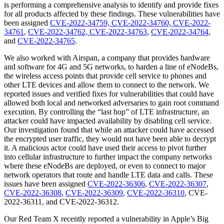
is performing a comprehensive analysis to identify and provide fixes
for all products affected by these findings. These vulnerabilities have
been assigned
CVE-2022-34759, CVE-2022-34760, CVE-2022-
34761
,
CVE-2022-34762, CVE-2022-34763
,
CVE-2022-34764
,
and
CVE-2022-34765
.
We also worked with Airspan, a company that provides hardware
and software for 4G and 5G networks, to harden a line of eNodeBs,
the wireless access points that provide cell service to phones and
other LTE devices and allow them to connect to the network. We
reported issues and verified fixes for vulnerabilities that could have
allowed both local and networked adversaries to gain root command
execution. By controlling the “last hop” of LTE infrastructure, an
attacker could have impacted availability by disabling cell service.
Our investigation found that while an attacker could have accessed
the encrypted user traffic, they would not have been able to decrypt
it. A malicious actor could have used their access to pivot further
into cellular infrastructure to further impact the company networks
where these eNodeBs are deployed, or even to connect to major
network operators that route and handle LTE data and calls. These
issues have been assigned
CVE-2022-36306
,
CVE-2022-36307
,
CVE-2022-36308
,
CVE-2022-36309
,
CVE-2022-36310
, CVE-
2022-36311, and CVE-2022-36312.
Our Red Team X recently reported a vulnerability in Apple’s Big