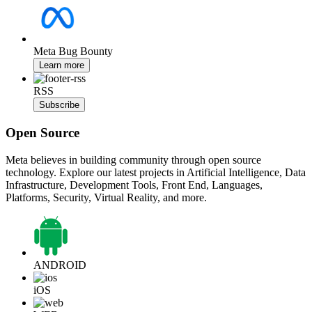
Meta Bug Bounty
Learn more
RSS
Subscribe
Open Source
Meta believes in building community through open source
technology. Explore our latest projects in Artificial Intelligence, Data
Infrastructure, Development Tools, Front End, Languages,
Platforms, Security, Virtual Reality, and more.
ANDROID
iOS