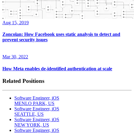
Aug 15, 2019
Zoncolan: How Facebook uses static analysis to detect and
prevent security issues
Mar 30, 2022
How Meta enables de-identified authentication at scale
Related Positions
Software Engineer, iOS
MENLO PARK, US
Software Engineer, iOS
SEATTLE, US
Software Engineer, iOS
NEW YORK, US
Software Engineer, iOS