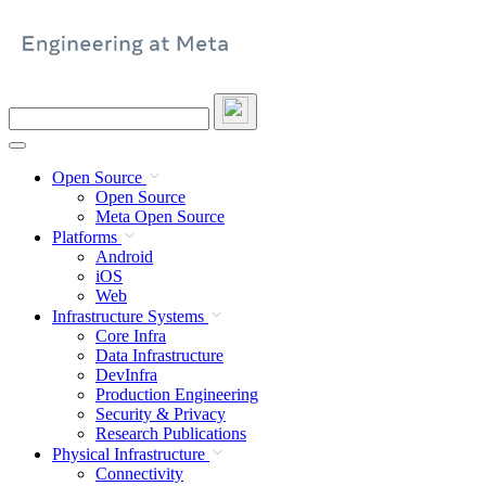
Skip
to
content
Search
this
site
Open Source
Open Source
Meta Open Source
Platforms
Android
iOS
Web
Infrastructure Systems
Core Infra
Data Infrastructure
DevInfra
Production Engineering
Security & Privacy
Research Publications
Physical Infrastructure
Connectivity