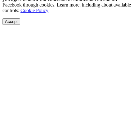
Facebook through cookies. Learn more, including about available
controls:
Cookie Policy
Accept