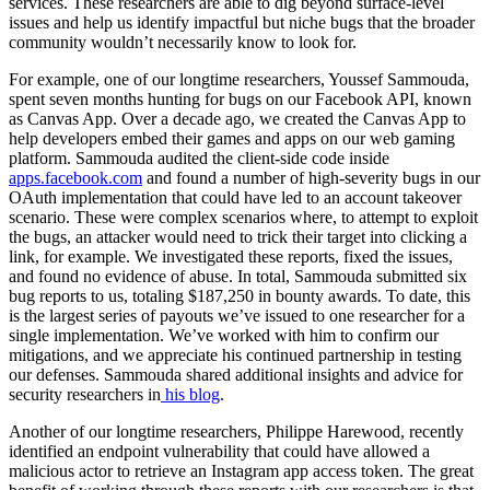
services. These researchers are able to dig beyond surface-level
issues and help us identify impactful but niche bugs that the broader
community wouldn’t necessarily know to look for.
For example, one of our longtime researchers, Youssef Sammouda,
spent seven months hunting for bugs on our Facebook API, known
as Canvas App. Over a decade ago, we created the Canvas App to
help developers embed their games and apps on our web gaming
platform. Sammouda audited the client-side code inside
apps.facebook.com
and found a number of high-severity bugs in our
OAuth implementation that could have led to an account takeover
scenario. These were complex scenarios where, to attempt to exploit
the bugs, an attacker would need to trick their target into clicking a
link, for example. We investigated these reports, fixed the issues,
and found no evidence of abuse. In total, Sammouda submitted six
bug reports
to us, totaling $187,250 in bou
nty awards. To date, this
is the largest series of payouts we’ve issued to one researcher for a
single implementation. We’ve worked with him to confirm our
mitigations, and we appreciate his continued partnership in testing
our defenses. Sammouda shared additional insights and advice for
security researchers in
his blog
.
Another of our longtime researchers, Philippe Harewood, recently
identified an endpoint vulnerability that could have allowed a
malicious actor to retrieve an Instagram app access token. The great