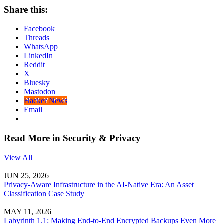
Share this:
Facebook
Threads
WhatsApp
LinkedIn
Reddit
X
Bluesky
Mastodon
Hacker News
Email
Read More in Security & Privacy
View All
JUN 25, 2026
Privacy-Aware Infrastructure in the AI-Native Era: An Asset
Classification Case Study
MAY 11, 2026
Labyrinth 1.1: Making End-to-End Encrypted Backups Even More