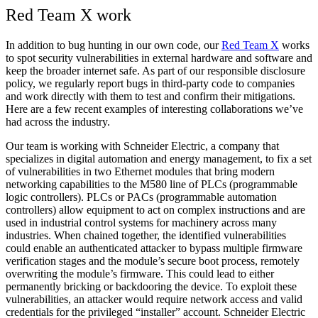
Red Team X work
In addition to bug hunting in our own code, our
Red Team X
works
to spot security vulnerabilities in external hardware and software and
keep the broader internet safe. As part of our responsible disclosure
policy, we regularly report bugs in third-party code to companies
and work directly with them to test and confirm their mitigations.
Here are a few recent examples of interesting collaborations we’ve
had across the industry.
Our team is working with Schneider Electric, a company that
specializes in digital automation and energy management
, to fix a set
of vulnerabilities in two Ethernet modules that bring modern
networking capabilities to the M580 line of PLCs (
programmable
logic controllers)
. PLCs or PACs (programmable automation
controllers) allow equipment to act on complex instructions and are
used in industrial control systems for machinery across many
industries. When chained together, the identified vulnerabilities
could enable an authenticated attacker to bypass multiple firmware
verification stages and the module’s secure boot process, remotely
overwriting the module’s firmware. This could lead to either
permanently bricking or backdooring the device. To exploit these
vulnerabilities, an attacker would require network access and valid
credentials for the privileged “installer” account. Schneider Electric