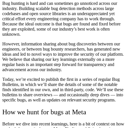
Bug hunting is hard and can sometimes go unnoticed across our
industry. Building scalable bug detection methods across large
codebases and open source libraries is an underappreciated yet
critical effort every engineering company has to work through.
Because the ideal outcome is that bugs are found and fixed before
they are exploited, some of our industry’s best work is often
unknown.
However, information sharing about bug discoveries between our
engineers, or between bug bounty researchers, has generated new
ideas and led to novel ways to improve the security of our platform.
We believe that sharing our key learnings externally on a more
regular basis is an important step forward for transparency and
advancement across our industry.
Today, we’re excited to publish the first in a series of regular Bug
Bulletins, in which we’ll share the details of some of the notable
finds identified in our own, and in third-party, code. We’ll use these
bulletins to share overviews — and occasionally deep dives — into
specific bugs, as well as updates on relevant security programs.
How we hunt for bugs at Meta
Before we dive into recent learnings, here is a bit of context on how