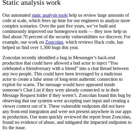
Static analysis work
Our automated
static analysis tools
help us review large amounts of
code at scale, which frees up time for our engineers to analyze more
complex scenarios.
Over the past five years, we’ve built and
continuously improved our homegrown tools — they now help us
find about 70 percent of the security vulnerabilities we discover. For
example, our work on
Zoncolan
, which reviews Hack code, has
helped us find over 1,300 bugs this year.
Zoncolan recently identified a bug in Messenger’s back-end
production that could have allowed a bad actor to inject “You
celebrated a friendversary with a friend” into a
chat thread between
any two pe
ople. This could have been leveraged by a malicious
actor to create a false sense of long-term authentic connection to
exploit for scams. The message would have appeared inside
someone’s Chat List if they were already connected or in their
Message Request folder if they weren’t. Zoncolan found this bug by
observing that our systems were accepting user input and creating a
viewer context out of it.
These vulnerable endpoints did not have
any front-end integration and were not present anywhere in our apps
in production. Our team quickly reviewed the report from Zoncolan,
found no evidence of abuse, and mitigated the impacted endpoints to
fix the issue.