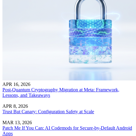
APR 16, 2026
Post-Quantum Cryptography Migration at Meta: Framework,
Lessons, and Takeaways
APR 8, 2026
Trust But Canary: Configuration Safety at Scale
MAR 13, 2026
Patch Me If You Can: AI Codemods for Secure-by-Default Android
Apps