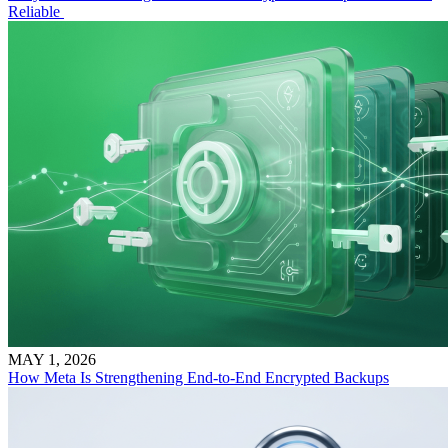
Reliable
MAY 1, 2026
How Meta Is Strengthening End-to-End Encrypted Backups