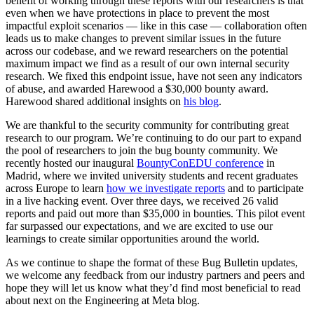
benefit of working through these reports with our researchers is that
even when we have protections in place to prevent the most
impactful exploit scenarios — like in this case — collaboration often
leads us to make changes to prevent similar issues in the future
across our codebase, and we reward researchers on the potential
maximum impact we find as a result of our own internal security
research. We fixed this endpoint issue, have not seen any indicators
of abuse, and awarded Harewood a $30,000 bounty award.
Harewood shared additional insights on
his blog
.
We are thankful to the security community for contributing great
research to our program. We’re continuing to do our part to expand
the pool of researchers to join the bug bounty community. We
recently hosted our inaugural
BountyConEDU conference
in
Madrid, where we invited university students and recent graduates
across Europe to learn
how we investigate reports
and to participate
in a live hacking event.
Over three days, we received 26 valid
reports and paid out more than $35,000 in bounties.
This pilot event
far surpassed our expectations, and we are excited to use our
learnings to create similar opportunities around the world.
As we continue to shape the format of these
Bug Bulletin
updates,
we welcome any feedback from our industry partners and peers and
hope they will let us know what they’d find most beneficial to read
about next on
the Engineering at Meta blog
.