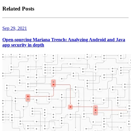
Related Posts
Sep 29, 2021
Open-sourcing Mariana Trench: Analyzing Android and Java
app security in depth