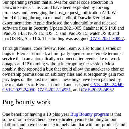
Sur operating system that allows for kernel code execution in
Darwin kernels. This could have been exploited by forking
processes and leveraging the host_request_notification API. We
found this bug through a manual audit of Darwin Kernel and
experimentation. Apple disclosed the vulnerability and released
software fixes in Security Update 2021-005 Catalina; iOS 14.8 and
iPadOS 14.8; tvOS 15; iOS 15 and iPadOS 15; watchOS 8; and
macOS Big Sur 11.6. This finding was assigned
CVE-2021-30857
.
Through manual code review, Red Team X also found a series of
bugs in EternalTerminal, a third-party open source remote terminal
service that can automatically reconnect after events like network
outages and IP roaming without interrupting the session. Most
notably, they reported a bug that could allow the attacker to change
ownership permissions on arbitrary files and subsequentl
y gain
root
privileges on the host machine.
These bugs have been patched by
the maintainers of EternalTerminal and assigned
CVE-2022-24949
,
CVE-2022-24950
,
CVE-2022-24951
, and
CVE-2022-24952
.
Bug bounty work
One benefit of having a 10-plus-year
Bug Bounty program
is that
some of our researchers have dedicated years to hunting on our
platform and have become extremely familiar with our products and