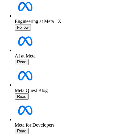
Engineering at Meta - X
Follow
AI at Meta
Read
Meta Quest Blog
Read
Meta for Developers
Read