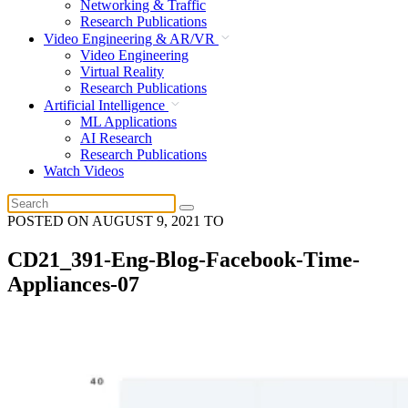
Networking & Traffic
Research Publications
Video Engineering & AR/VR
Video Engineering
Virtual Reality
Research Publications
Artificial Intelligence
ML Applications
AI Research
Research Publications
Watch Videos
POSTED ON
AUGUST 9, 2021
TO
CD21_391-Eng-Blog-Facebook-Time-
Appliances-07