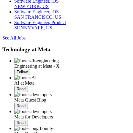
Software Engineer, iOS
NEW YORK, US
Software Engineer, iOS
SAN FRANCISCO, US
Software Engineer, Product
SUNNYVALE, US
See All Jobs
Technology at Meta
Engineering at Meta - X
Follow
AI at Meta
Read
Meta Quest Blog
Read
Meta for Developers
Read