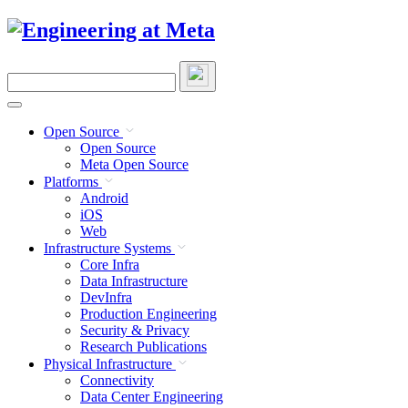
Skip
to
content
Search
this
site
Open Source
Open Source
Meta Open Source
Platforms
Android
iOS
Web
Infrastructure Systems
Core Infra
Data Infrastructure
DevInfra
Production Engineering
Security & Privacy
Research Publications
Physical Infrastructure
Connectivity
Data Center Engineering