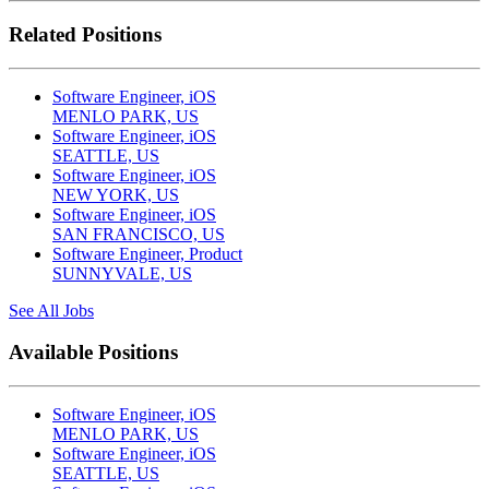
Related Positions
Software Engineer, iOS
MENLO PARK, US
Software Engineer, iOS
SEATTLE, US
Software Engineer, iOS
NEW YORK, US
Software Engineer, iOS
SAN FRANCISCO, US
Software Engineer, Product
SUNNYVALE, US
See All Jobs
Available Positions
Software Engineer, iOS
MENLO PARK, US
Software Engineer, iOS
SEATTLE, US