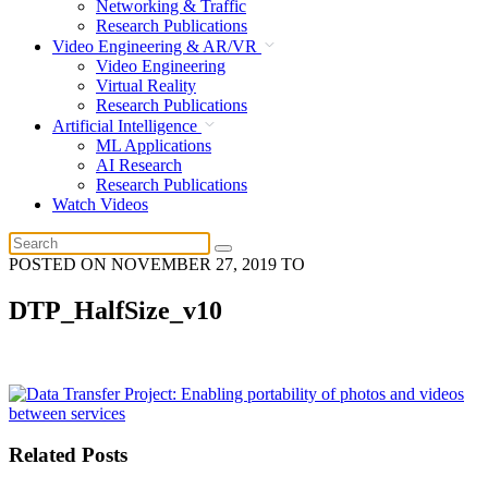
Networking & Traffic
Research Publications
Video Engineering & AR/VR
Video Engineering
Virtual Reality
Research Publications
Artificial Intelligence
ML Applications
AI Research
Research Publications
Watch Videos
POSTED ON
NOVEMBER 27, 2019
TO
DTP_HalfSize_v10
Related Posts