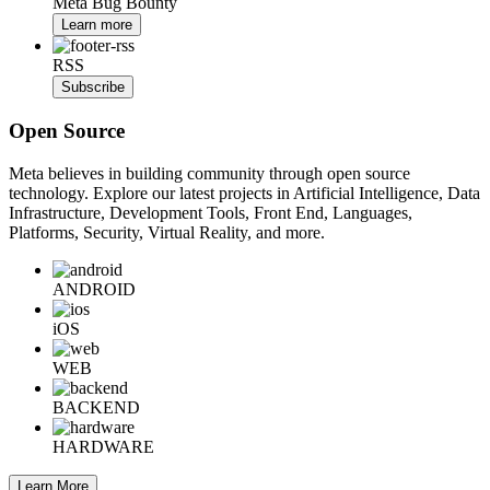
Meta Bug Bounty
Learn more
RSS
Subscribe
Open Source
Meta believes in building community through open source
technology. Explore our latest projects in Artificial Intelligence, Data
Infrastructure, Development Tools, Front End, Languages,
Platforms, Security, Virtual Reality, and more.
ANDROID
iOS
WEB
BACKEND
HARDWARE
Learn More