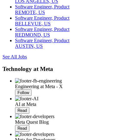
LOS ANGELES, US
Software Engineer, Product
REMOTE, US
Software Engineer, Product
BELLEVUE, US
Software Engineer, Product
REDMOND, US
Software Engineer, Product
AUSTIN, US
See All Jobs
Technology at Meta
Engineering at Meta - X
Follow
AI at Meta
Read
Meta Quest Blog
Read
Meta for Developers