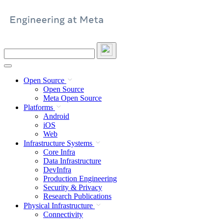
Skip
to
content
Search
this
site
Open Source
Open Source
Meta Open Source
Platforms
Android
iOS
Web
Infrastructure Systems
Core Infra
Data Infrastructure
DevInfra
Production Engineering
Security & Privacy
Research Publications
Physical Infrastructure
Connectivity