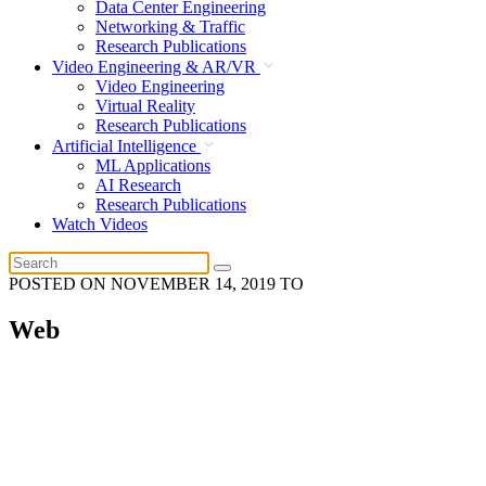
Data Center Engineering
Networking & Traffic
Research Publications
Video Engineering & AR/VR
Video Engineering
Virtual Reality
Research Publications
Artificial Intelligence
ML Applications
AI Research
Research Publications
Watch Videos
POSTED ON
NOVEMBER 14, 2019
TO
Web