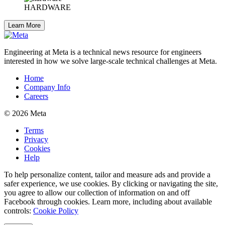
HARDWARE
Learn More
Engineering at Meta is a technical news resource for engineers
interested in how we solve large-scale technical challenges at Meta.
Home
Company Info
Careers
© 2026 Meta
Terms
Privacy
Cookies
Help
To help personalize content, tailor and measure ads and provide a
safer experience, we use cookies. By clicking or navigating the site,
you agree to allow our collection of information on and off
Facebook through cookies. Learn more, including about available
controls:
Cookie Policy