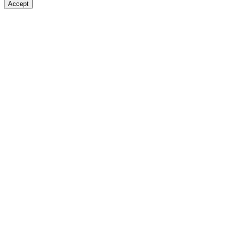
Accept