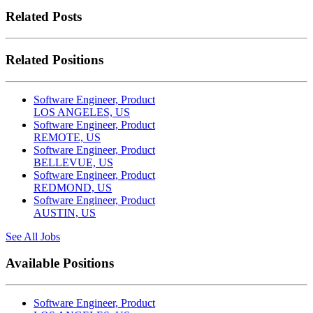
Related Posts
Related Positions
Software Engineer, Product
LOS ANGELES, US
Software Engineer, Product
REMOTE, US
Software Engineer, Product
BELLEVUE, US
Software Engineer, Product
REDMOND, US
Software Engineer, Product
AUSTIN, US
See All Jobs
Available Positions
Software Engineer, Product