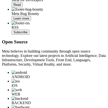
Read
Meta Bug Bounty
Learn more
RSS
Subscribe
Open Source
Meta believes in building community through open source
technology. Explore our latest projects in Artificial Intelligence, Data
Infrastructure, Development Tools, Front End, Languages,
Platforms, Security, Virtual Reality, and more.
ANDROID
iOS
WEB
BACKEND