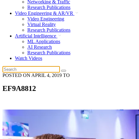
Networking & Traffic
Research Publications
Video Engineering & AR/VR
Video Engineering
Virtual Reality
Research Publications
Artificial Intelligence
ML Applications
AI Research
Research Publications
Watch Videos
POSTED ON
APRIL 4, 2019
TO
EF9A8812