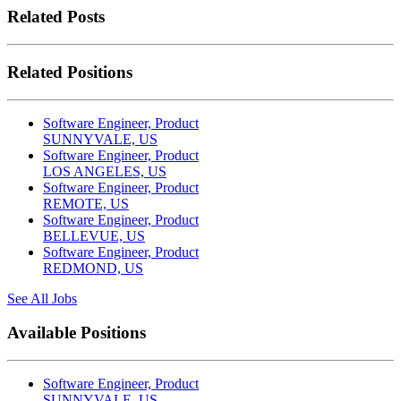
Related Posts
Related Positions
Software Engineer, Product
SUNNYVALE, US
Software Engineer, Product
LOS ANGELES, US
Software Engineer, Product
REMOTE, US
Software Engineer, Product
BELLEVUE, US
Software Engineer, Product
REDMOND, US
See All Jobs
Available Positions
Software Engineer, Product
SUNNYVALE, US