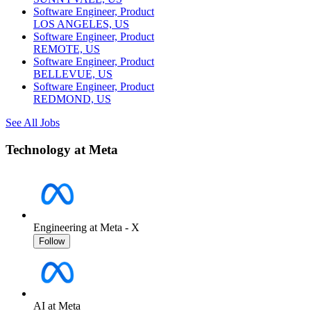
Software Engineer, Product
LOS ANGELES, US
Software Engineer, Product
REMOTE, US
Software Engineer, Product
BELLEVUE, US
Software Engineer, Product
REDMOND, US
See All Jobs
Technology at Meta
Engineering at Meta - X
Follow
AI at Meta