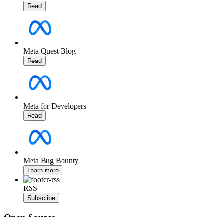
Read
Meta Quest Blog
Read
Meta for Developers
Read
Meta Bug Bounty
Learn more
RSS
Subscribe