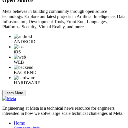
Open Source
Meta believes in building community through open source
technology. Explore our latest projects in Artificial Intelligence, Data
Infrastructure, Development Tools, Front End, Languages,
Platforms, Security, Virtual Reality, and more.
ANDROID
iOS
WEB
BACKEND
HARDWARE
Learn More
Engineering at Meta is a technical news resource for engineers
interested in how we solve large-scale technical challenges at Meta.
Home