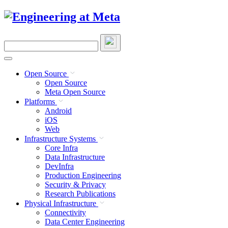
Skip
to
content
Search
this
site
Open Source
Open Source
Meta Open Source
Platforms
Android
iOS
Web
Infrastructure Systems
Core Infra
Data Infrastructure
DevInfra
Production Engineering
Security & Privacy
Research Publications
Physical Infrastructure
Connectivity
Data Center Engineering