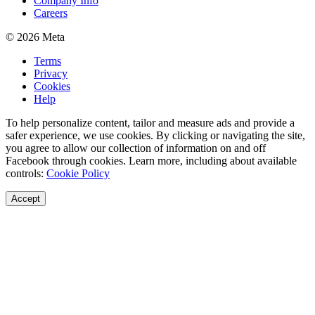
Company Info
Careers
© 2026 Meta
Terms
Privacy
Cookies
Help
To help personalize content, tailor and measure ads and provide a
safer experience, we use cookies. By clicking or navigating the site,
you agree to allow our collection of information on and off
Facebook through cookies. Learn more, including about available
controls:
Cookie Policy
Accept