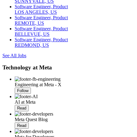
SUNNYVALE, US
Software Engineer, Product
LOS ANGELES, US
Software Engineer, Product
REMOTE, US
Software Engineer, Product
BELLEVUE, US
Software Engineer, Product
REDMOND, US
See All Jobs
Technology at Meta
Engineering at Meta - X
Follow
AI at Meta
Read
Meta Quest Blog
Read
Meta for Developers