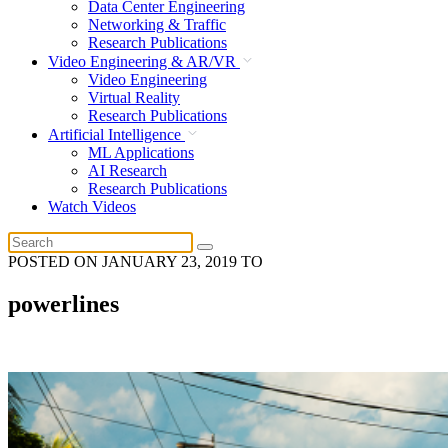
Data Center Engineering
Networking & Traffic
Research Publications
Video Engineering & AR/VR
Video Engineering
Virtual Reality
Research Publications
Artificial Intelligence
ML Applications
AI Research
Research Publications
Watch Videos
POSTED ON
JANUARY 23, 2019
TO
powerlines