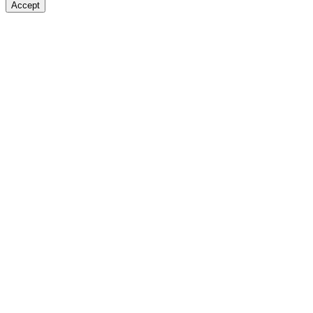
Accept