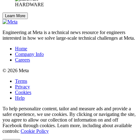
HARDWARE
Learn More
Engineering at Meta is a technical news resource for engineers
interested in how we solve large-scale technical challenges at Meta.
Home
Company Info
Careers
© 2026 Meta
Terms
Privacy
Cookies
Help
To help personalize content, tailor and measure ads and provide a
safer experience, we use cookies. By clicking or navigating the site,
you agree to allow our collection of information on and off
Facebook through cookies. Learn more, including about available
controls:
Cookie Policy