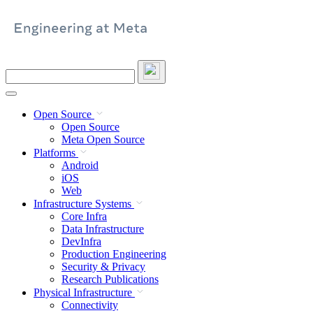
Skip
to
content
Search
this
site
Open Source
Open Source
Meta Open Source
Platforms
Android
iOS
Web
Infrastructure Systems
Core Infra
Data Infrastructure
DevInfra
Production Engineering
Security & Privacy
Research Publications
Physical Infrastructure
Connectivity