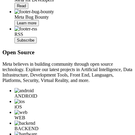
Read
Meta Bug Bounty
Learn more
RSS
Subscribe
Open Source
Meta believes in building community through open source
technology. Explore our latest projects in Artificial Intelligence, Data
Infrastructure, Development Tools, Front End, Languages,
Platforms, Security, Virtual Reality, and more.
ANDROID
iOS
WEB
BACKEND