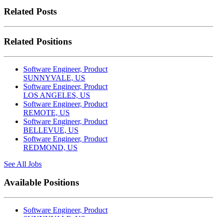
Related Posts
Related Positions
Software Engineer, Product
SUNNYVALE, US
Software Engineer, Product
LOS ANGELES, US
Software Engineer, Product
REMOTE, US
Software Engineer, Product
BELLEVUE, US
Software Engineer, Product
REDMOND, US
See All Jobs
Available Positions
Software Engineer, Product