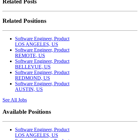
Related Posts
Related Positions
Software Engineer, Product
LOS ANGELES, US
Software Engineer, Product
REMOTE, US
Software Engineer, Product
BELLEVUE, US
Software Engineer, Product
REDMOND, US
Software Engineer, Product
AUSTIN, US
See All Jobs
Available Positions
Software Engineer, Product
LOS ANGELES, US