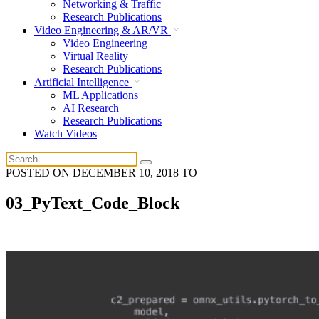
Networking & Traffic
Research Publications
Video Engineering & AR/VR
Video Engineering
Virtual Reality
Research Publications
Artificial Intelligence
ML Applications
AI Research
Research Publications
Watch Videos
POSTED ON
DECEMBER 10, 2018
TO
03_PyText_Code_Block