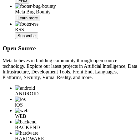
Read
Meta Bug Bounty
Learn more
RSS
Subscribe
Open Source
Meta believes in building community through open source
technology. Explore our latest projects in Artificial Intelligence, Data
Infrastructure, Development Tools, Front End, Languages,
Platforms, Security, Virtual Reality, and more.
ANDROID
iOS
WEB
BACKEND
HARDWARE