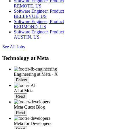
Software Engineer, Product
REMOTE, US
Software Engineer, Product
BELLEVUE, US
Software Engineer, Product
REDMOND, US
Software Engineer, Product
AUSTIN, US
See All Jobs
Technology at Meta
Engineering at Meta - X
Follow
AI at Meta
Read
Meta Quest Blog
Read
Meta for Developers