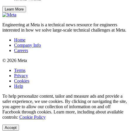
Learn More
Engineering at Meta is a technical news resource for engineers
interested in how we solve large-scale technical challenges at Meta.
Home
Company Info
Careers
© 2026 Meta
Terms
Privacy
Cookies
Help
To help personalize content, tailor and measure ads and provide a
safer experience, we use cookies. By clicking or navigating the site,
you agree to allow our collection of information on and off
Facebook through cookies. Learn more, including about available
controls:
Cookie Policy
Accept