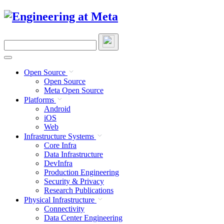
Skip
to
content
Search
this
site
Open Source
Open Source
Meta Open Source
Platforms
Android
iOS
Web
Infrastructure Systems
Core Infra
Data Infrastructure
DevInfra
Production Engineering
Security & Privacy
Research Publications
Physical Infrastructure
Connectivity
Data Center Engineering