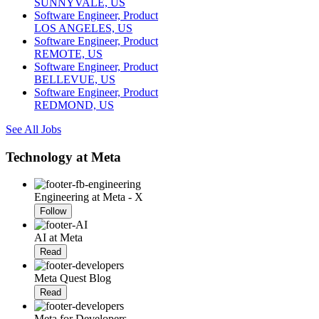
SUNNYVALE, US
Software Engineer, Product
LOS ANGELES, US
Software Engineer, Product
REMOTE, US
Software Engineer, Product
BELLEVUE, US
Software Engineer, Product
REDMOND, US
See All Jobs
Technology at Meta
Engineering at Meta - X
Follow
AI at Meta
Read
Meta Quest Blog
Read
Meta for Developers