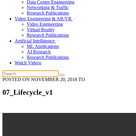
Data Center Engineering
Networking & Traffic
Research Publications
Video Engineering & AR/VR
Video Engineering
Virtual Reality
Research Publications
Artificial Intelligence
ML Applications
AI Research
Research Publications
Watch Videos
POSTED ON
NOVEMBER 20, 2018
TO
07_Lifecycle_v1