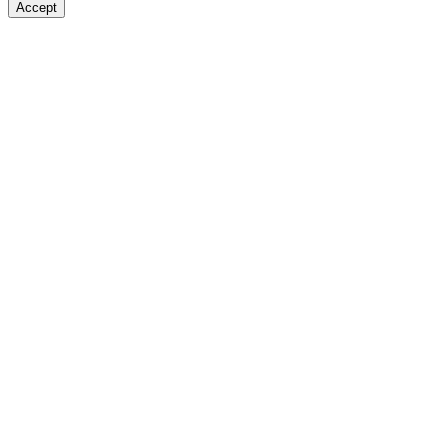
Accept