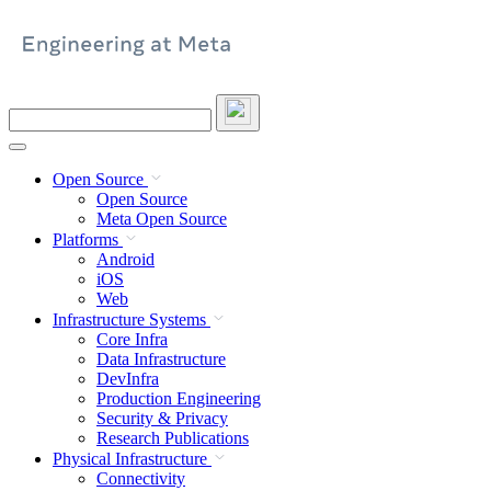
Skip
to
content
Search
this
site
Open Source
Open Source
Meta Open Source
Platforms
Android
iOS
Web
Infrastructure Systems
Core Infra
Data Infrastructure
DevInfra
Production Engineering
Security & Privacy
Research Publications
Physical Infrastructure
Connectivity