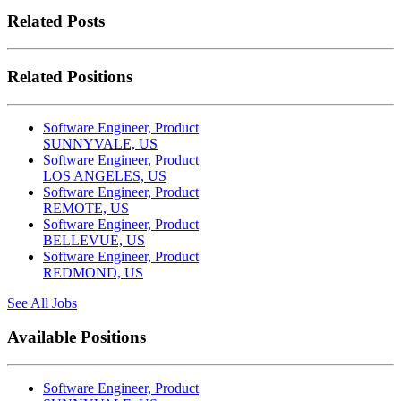
Related Posts
Related Positions
Software Engineer, Product
SUNNYVALE, US
Software Engineer, Product
LOS ANGELES, US
Software Engineer, Product
REMOTE, US
Software Engineer, Product
BELLEVUE, US
Software Engineer, Product
REDMOND, US
See All Jobs
Available Positions
Software Engineer, Product