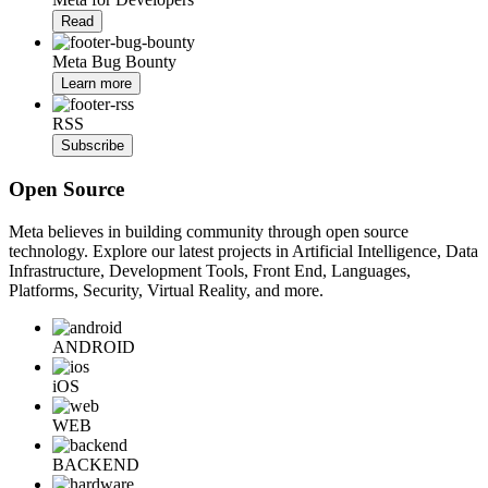
Read
Meta Bug Bounty
Learn more
RSS
Subscribe
Open Source
Meta believes in building community through open source
technology. Explore our latest projects in Artificial Intelligence, Data
Infrastructure, Development Tools, Front End, Languages,
Platforms, Security, Virtual Reality, and more.
ANDROID
iOS
WEB
BACKEND