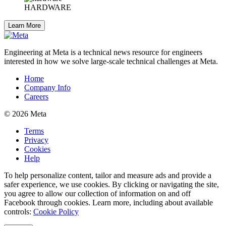
HARDWARE
Learn More
Engineering at Meta is a technical news resource for engineers
interested in how we solve large-scale technical challenges at Meta.
Home
Company Info
Careers
© 2026 Meta
Terms
Privacy
Cookies
Help
To help personalize content, tailor and measure ads and provide a
safer experience, we use cookies. By clicking or navigating the site,
you agree to allow our collection of information on and off
Facebook through cookies. Learn more, including about available
controls:
Cookie Policy