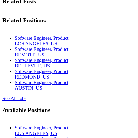
Related Posts
Related Positions
Software Engineer, Product
LOS ANGELES, US
Software Engineer, Product
REMOTE, US
Software Engineer, Product
BELLEVUE, US
Software Engineer, Product
REDMOND, US
Software Engineer, Product
AUSTIN, US
See All Jobs
Available Positions
Software Engineer, Product
LOS ANGELES, US