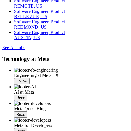
Software Engineer, Product
REMOTE, US
Software Engineer, Product
BELLEVUE, US
Software Engineer, Product
REDMOND, US
Software Engineer, Product
AUSTIN, US
See All Jobs
Technology at Meta
Engineering at Meta - X
Follow
AI at Meta
Read
Meta Quest Blog
Read
Meta for Developers