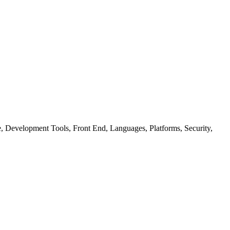
ure, Development Tools, Front End, Languages, Platforms, Security,