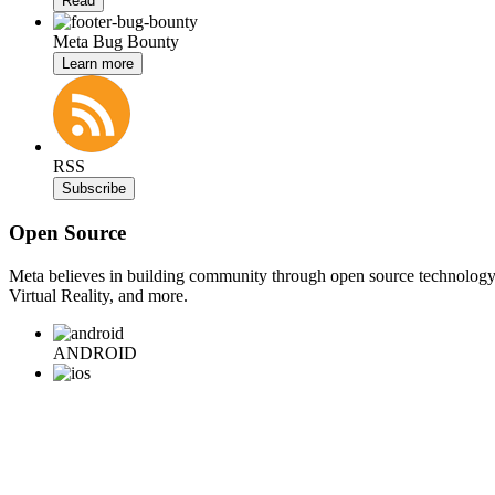
Read
Meta Bug Bounty
Learn more
RSS
Subscribe
Open Source
Meta believes in building community through open source technology. E
Virtual Reality, and more.
ANDROID
iOS
WEB
BACKEND