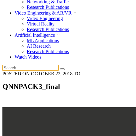
Networking & Traffic
Research Publications
Video Engineering & AR/VR
Video Engineering
Virtual Reality
Research Publications
Artificial Intelligence
ML Applications
AI Research
Research Publications
Watch Videos
POSTED ON
OCTOBER 22, 2018
TO
QNNPACK3_final