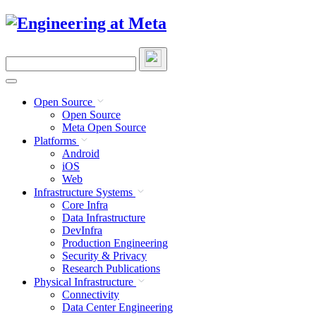
Skip
to
content
Search
this
site
Open Source
Open Source
Meta Open Source
Platforms
Android
iOS
Web
Infrastructure Systems
Core Infra
Data Infrastructure
DevInfra
Production Engineering
Security & Privacy
Research Publications
Physical Infrastructure
Connectivity
Data Center Engineering