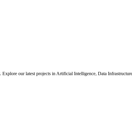
xplore our latest projects in Artificial Intelligence, Data Infrastruct