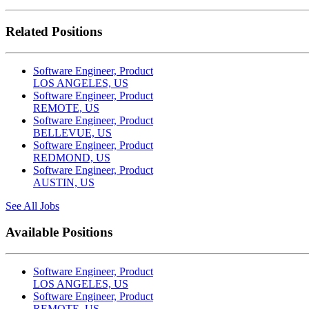
Related Positions
Software Engineer, Product
LOS ANGELES, US
Software Engineer, Product
REMOTE, US
Software Engineer, Product
BELLEVUE, US
Software Engineer, Product
REDMOND, US
Software Engineer, Product
AUSTIN, US
See All Jobs
Available Positions
Software Engineer, Product
LOS ANGELES, US
Software Engineer, Product
REMOTE, US