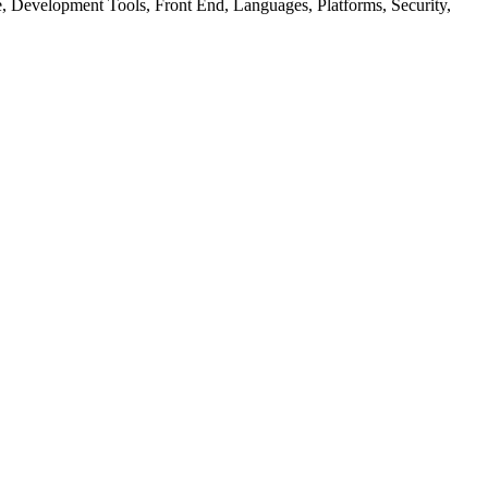
ure, Development Tools, Front End, Languages, Platforms, Security,