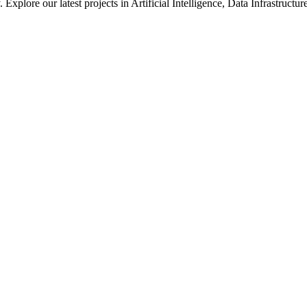
xplore our latest projects in Artificial Intelligence, Data Infrastruct
ted in how we solve large-scale technical challenges at Meta.