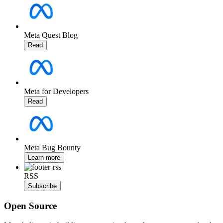
Meta Quest Blog
Read
Meta for Developers
Read
Meta Bug Bounty
Learn more
RSS
Subscribe
Open Source