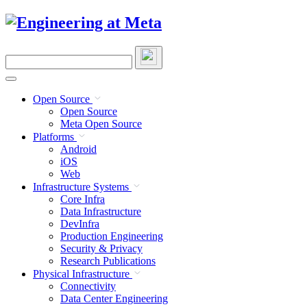
Skip
to
content
Search
this
site
Open Source
Open Source
Meta Open Source
Platforms
Android
iOS
Web
Infrastructure Systems
Core Infra
Data Infrastructure
DevInfra
Production Engineering
Security & Privacy
Research Publications
Physical Infrastructure
Connectivity
Data Center Engineering