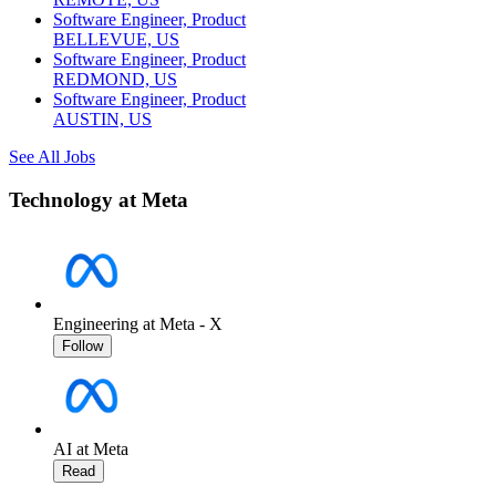
Software Engineer, Product
BELLEVUE, US
Software Engineer, Product
REDMOND, US
Software Engineer, Product
AUSTIN, US
See All Jobs
Technology at Meta
Engineering at Meta - X
Follow
AI at Meta
Read