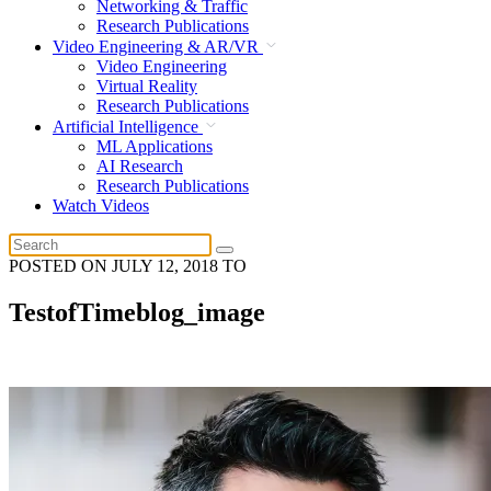
Networking & Traffic
Research Publications
Video Engineering & AR/VR
Video Engineering
Virtual Reality
Research Publications
Artificial Intelligence
ML Applications
AI Research
Research Publications
Watch Videos
POSTED ON
JULY 12, 2018
TO
TestofTimeblog_image