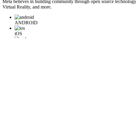
Meta believes in building community through open source technology. E
Virtual Reality, and more.
ANDROID
iOS
WEB
BACKEND
HARDWARE
Learn More
Engineering at Meta is a technical news resource for engineers interes
Home
Company Info
Careers
© 2026 Meta
Terms