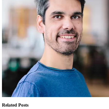
Related Posts