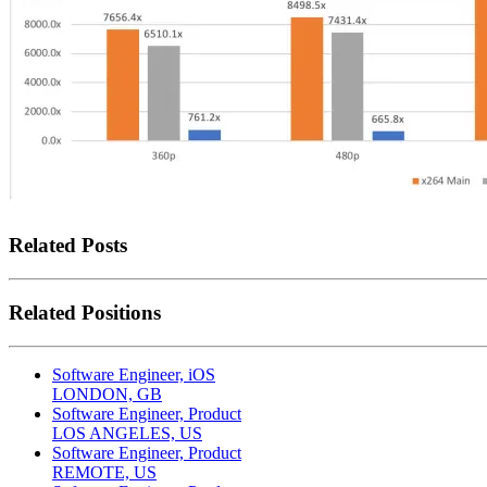
Related Posts
Related Positions
Software Engineer, iOS
LONDON, GB
Software Engineer, Product
LOS ANGELES, US
Software Engineer, Product
REMOTE, US