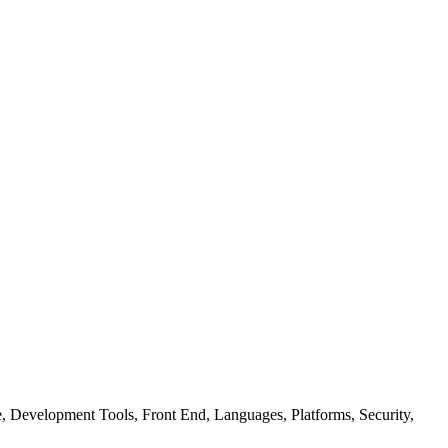
ure, Development Tools, Front End, Languages, Platforms, Security,