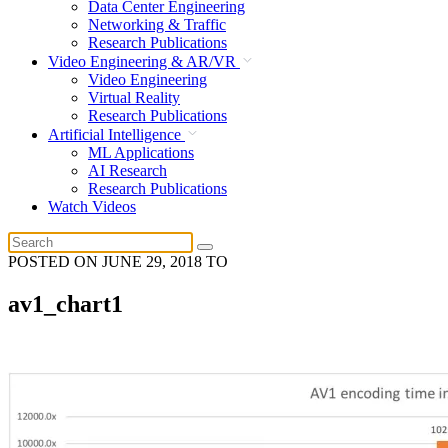
Data Center Engineering
Networking & Traffic
Research Publications
Video Engineering & AR/VR
Video Engineering
Virtual Reality
Research Publications
Artificial Intelligence
ML Applications
AI Research
Research Publications
Watch Videos
POSTED ON
JUNE 29, 2018
TO
av1_chart1