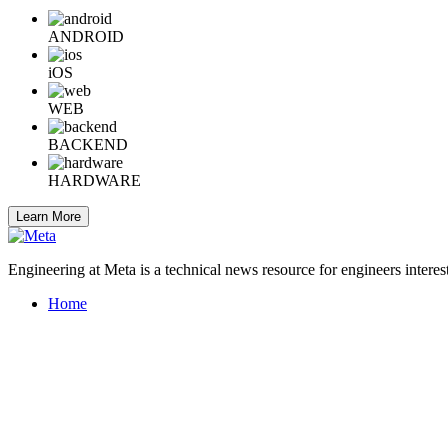
ANDROID
iOS
WEB
BACKEND
HARDWARE
Learn More
Engineering at Meta is a technical news resource for engineers interes
Home
Company Info
Careers
© 2026 Meta
Terms
Privacy
Cookies