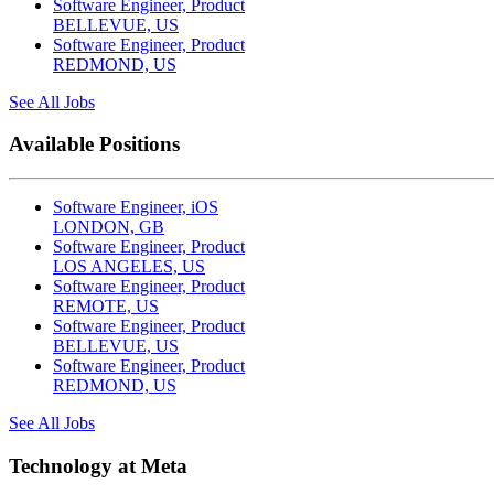
Software Engineer, Product
BELLEVUE, US
Software Engineer, Product
REDMOND, US
See All Jobs
Available Positions
Software Engineer, iOS
LONDON, GB
Software Engineer, Product
LOS ANGELES, US
Software Engineer, Product
REMOTE, US
Software Engineer, Product
BELLEVUE, US
Software Engineer, Product
REDMOND, US
See All Jobs
Technology at Meta