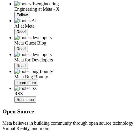
Engineering at Meta - X
Follow
AI at Meta
Read
Meta Quest Blog
Read
Meta for Developers
Read
Meta Bug Bounty
Learn more
RSS
Subscribe
Open Source
Meta believes in building community through open source technology. E
Virtual Reality, and more.