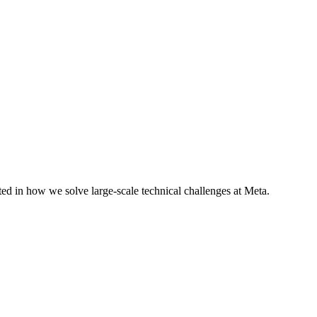
ted in how we solve large-scale technical challenges at Meta.