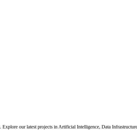
xplore our latest projects in Artificial Intelligence, Data Infrastruct