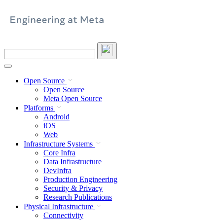
Skip
to
content
Search
this
site
Open Source
Open Source
Meta Open Source
Platforms
Android
iOS
Web
Infrastructure Systems
Core Infra
Data Infrastructure
DevInfra
Production Engineering
Security & Privacy
Research Publications
Physical Infrastructure
Connectivity