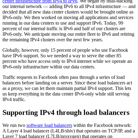
center infrastructure from IPv4 to IPv6
. We began by dual-stacking
our internal network — adding IPv6 to all IPv4 infrastructure — and
decided that all new data center clusters would be brought online as
IPv6-only. We then worked on moving all applications and services
running in our data centers to use and support IPv6. Today, 99
percent of our internal traffic is IPv6 and half of our clusters are
IPv6-only. We anticipate moving our entire fleet to IPv6 and retiring
the remaining IPv4 clusters over the next few years.
Globally, however, only 15 percent of people who use Facebook
have IPv6 support. So we needed a way to serve the other 85
percent who have access only to IPv4 internet while we operate an
IPv6-only infrastructure within our data centers.
Traffic requests to Facebook often pass through a series of load
balancers before landing on a server. Since these load balancers act
as a proxy, we can let them maintain partial IPv4 support. This lets
us keep everything in the data center IPv6-only while still serving
IPv4 traffic.
Supporting IPv4 through load balancers
We run two
software load balancers
within the Facebook network:
A Layer 4 load balancer (L4LB/shiv) that operates on TCP/IP, and a
Layer 7 load balancer (L7LB/proxygen) that operates on