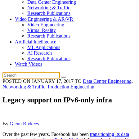
Data Center Engineering
Networking & Traffic
Research Publications
Video Engineering & AR/VR
Video Engineering
Virtual Reality
Research Publications
Artificial Intelligence
ML Applications
AI Research
Research Publications
Watch Videos
POSTED ON
JANUARY 17, 2017
TO
Data Center Engineering
,
Networking & Traffic
,
Production Engineering
Legacy support on IPv6-only infra
By
Glenn Rivkees
Over the past few years, Facebook has been
transitioning its data