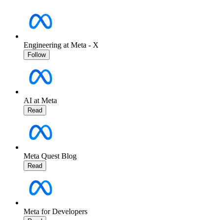
Engineering at Meta - X
Follow
AI at Meta
Read
Meta Quest Blog
Read
Meta for Developers