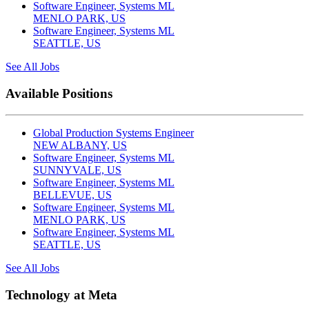
Software Engineer, Systems ML
MENLO PARK, US
Software Engineer, Systems ML
SEATTLE, US
See All Jobs
Available Positions
Global Production Systems Engineer
NEW ALBANY, US
Software Engineer, Systems ML
SUNNYVALE, US
Software Engineer, Systems ML
BELLEVUE, US
Software Engineer, Systems ML
MENLO PARK, US
Software Engineer, Systems ML
SEATTLE, US
See All Jobs
Technology at Meta