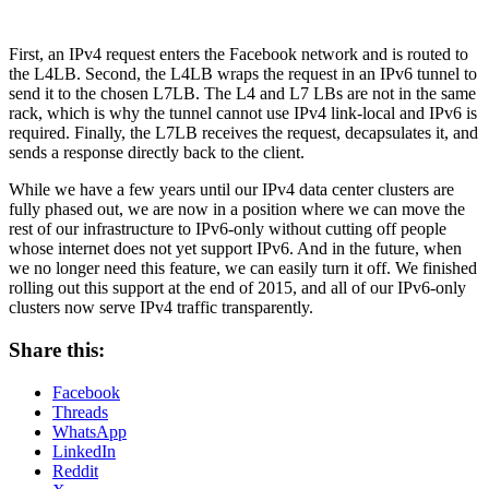
First, an IPv4 request enters the Facebook network and is routed to
the L4LB. Second, the L4LB wraps the request in an IPv6 tunnel to
send it to the chosen L7LB. The L4 and L7 LBs are not in the same
rack, which is why the tunnel cannot use IPv4 link-local and IPv6 is
required. Finally, the L7LB receives the request, decapsulates it, and
sends a response directly back to the client.
While we have a few years until our IPv4 data center clusters are
fully phased out, we are now in a position where we can move the
rest of our infrastructure to IPv6-only without cutting off people
whose internet does not yet support IPv6. And in the future, when
we no longer need this feature, we can easily turn it off. We finished
rolling out this support at the end of 2015, and all of our IPv6-only
clusters now serve IPv4 traffic transparently.
Share this:
Facebook
Threads
WhatsApp
LinkedIn
Reddit