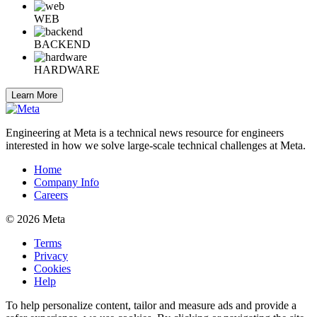
WEB
BACKEND
HARDWARE
Learn More
Engineering at Meta is a technical news resource for engineers
interested in how we solve large-scale technical challenges at Meta.
Home
Company Info
Careers
© 2026 Meta
Terms
Privacy
Cookies
Help
To help personalize content, tailor and measure ads and provide a