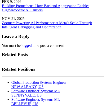
FEB 9, 2026
Building Prometheus: How Backend Aggregation Enables
Gigawatt-Scale AI Clusters
NOV 21, 2025
Zoomer: Powering AI Performance at Meta’s Scale Through
Intelligent Debugging and Optimization
Leave a Reply
You must be
logged in
to post a comment.
Related Posts
Related Positions
Global Production Systems Engineer
NEW ALBANY, US
Software Engineer, Systems ML
SUNNYVALE, US
Software Engineer, Systems ML
BELLEVUE, US