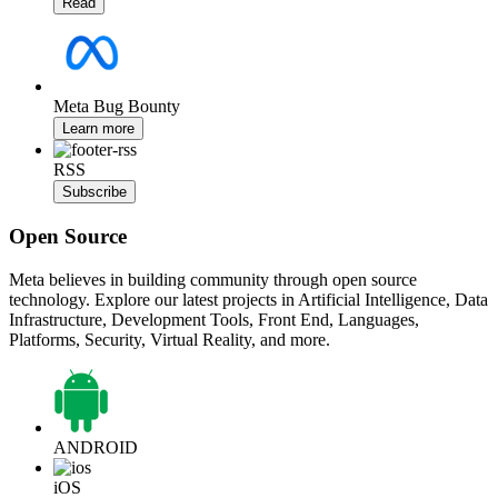
Read
Meta Bug Bounty
Learn more
RSS
Subscribe
Open Source
Meta believes in building community through open source
technology. Explore our latest projects in Artificial Intelligence, Data
Infrastructure, Development Tools, Front End, Languages,
Platforms, Security, Virtual Reality, and more.
ANDROID
iOS