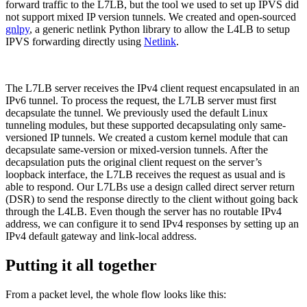
forward traffic to the L7LB, but the tool we used to set up IPVS did
not support mixed IP version tunnels. We created and open-sourced
gnlpy
, a generic netlink Python library to allow the L4LB to setup
IPVS forwarding directly using
Netlink
.
The L7LB server receives the IPv4 client request encapsulated in an
IPv6 tunnel. To process the request, the L7LB server must first
decapsulate the tunnel. We previously used the default Linux
tunneling modules, but these supported decapsulating only same-
versioned IP tunnels. We created a custom kernel module that can
decapsulate same-version or mixed-version tunnels. After the
decapsulation puts the original client request on the server’s
loopback interface, the L7LB receives the request as usual and is
able to respond. Our L7LBs use a design called direct server return
(DSR) to send the response directly to the client without going back
through the L4LB. Even though the server has no routable IPv4
address, we can configure it to send IPv4 responses by setting up an
IPv4 default gateway and link-local address.
Putting it all together
From a packet level, the whole flow looks like this: