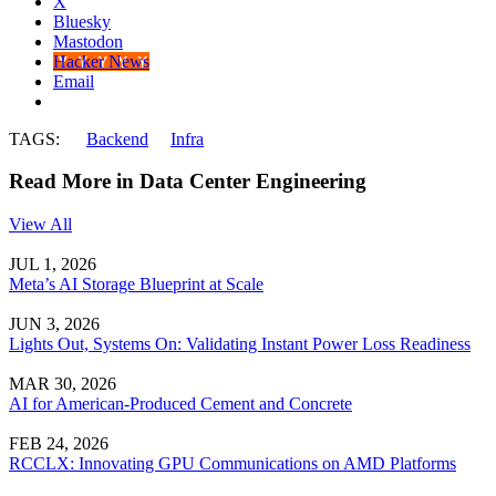
X
Bluesky
Mastodon
Hacker News
Email
TAGS:
Backend
Infra
Read More in Data Center Engineering
View All
JUL 1, 2026
Meta’s AI Storage Blueprint at Scale
JUN 3, 2026
Lights Out, Systems On: Validating Instant Power Loss Readiness
MAR 30, 2026
AI for American-Produced Cement and Concrete
FEB 24, 2026
RCCLX: Innovating GPU Communications on AMD Platforms