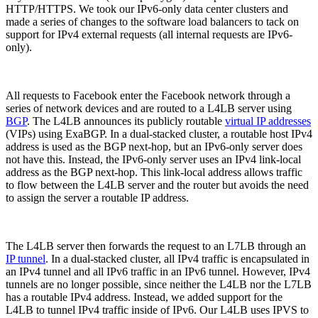
HTTP/HTTPS. We took our IPv6-only data center clusters and
made a series of changes to the software load balancers to tack on
support for IPv4 external requests (all internal requests are IPv6-
only).
All requests to Facebook enter the Facebook network through a
series of network devices and are routed to a L4LB server using
BGP
. The L4LB announces its publicly routable
virtual IP addresses
(VIPs) using ExaBGP. In a dual-stacked cluster, a routable host IPv4
address is used as the BGP next-hop, but an IPv6-only server does
not have this. Instead, the IPv6-only server uses an IPv4 link-local
address as the BGP next-hop. This link-local address allows traffic
to flow between the L4LB server and the router but avoids the need
to assign the server a routable IP address.
The L4LB server then forwards the request to an L7LB through an
IP tunnel
. In a dual-stacked cluster, all IPv4 traffic is encapsulated in
an IPv4 tunnel and all IPv6 traffic in an IPv6 tunnel. However, IPv4
tunnels are no longer possible, since neither the L4LB nor the L7LB
has a routable IPv4 address. Instead, we added support for the
L4LB to tunnel IPv4 traffic inside of IPv6. Our L4LB uses IPVS to