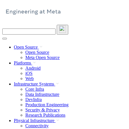
Skip
to
content
Search
this
site
Open Source
Open Source
Meta Open Source
Platforms
Android
iOS
Web
Infrastructure Systems
Core Infra
Data Infrastructure
DevInfra
Production Engineering
Security & Privacy
Research Publications
Physical Infrastructure
Connectivity