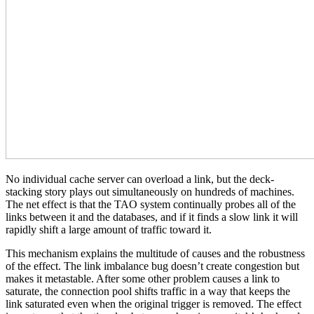
No individual cache server can overload a link, but the deck-
stacking story plays out simultaneously on hundreds of machines.
The net effect is that the TAO system continually probes all of the
links between it and the databases, and if it finds a slow link it will
rapidly shift a large amount of traffic toward it.
This mechanism explains the multitude of causes and the robustness
of the effect. The link imbalance bug doesn’t create congestion but
makes it metastable. After some other problem causes a link to
saturate, the connection pool shifts traffic in a way that keeps the
link saturated even when the original trigger is removed. The effect