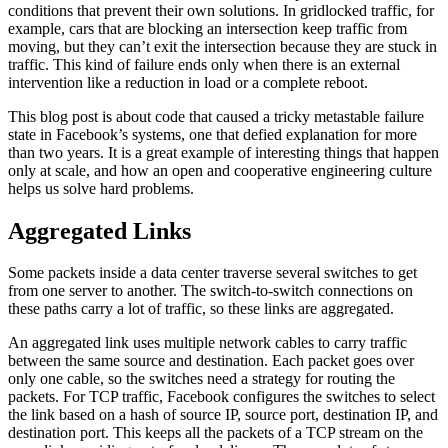
conditions that prevent their own solutions. In gridlocked traffic, for
example, cars that are blocking an intersection keep traffic from
moving, but they can’t exit the intersection because they are stuck in
traffic. This kind of failure ends only when there is an external
intervention like a reduction in load or a complete reboot.
This blog post is about code that caused a tricky metastable failure
state in Facebook’s systems, one that defied explanation for more
than two years. It is a great example of interesting things that happen
only at scale, and how an open and cooperative engineering culture
helps us solve hard problems.
Aggregated Links
Some packets inside a data center traverse several switches to get
from one server to another. The switch-to-switch connections on
these paths carry a lot of traffic, so these links are aggregated.
An aggregated link uses multiple network cables to carry traffic
between the same source and destination. Each packet goes over
only one cable, so the switches need a strategy for routing the
packets. For TCP traffic, Facebook configures the switches to select
the link based on a hash of source IP, source port, destination IP, and
destination port. This keeps all the packets of a TCP stream on the