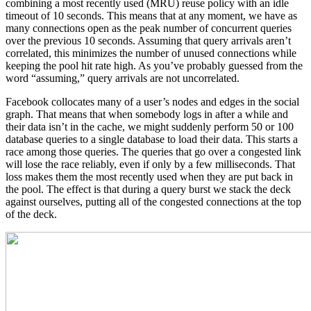
combining a most recently used (MRU) reuse policy with an idle
timeout of 10 seconds. This means that at any moment, we have as
many connections open as the peak number of concurrent queries
over the previous 10 seconds. Assuming that query arrivals aren’t
correlated, this minimizes the number of unused connections while
keeping the pool hit rate high. As you’ve probably guessed from the
word “assuming,” query arrivals are not uncorrelated.
Facebook collocates many of a user’s nodes and edges in the social
graph. That means that when somebody logs in after a while and
their data isn’t in the cache, we might suddenly perform 50 or 100
database queries to a single database to load their data. This starts a
race among those queries. The queries that go over a congested link
will lose the race reliably, even if only by a few milliseconds. That
loss makes them the most recently used when they are put back in
the pool. The effect is that during a query burst we stack the deck
against ourselves, putting all of the congested connections at the top
of the deck.