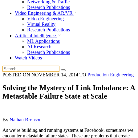
Networking & Traffic
Research Publications
Video Engineering & AR/VR
Video Engineering
Virtual Reality
Research Publications
Artificial Intelligence
ML Applications
AI Research
Research Publications
Watch Videos
POSTED ON
NOVEMBER 14, 2014
TO
Production Engineering
Solving the Mystery of Link Imbalance: A
Metastable Failure State at Scale
By
Nathan Bronson
As we’re building and running systems at Facebook, sometimes we
encounter metastable failure states. These are problems that create