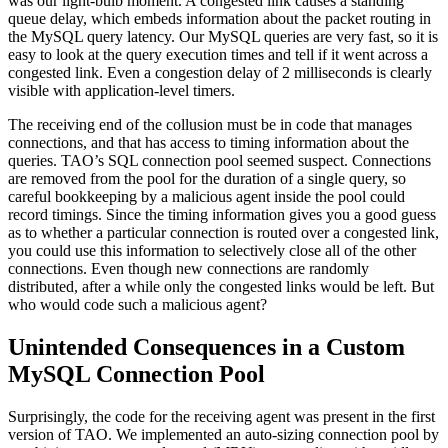
was our light-bulb moment. A congested link causes a standing
queue delay, which embeds information about the packet routing in
the MySQL query latency. Our MySQL queries are very fast, so it is
easy to look at the query execution times and tell if it went across a
congested link. Even a congestion delay of 2 milliseconds is clearly
visible with application-level timers.
The receiving end of the collusion must be in code that manages
connections, and that has access to timing information about the
queries. TAO’s SQL connection pool seemed suspect. Connections
are removed from the pool for the duration of a single query, so
careful bookkeeping by a malicious agent inside the pool could
record timings. Since the timing information gives you a good guess
as to whether a particular connection is routed over a congested link,
you could use this information to selectively close all of the other
connections. Even though new connections are randomly
distributed, after a while only the congested links would be left. But
who would code such a malicious agent?
Unintended Consequences in a Custom
MySQL Connection Pool
Surprisingly, the code for the receiving agent was present in the first
version of TAO. We implemented an auto-sizing connection pool by