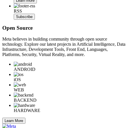
Learn more
RSS
Subscribe
Open Source
Meta believes in building community through open source
technology. Explore our latest projects in Artificial Intelligence, Data
Infrastructure, Development Tools, Front End, Languages,
Platforms, Security, Virtual Reality, and more.
ANDROID
iOS
WEB
BACKEND
HARDWARE
Learn More