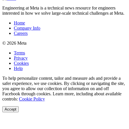
Engineering at Meta is a technical news resource for engineers
interested in how we solve large-scale technical challenges at Meta.
Home
Company Info
Careers
© 2026 Meta
Terms
Privacy
Cookies
Help
To help personalize content, tailor and measure ads and provide a
safer experience, we use cookies. By clicking or navigating the site,
you agree to allow our collection of information on and off
Facebook through cookies. Learn more, including about available
controls:
Cookie Policy
Accept