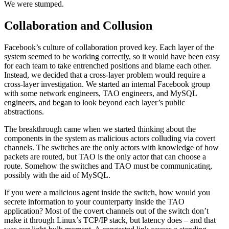
We were stumped.
Collaboration and Collusion
Facebook’s culture of collaboration proved key. Each layer of the
system seemed to be working correctly, so it would have been easy
for each team to take entrenched positions and blame each other.
Instead, we decided that a cross-layer problem would require a
cross-layer investigation. We started an internal Facebook group
with some network engineers, TAO engineers, and MySQL
engineers, and began to look beyond each layer’s public
abstractions.
The breakthrough came when we started thinking about the
components in the system as malicious actors colluding via covert
channels. The switches are the only actors with knowledge of how
packets are routed, but TAO is the only actor that can choose a
route. Somehow the switches and TAO must be communicating,
possibly with the aid of MySQL.
If you were a malicious agent inside the switch, how would you
secrete information to your counterparty inside the TAO
application? Most of the covert channels out of the switch don’t
make it through Linux’s TCP/IP stack, but latency does – and that