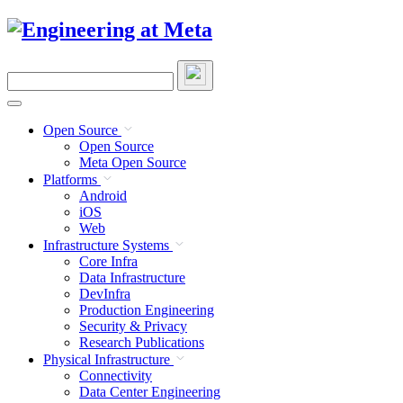
Skip
to
content
Search
this
site
Open Source
Open Source
Meta Open Source
Platforms
Android
iOS
Web
Infrastructure Systems
Core Infra
Data Infrastructure
DevInfra
Production Engineering
Security & Privacy
Research Publications
Physical Infrastructure
Connectivity
Data Center Engineering