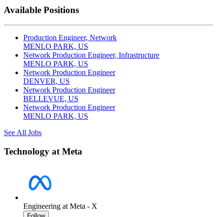
Available Positions
Production Engineer, Network
MENLO PARK, US
Network Production Engineer, Infrastructure
MENLO PARK, US
Network Production Engineer
DENVER, US
Network Production Engineer
BELLEVUE, US
Network Production Engineer
MENLO PARK, US
See All Jobs
Technology at Meta
Engineering at Meta - X
Follow