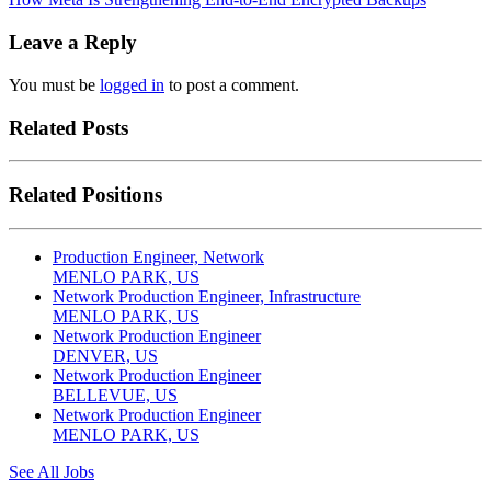
Leave a Reply
You must be
logged in
to post a comment.
Related Posts
Related Positions
Production Engineer, Network
MENLO PARK, US
Network Production Engineer, Infrastructure
MENLO PARK, US
Network Production Engineer
DENVER, US
Network Production Engineer
BELLEVUE, US
Network Production Engineer
MENLO PARK, US
See All Jobs