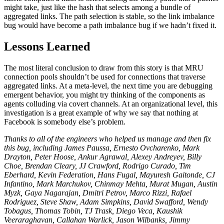
might take, just like the hash that selects among a bundle of
aggregated links. The path selection is stable, so the link imbalance
bug would have become a path imbalance bug if we hadn’t fixed it.
Lessons Learned
The most literal conclusion to draw from this story is that MRU
connection pools shouldn’t be used for connections that traverse
aggregated links. At a meta-level, the next time you are debugging
emergent behavior, you might try thinking of the components as
agents colluding via covert channels. At an organizational level, this
investigation is a great example of why we say that nothing at
Facebook is somebody else’s problem.
Thanks to all of the engineers who helped us manage and then fix
this bug, including James Paussa, Ernesto Ovcharenko, Mark
Drayton, Peter Hoose, Ankur Agrawal, Alexey Andreyev, Billy
Choe, Brendan Cleary, JJ Crawford, Rodrigo Curado, Tim
Eberhard, Kevin Federation, Hans Fugal, Mayuresh Gaitonde, CJ
Infantino, Mark Marchukov, Chinmay Mehta, Murat Mugan, Austin
Myzk, Gaya Nagarajan, Dmitri Petrov, Marco Rizzi, Rafael
Rodriguez, Steve Shaw, Adam Simpkins, David Swafford, Wendy
Tobagus, Thomas Tobin, TJ Trask, Diego Veca, Kaushik
Veeraraghavan, Callahan Warlick, Jason Wilbanks, Jimmy