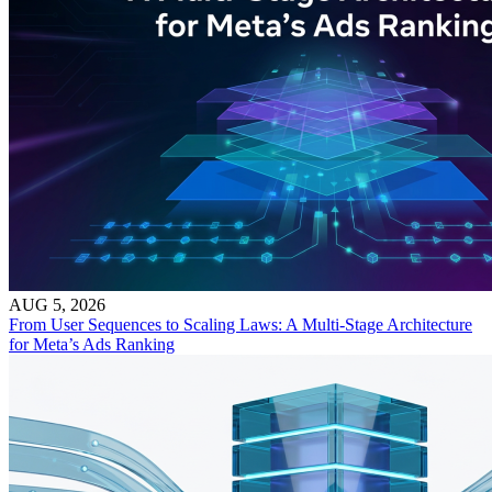
AUG 5, 2026
From User Sequences to Scaling Laws: A Multi-Stage Architecture
for Meta’s Ads Ranking