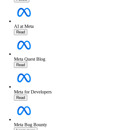
AI at Meta
Read
Meta Quest Blog
Read
Meta for Developers
Read
Meta Bug Bounty