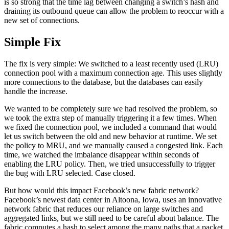
is so strong that the time lag between changing a switch’s hash and
draining its outbound queue can allow the problem to reoccur with a
new set of connections.
Simple Fix
The fix is very simple: We switched to a least recently used (LRU)
connection pool with a maximum connection age. This uses slightly
more connections to the database, but the databases can easily
handle the increase.
We wanted to be completely sure we had resolved the problem, so
we took the extra step of manually triggering it a few times. When
we fixed the connection pool, we included a command that would
let us switch between the old and new behavior at runtime. We set
the policy to MRU, and we manually caused a congested link. Each
time, we watched the imbalance disappear within seconds of
enabling the LRU policy. Then, we tried unsuccessfully to trigger
the bug with LRU selected. Case closed.
But how would this impact Facebook’s new fabric network?
Facebook’s newest data center in Altoona, Iowa, uses an innovative
network fabric that reduces our reliance on large switches and
aggregated links, but we still need to be careful about balance. The
fabric computes a hash to select among the many paths that a packet