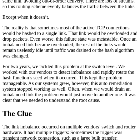
same link, avoiding out-of-order delivery. There are lots of streams,
so this routing scheme evenly balances the traffic between the links.
Except when it doesn’t.
The reality is that sometimes most of the active TCP connections
would be hashed to a single link. That link would be overloaded and
drop packets. Even worse, this failure state was metastable. Once an
imbalanced link became overloaded, the rest of the links would
remain uselessly idle until traffic was drained or the hash algorithm
was changed.
For two years, we tackled this problem at the switch level. We
worked with our vendors to detect imbalance and rapidly rotate the
hash function’s seed when it occurred. This kept the problem
manageable. As our systems grew, however, this auto-remediation
system stopped working as well. Often, when we would drain an
imbalanced link the problem would just move to another one. It was
clear that we needed to understand the root cause.
The Clue
The link imbalance occurred on multiple vendors’ switch and router
hardware. It had multiple triggers: Sometimes the trigger was
transient network congestion, such as a large bulk transfer;