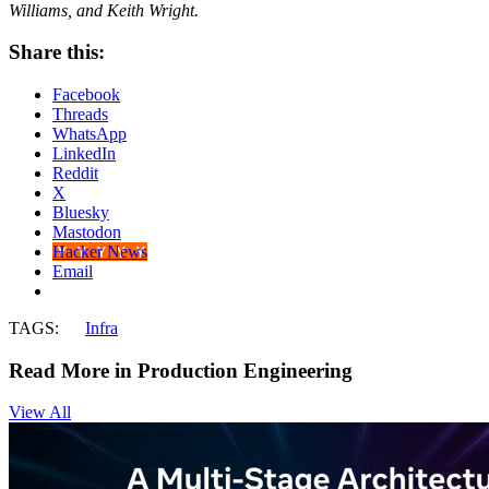
Williams, and Keith Wright.
Share this:
Facebook
Threads
WhatsApp
LinkedIn
Reddit
X
Bluesky
Mastodon
Hacker News
Email
TAGS:
Infra
Read More in Production Engineering
View All