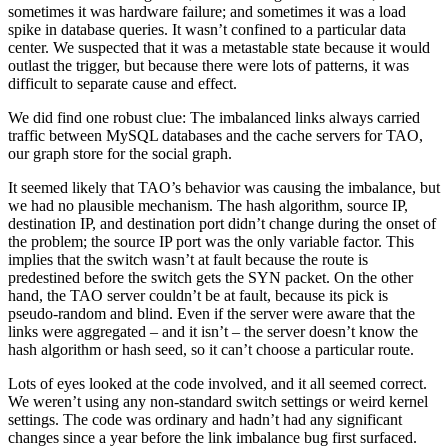
sometimes it was hardware failure; and sometimes it was a load
spike in database queries. It wasn’t confined to a particular data
center. We suspected that it was a metastable state because it would
outlast the trigger, but because there were lots of patterns, it was
difficult to separate cause and effect.
We did find one robust clue: The imbalanced links always carried
traffic between MySQL databases and the cache servers for TAO,
our graph store for the social graph.
It seemed likely that TAO’s behavior was causing the imbalance, but
we had no plausible mechanism. The hash algorithm, source IP,
destination IP, and destination port didn’t change during the onset of
the problem; the source IP port was the only variable factor. This
implies that the switch wasn’t at fault because the route is
predestined before the switch gets the SYN packet. On the other
hand, the TAO server couldn’t be at fault, because its pick is
pseudo-random and blind. Even if the server were aware that the
links were aggregated – and it isn’t – the server doesn’t know the
hash algorithm or hash seed, so it can’t choose a particular route.
Lots of eyes looked at the code involved, and it all seemed correct.
We weren’t using any non-standard switch settings or weird kernel
settings. The code was ordinary and hadn’t had any significant
changes since a year before the link imbalance bug first surfaced.