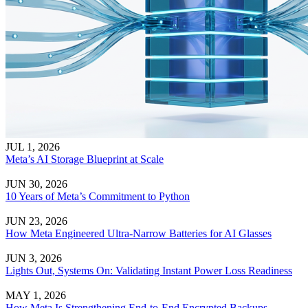
JUL 1, 2026
Meta’s AI Storage Blueprint at Scale
JUN 30, 2026
10 Years of Meta’s Commitment to Python
JUN 23, 2026
How Meta Engineered Ultra-Narrow Batteries for AI Glasses
JUN 3, 2026
Lights Out, Systems On: Validating Instant Power Loss Readiness
MAY 1, 2026
How Meta Is Strengthening End-to-End Encrypted Backups