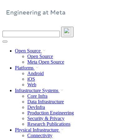
Skip
to
content
Search
this
site
Open Source
Open Source
Meta Open Source
Platforms
Android
iOS
Web
Infrastructure Systems
Core Infra
Data Infrastructure
DevInfra
Production Engineering
Security & Privacy
Research Publications
Physical Infrastructure
Connectivity