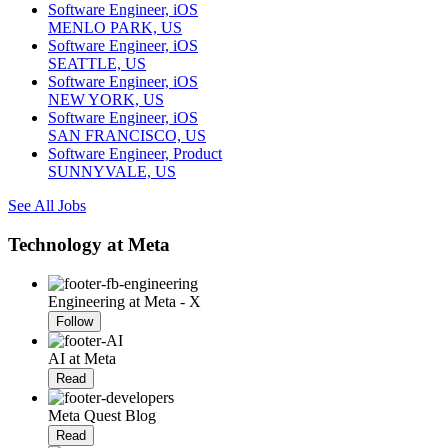
Software Engineer, iOS
MENLO PARK, US
Software Engineer, iOS
SEATTLE, US
Software Engineer, iOS
NEW YORK, US
Software Engineer, iOS
SAN FRANCISCO, US
Software Engineer, Product
SUNNYVALE, US
See All Jobs
Technology at Meta
Engineering at Meta - X
Follow
AI at Meta
Read
Meta Quest Blog
Read