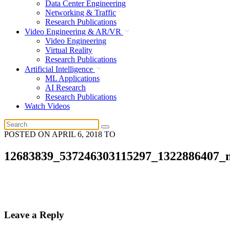
Data Center Engineering
Networking & Traffic
Research Publications
Video Engineering & AR/VR
Video Engineering
Virtual Reality
Research Publications
Artificial Intelligence
ML Applications
AI Research
Research Publications
Watch Videos
POSTED ON
APRIL 6, 2018
TO
12683839_537246303115297_1322886407_
Leave a Reply