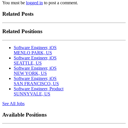
You must be
logged in
to post a comment.
Related Posts
Related Positions
Software Engineer, iOS
MENLO PARK, US
Software Engineer, iOS
SEATTLE, US
Software Engineer, iOS
NEW YORK, US
Software Engineer, iOS
SAN FRANCISCO, US
Software Engineer, Product
SUNNYVALE, US
See All Jobs
Available Positions