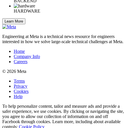
BACKEND
HARDWARE
Learn More
Engineering at Meta is a technical news resource for engineers
interested in how we solve large-scale technical challenges at Meta.
Home
Company Info
Careers
© 2026 Meta
Terms
Privacy
Cookies
Help
To help personalize content, tailor and measure ads and provide a
safer experience, we use cookies. By clicking or navigating the site,
you agree to allow our collection of information on and off
Facebook through cookies. Learn more, including about available
controls:
Cookie Policy