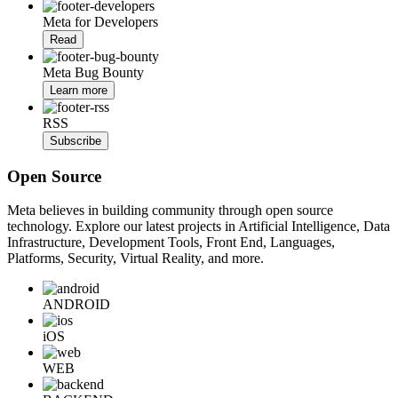
Meta for Developers
Read
Meta Bug Bounty
Learn more
RSS
Subscribe
Open Source
Meta believes in building community through open source
technology. Explore our latest projects in Artificial Intelligence, Data
Infrastructure, Development Tools, Front End, Languages,
Platforms, Security, Virtual Reality, and more.
ANDROID
iOS
WEB